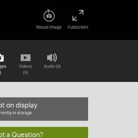
Reuse image
Fullscreen
ges
Videos
Audio (0)
)
(0)
t on display
rently in storage
ot a Question?