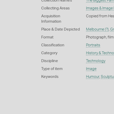
Collection Names
The Biggest Fami
Collecting Areas
Images & Image
Acquisition
Copied from Hea
Information
Place & Date Depicted
Melbourne (?)
,
Gr
Format
Photograph, film
Classification
Portraits
Category
History & Techn
Discipline
Technology
Type of item
Image
Keywords
Humour
,
Sculptu