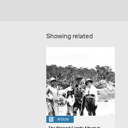
Showing related
Article