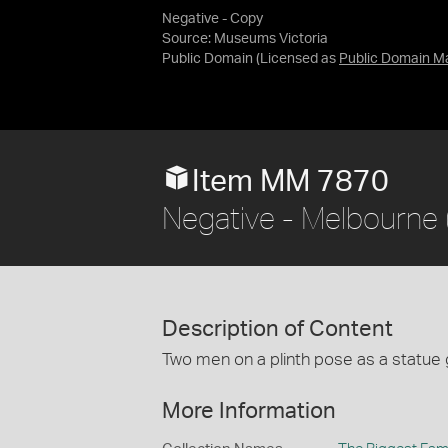
Negative - Copy
Source:
Museums Victoria
Public Domain
(Licensed as
Public Domain M
Item MM 7870
Negative - Melbourne (?
Description of Content
Two men on a plinth pose as a statue 
More Information