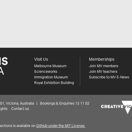
Visit Us
Memberships
Melbourne Museum
Join MV members
Scienceworks
Join MV teachers
Immigration Museum
Subscribe to MV E-News
Royal Exhibition Building
 Victoria, Australia | Bookings & Enquiries 13 11 02
ights
Contact us
ctions is available on
GitHub under the MIT License.