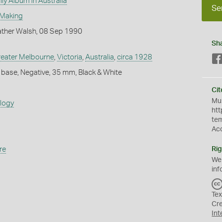
ly Album in Australia
Se
 Making
ther Walsh, 08 Sep 1990
Sh
eater Melbourne
,
Victoria
,
Australia
,
circa 1928
 base, Negative, 35 mm, Black & White
Cit
Mus
ology
htt
te
Ac
re
Rig
We
inf
Tex
Cr
Int