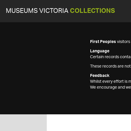
MUSEUMS VICTORIA
COLLECTIONS
First Peoples
visitor
Language
Certain records contai
These records are not
Feedback
Whilst every effort i
We encourage and welc