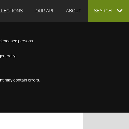
LLECTIONS
OUR API
ABOUT
EXPAND
SEARCH
SEARCH
f deceased persons.
BOX
enerally.
nt may contain errors.