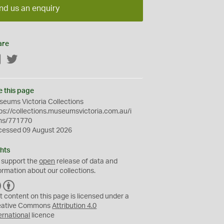
nd us an enquiry
are
Facebook
Twitter
e this page
eums Victoria Collections
ps://collections.museumsvictoria.com.au/i
ms/771770
cessed 09 August 2026
hts
 support the
open
release of data and
ormation about our collections.
C
B
C
Y
t content on this page is licensed under a
eative Commons
Attribution 4.0
ernational
licence