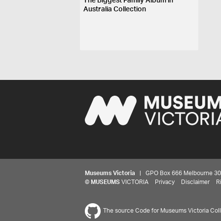
The Biggest Family Album in
Australia Collection
Museums Victoria
| GPO Box 666 Melbourne 3001,
©
MUSEUMS
VICTORIA
Privacy
Disclaimer
R
The source Code for Museums Victoria Colle