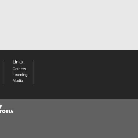
Links
Careers
Learning
Media