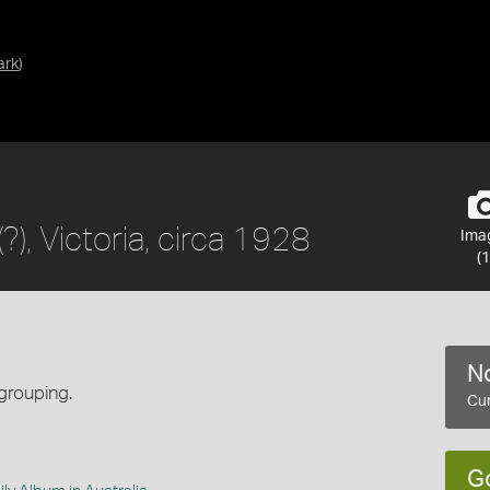
ark
)
), Victoria, circa 1928
Ima
(1
No
grouping.
Cur
G