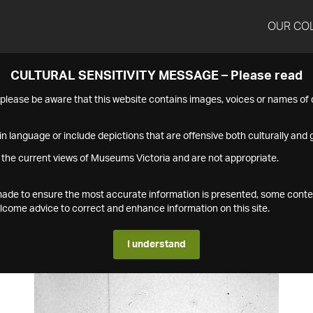
OUR CO
CULTURAL SENSITIVITY MESSAGE – Please read
s please be aware that this website contains images, voices or names o
n language or include depictions that are offensive both culturally and g
 the current views of Museums Victoria and are not appropriate.
s made to ensure the most accurate information is presented, some conte
ome advice to correct and enhance information on this site.
I understand