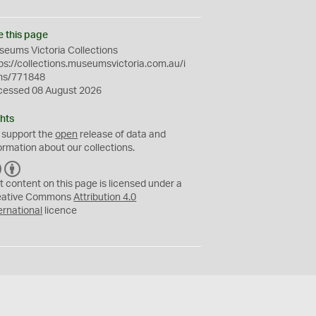
e this page
eums Victoria Collections
ps://collections.museumsvictoria.com.au/i
ms/771848
cessed 08 August 2026
hts
 support the
open
release of data and
ormation about our collections.
C
B
C
Y
t content on this page is licensed under a
eative Commons
Attribution 4.0
ernational
licence