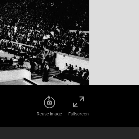
Reuse image
Fullscreen