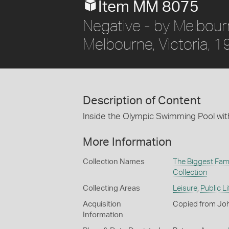
Item MM 8075
Negative - by Melbou
Melbourne, Victoria, 
Description of Content
Inside the Olympic Swimming Pool wit
More Information
Collection Names
The Biggest Fami
Collection
Collecting Areas
Leisure
,
Public Li
Acquisition
Copied from Joh
Information