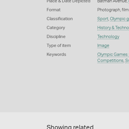
Place & Date Depicted
Batman Avenue,
Format
Photograph, film
Classification
Sport
,
Olympic 
Category
History & Techn
Discipline
Technology
Type of item
Image
Keywords
Olympic Games:
Competitions
,
S
Showing related