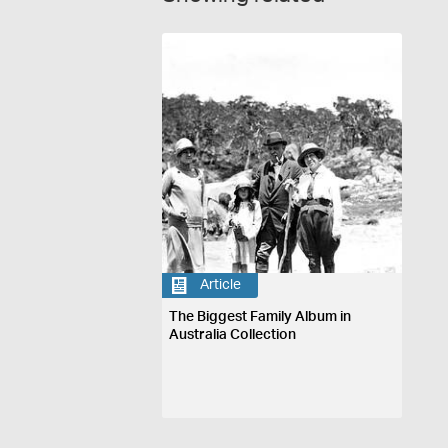
Article
The Biggest Family Album in
Australia Collection