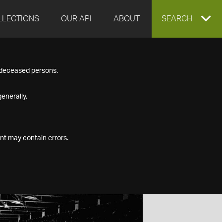
LLECTIONS
OUR API
ABOUT
EXPAND
SEARCH
SEARCH
f deceased persons.
BOX
enerally.
nt may contain errors.