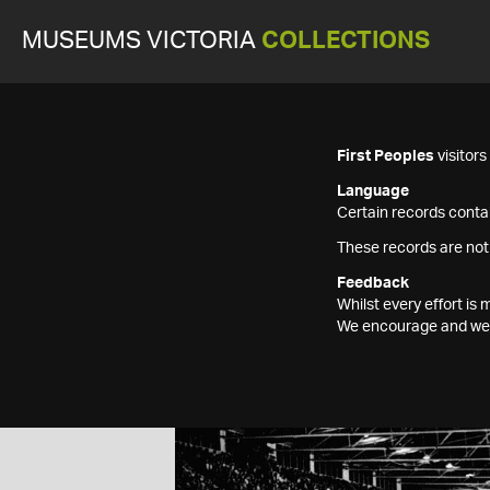
MUSEUMS VICTORIA
COLLECTIONS
First Peoples
visitor
Language
Certain records contai
These records are not
Feedback
Whilst every effort i
We encourage and welc