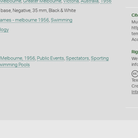
Melbourne
,
Greater Melbourne
,
Victoria
,
Australia
,
1956
 base, Negative, 35 mm, Black & White
Cit
games - melbourne 1956
,
Swimming
Mus
htt
ology
te
Ac
Rig
 Melbourne, 1956
,
Public Events
,
Spectators
,
Sporting
We
inf
wimming Pools
Tex
Cr
Int