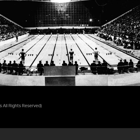
as
All Rights Reserved
)