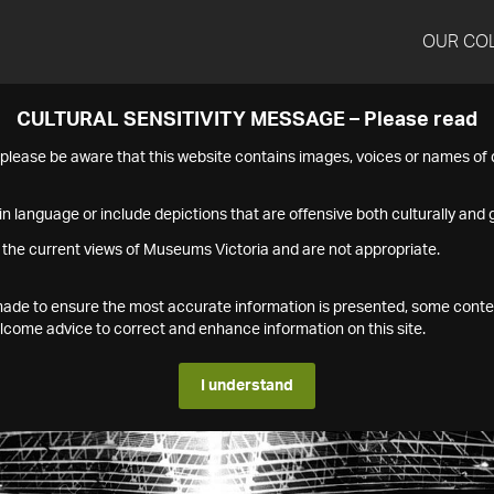
OUR CO
CULTURAL SENSITIVITY MESSAGE – Please read
s please be aware that this website contains images, voices or names o
n language or include depictions that are offensive both culturally and g
 the current views of Museums Victoria and are not appropriate.
s made to ensure the most accurate information is presented, some conte
ome advice to correct and enhance information on this site.
I understand