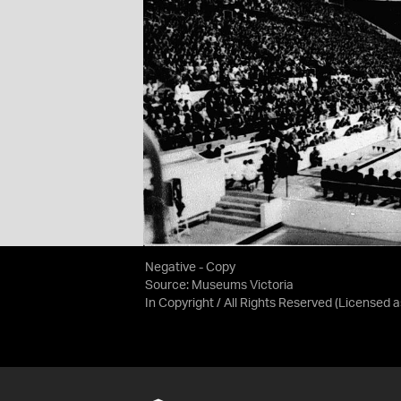
Negative - Copy
Source:
Museums Victoria
In Copyright / All Rights Reserved
(Licensed 