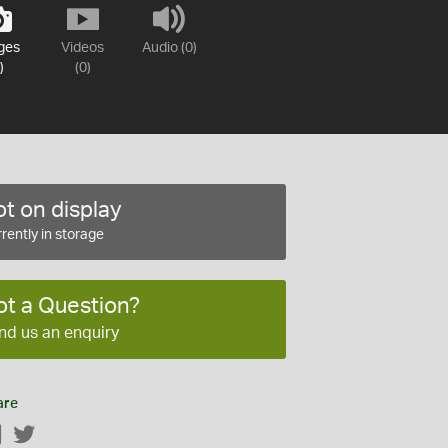
ges
Videos
Audio (0)
)
(0)
t on display
rently in storage
ot a Question?
nd us an enquiry
are
Facebook
Twitter