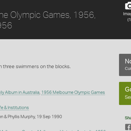
rne Olympic Games, 1956,
Ima
(1
1956
No
h three swimmers on the blocks.
Cur
G
ly Album in Australia
,
1956 Melbourne Olympic Games
Se
fe & Institutions
n & Phyllis Murphy, 19 Sep 1990
Sh