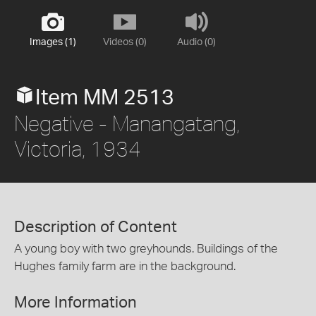
Images (1)
Videos (0)
Audio (0)
Item MM 2513
Negative - Manangatang,
Victoria, 1934
Description of Content
A young boy with two greyhounds. Buildings of the
Hughes family farm are in the background.
More Information