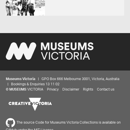
Museums Victoria
| GPO Box 666 Melbourne 3001, Victoria, Australia
| Bookings & Enquiries 13 11 02
©
MUSEUMS
VICTORIA
Privacy
Disclaimer
Rights
Contact us
The source Code for Museums Victoria Collections is available on