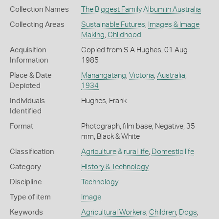
Collection Names
The Biggest Family Album in Australia
Collecting Areas
Sustainable Futures
,
Images & Image
Making
,
Childhood
Acquisition
Copied from S A Hughes, 01 Aug
Information
1985
Place & Date
Manangatang
,
Victoria
,
Australia
,
Depicted
1934
Individuals
Hughes, Frank
Identified
Format
Photograph, film base, Negative, 35
mm, Black & White
Classification
Agriculture & rural life
,
Domestic life
Category
History & Technology
Discipline
Technology
Type of item
Image
Keywords
Agricultural Workers
,
Children
,
Dogs
,