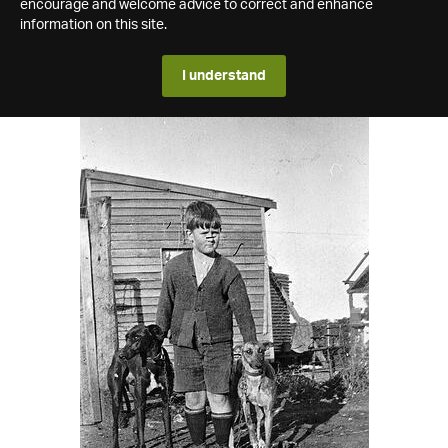
encourage and welcome advice to correct and enhance
information on this site.
I understand