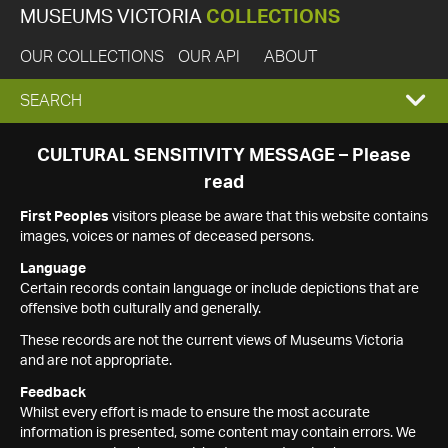
MUSEUMS VICTORIA
COLLECTIONS
OUR COLLECTIONS
OUR API
ABOUT
EXPAND
SEARCH
SEARCH
CULTURAL SENSITIVITY MESSAGE – Please
read
BOX
First Peoples
visitors please be aware that this website contains
images, voices or names of deceased persons.
Language
Certain records contain language or include depictions that are
offensive both culturally and generally.
These records are not the current views of Museums Victoria
and are not appropriate.
Feedback
Whilst every effort is made to ensure the most accurate
information is presented, some content may contain errors. We