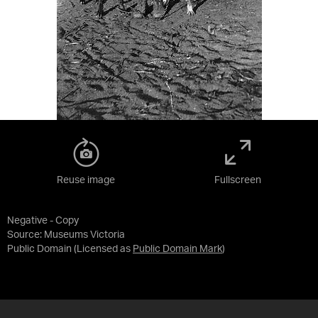
Reuse image
Fullscreen
Negative - Copy
Source:
Museums Victoria
Public Domain
(Licensed as
Public Domain Mark
)