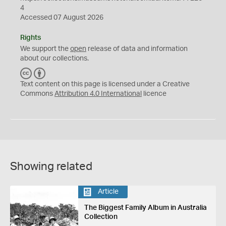
4
Accessed 07 August 2026
Rights
We support the
open
release of data and information
about our collections.
C
B
C
Y
Text content on this page is licensed under a Creative
Commons
Attribution 4.0 International
licence
Showing related
Article
The Biggest Family Album in Australia
Collection