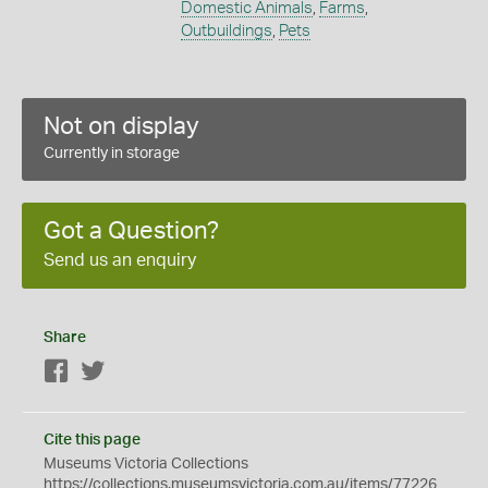
Domestic Animals
,
Farms
,
Outbuildings
,
Pets
Not on display
Currently in storage
Got a Question?
Send us an enquiry
Share
Facebook
Twitter
Cite this page
Museums Victoria Collections
https://collections.museumsvictoria.com.au/items/77226