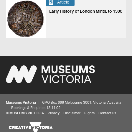
Article
Early History of London Mints, to 1300
Museums Victoria
| GPO Box 666 Melbourne 3001, Victoria, Australia
| Bookings & Enquiries 13 11 02
©
MUSEUMS
VICTORIA
Privacy
Disclaimer
Rights
Contact us