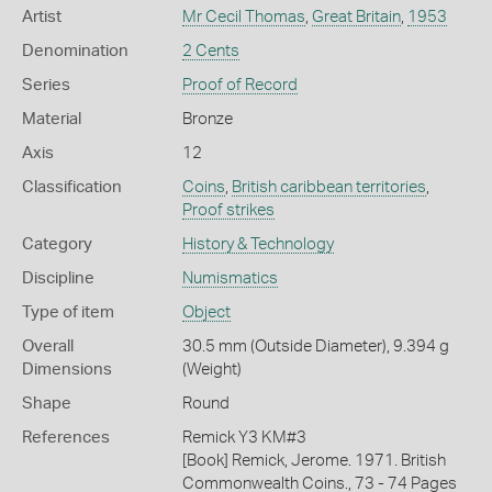
Artist
Mr Cecil Thomas
,
Great Britain
,
1953
Denomination
2 Cents
Series
Proof of Record
Material
Bronze
Axis
12
Classification
Coins
,
British caribbean territories
,
Proof strikes
Category
History & Technology
Discipline
Numismatics
Type of item
Object
Overall
30.5 mm (Outside Diameter), 9.394 g
Dimensions
(Weight)
Shape
Round
References
Remick Y3 KM#3
[Book] Remick, Jerome. 1971. British
Commonwealth Coins., 73 - 74 Pages