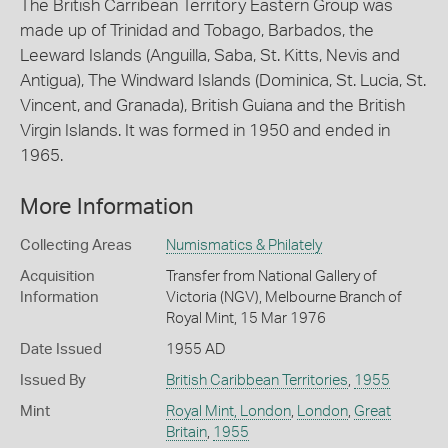
The British Carribean Territory Eastern Group was
made up of Trinidad and Tobago, Barbados, the
Leeward Islands (Anguilla, Saba, St. Kitts, Nevis and
Antigua), The Windward Islands (Dominica, St. Lucia, St.
Vincent, and Granada), British Guiana and the British
Virgin Islands. It was formed in 1950 and ended in
1965.
More Information
Collecting Areas
Numismatics & Philately
Acquisition
Transfer from National Gallery of
Information
Victoria (NGV), Melbourne Branch of
Royal Mint, 15 Mar 1976
Date Issued
1955 AD
Issued By
British Caribbean Territories
,
1955
Mint
Royal Mint, London
,
London
,
Great
Britain
,
1955