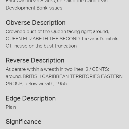
East Caribbean States; see also the Caribbean
Development Bank issues.
Obverse Description
Crowned bust of the Queen facing right; around,
QUEEN ELIZABETH THE SECOND; the artist's initials,
CT, incuse on the bust truncation
Reverse Description
At centre within a wreath in two lines, 2 / CENTS;
around, BRITISH CARIBBEAN TERRITORIES EASTERN
GROUP; below wreath, 1955
Edge Description
Plain
Significance