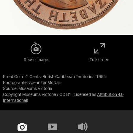
Reuse image
Fullscreen
Proof Coin - 2 Cents, British Caribbean Territories, 1955
Photographer: Jennifer McNair
Source:
Museums Victoria
Copyright Museums Victoria / CC BY
(Licensed as
Attribution 4.0
International
)