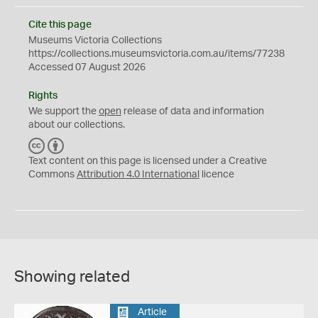
Cite this page
Museums Victoria Collections
https://collections.museumsvictoria.com.au/items/77238
Accessed 07 August 2026
Rights
We support the
open
release of data and information
about our collections.
C
B
C
Y
Text content on this page is licensed under a Creative
Commons
Attribution 4.0 International
licence
Showing related
Article