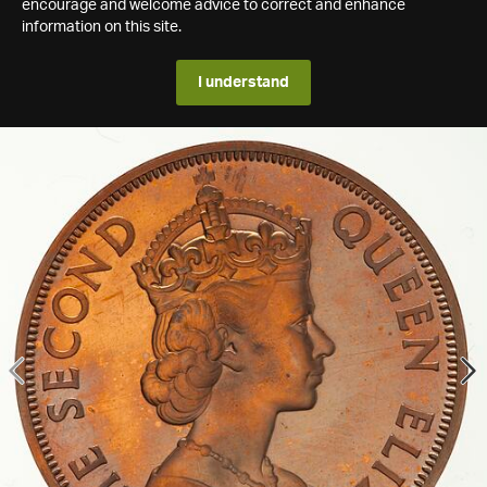
encourage and welcome advice to correct and enhance
information on this site.
I understand