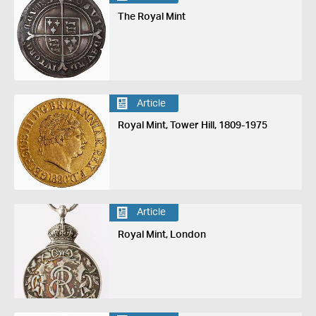
The Royal Mint
Article
Royal Mint, Tower Hill, 1809-1975
Article
Royal Mint, London