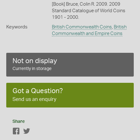
[Book] Bruce, Colin R. 2009. 2009
Standard Catalogue of World Coins
1901 - 2000.
Keywords
British Commonwealth Coins
,
British
Commonwealth and Empire Coins
Not on display
Currently in storage
Got a Question?
Send us an enquiry
Share
Facebook
Twitter