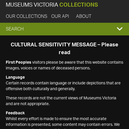
MUSEUMS VICTORIA
COLLECTIONS
OUR COLLECTIONS
OUR API
ABOUT
EXPAND
SEARCH
SEARCH
CULTURAL SENSITIVITY MESSAGE – Please
read
BOX
First Peoples
visitors please be aware that this website contains
images, voices or names of deceased persons.
Language
Certain records contain language or include depictions that are
offensive both culturally and generally.
These records are not the current views of Museums Victoria
and are not appropriate.
Feedback
Whilst every effort is made to ensure the most accurate
information is presented, some content may contain errors. We