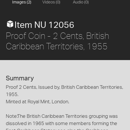
Images (2)
Videos (0)
Audio (0)
Item NU 12056
Proof Coin - 2 Cents, British
Caribbean Territories, 1955
Summary
Proof 2 Cents, Issued by, British Caribbean Territories,
1955.
Minted at Royal Mint, London.
Note:The British Caribbean Territories grouping was
dissolved in 1965 with some members forming the