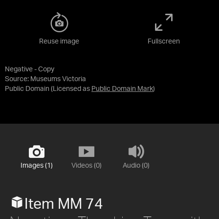
Reuse image
Fullscreen
Negative - Copy
Source:
Museums Victoria
Public Domain
(Licensed as
Public Domain Mark
)
Images (1)
Videos (0)
Audio (0)
Item MM 74