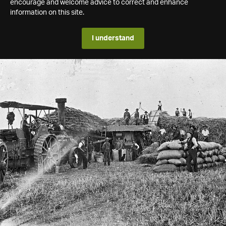
encourage and welcome advice to correct and enhance
information on this site.
I understand