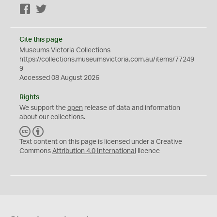
Facebook
Twitter
Cite this page
Museums Victoria Collections
https://collections.museumsvictoria.com.au/items/77249
9
Accessed 08 August 2026
Rights
We support the
open
release of data and information
about our collections.
C
B
C
Y
Text content on this page is licensed under a Creative
Commons
Attribution 4.0 International
licence