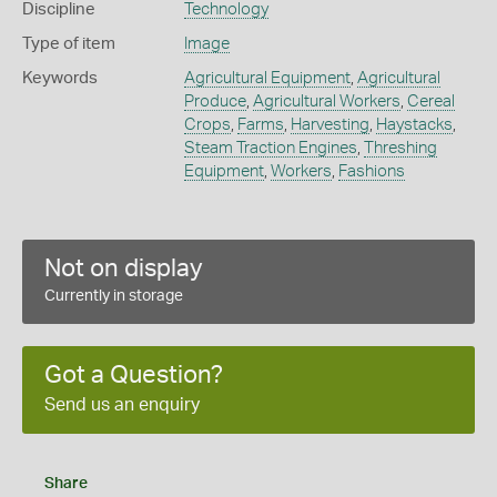
Discipline
Technology
Type of item
Image
Keywords
Agricultural Equipment
,
Agricultural
Produce
,
Agricultural Workers
,
Cereal
Crops
,
Farms
,
Harvesting
,
Haystacks
,
Steam Traction Engines
,
Threshing
Equipment
,
Workers
,
Fashions
Not on display
Currently in storage
Got a Question?
Send us an enquiry
Share