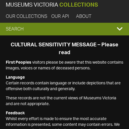
MUSEUMS VICTORIA
COLLECTIONS
OUR COLLECTIONS
OUR API
ABOUT
EXPAND
SEARCH
SEARCH
CULTURAL SENSITIVITY MESSAGE – Please
read
BOX
First Peoples
visitors please be aware that this website contains
images, voices or names of deceased persons.
Language
Certain records contain language or include depictions that are
offensive both culturally and generally.
These records are not the current views of Museums Victoria
and are not appropriate.
Feedback
Whilst every effort is made to ensure the most accurate
information is presented, some content may contain errors. We