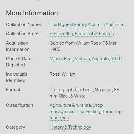
More Information
Collection Names
The Biggest Family Album in Australia
Collecting Areas
Engineering
,
Sustainable Futures
Acquisition
Copied from William Ross, 06 Mar
Information
1985
Place & Date
Miners Rest
,
Victoria
,
Australia
,
1910
Depicted
Individuals
Ross, William
Identified
Format
Photograph, film base, Negative, 35
mm, Black & White
Classification
Agriculture & rural life
,
Crop
management - harvesting
,
Threshing
machines
Category
History & Technology