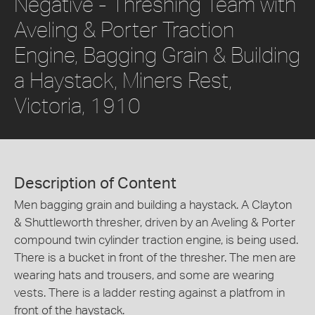
Negative - Threshing Team with
Aveling & Porter Traction
Engine, Bagging Grain & Building
a Haystack, Miners Rest,
Victoria, 1910
Description of Content
Men bagging grain and building a haystack. A Clayton
& Shuttleworth thresher, driven by an Aveling & Porter
compound twin cylinder traction engine, is being used.
There is a bucket in front of the thresher. The men are
wearing hats and trousers, and some are wearing
vests. There is a ladder resting against a platfrom in
front of the haystack.