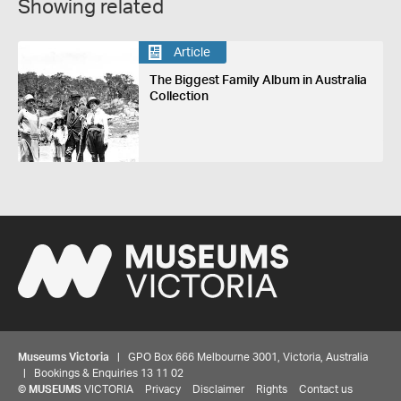
Showing related
Article
The Biggest Family Album in Australia
Collection
Museums Victoria
| GPO Box 666 Melbourne 3001, Victoria, Australia
| Bookings & Enquiries 13 11 02
©
MUSEUMS
VICTORIA
Privacy
Disclaimer
Rights
Contact us