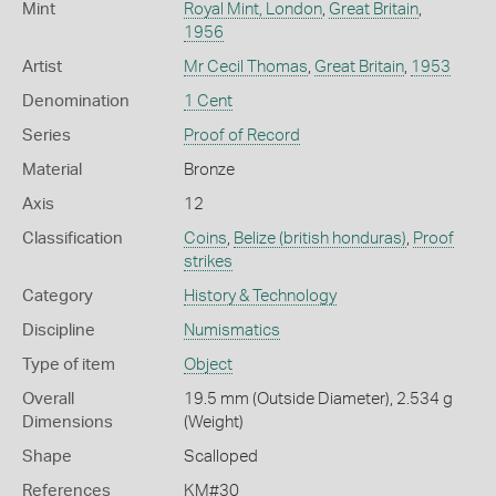
Mint
Royal Mint, London
,
Great Britain
,
1956
Artist
Mr Cecil Thomas
,
Great Britain
,
1953
Denomination
1 Cent
Series
Proof of Record
Material
Bronze
Axis
12
Classification
Coins
,
Belize (british honduras)
,
Proof
strikes
Category
History & Technology
Discipline
Numismatics
Type of item
Object
Overall
19.5 mm (Outside Diameter), 2.534 g
Dimensions
(Weight)
Shape
Scalloped
References
KM#30