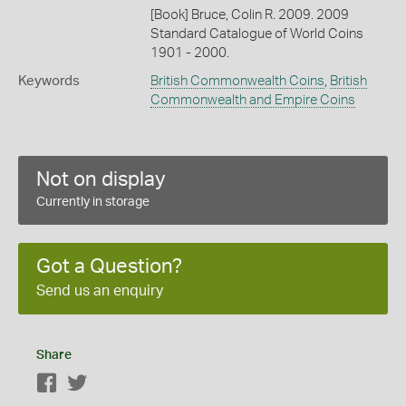
[Book] Bruce, Colin R. 2009. 2009
Standard Catalogue of World Coins
1901 - 2000.
Keywords
British Commonwealth Coins
,
British
Commonwealth and Empire Coins
Not on display
Currently in storage
Got a Question?
Send us an enquiry
Share
Facebook
Twitter