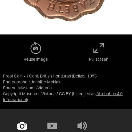
Reuse image
Fullscreen
Proof Coin - 1 Cent, British Honduras (Belize), 1956
Photographer: Jennifer McNair
Source:
Museums Victoria
Copyright Museums Victoria / CC BY
(Licensed as
Attribution 4.0
International
)