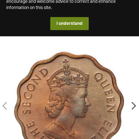
encourage and welcome advice to correct and enhance
information on this site.
I understand