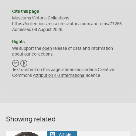
Cite this page
Museums Victoria Collections
https://collections.museumsvictoria.com.au/items/77256
Accessed 08 August 2026
Rights
We support the
open
release of data and information
about our collections.
C
B
C
Y
Text content on this page is licensed under a Creative
Commons
Attribution 4.0 International
licence
Showing related
Article