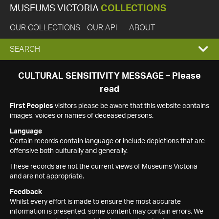
MUSEUMS VICTORIA
COLLECTIONS
OUR COLLECTIONS
OUR API
ABOUT
EXPAND
SEARCH
SEARCH
CULTURAL SENSITIVITY MESSAGE – Please
read
BOX
First Peoples
visitors please be aware that this website contains
images, voices or names of deceased persons.
Language
Certain records contain language or include depictions that are
offensive both culturally and generally.
These records are not the current views of Museums Victoria
and are not appropriate.
Feedback
Whilst every effort is made to ensure the most accurate
information is presented, some content may contain errors. We