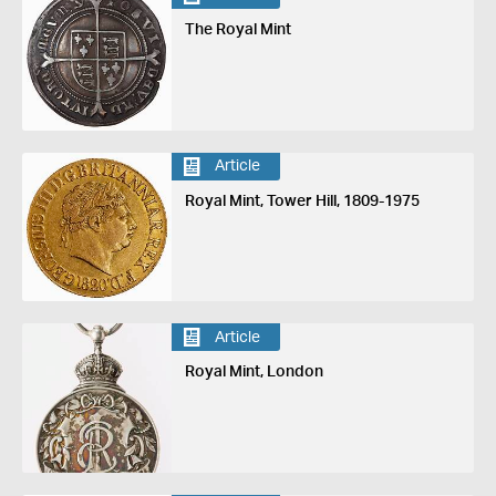
The Royal Mint
Article
Royal Mint, Tower Hill, 1809-1975
Article
Royal Mint, London