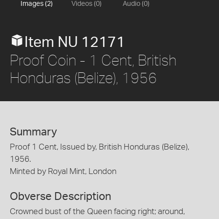
Images (2)
Videos (0)
Audio (0)
Item NU 12171
Proof Coin - 1 Cent, British
Honduras (Belize), 1956
Summary
Proof 1 Cent, Issued by, British Honduras (Belize),
1956.
Minted by Royal Mint, London
Obverse Description
Crowned bust of the Queen facing right; around,