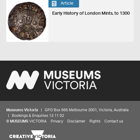
Article
Early History of London Mints, to 1300
Museums Victoria
| GPO Box 666 Melbourne 3001, Victoria, Australia
| Bookings & Enquiries 13 11 02
©
MUSEUMS
VICTORIA
Privacy
Disclaimer
Rights
Contact us