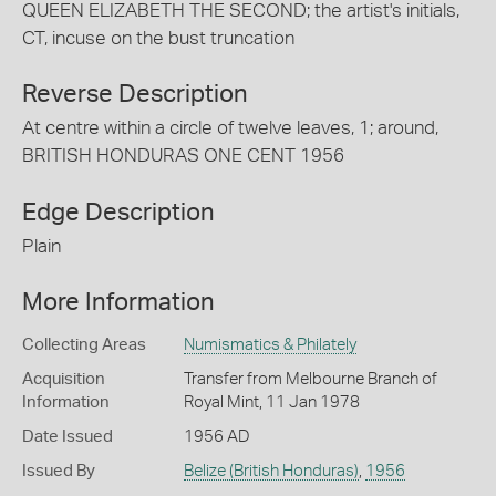
QUEEN ELIZABETH THE SECOND; the artist's initials,
CT, incuse on the bust truncation
Reverse Description
At centre within a circle of twelve leaves, 1; around,
BRITISH HONDURAS ONE CENT 1956
Edge Description
Plain
More Information
Collecting Areas
Numismatics & Philately
Acquisition
Transfer from Melbourne Branch of
Information
Royal Mint, 11 Jan 1978
Date Issued
1956 AD
Issued By
Belize (British Honduras)
,
1956