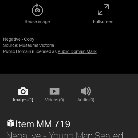
Reuse image
Fullscreen
Negative - Copy
Source:
Museums Victoria
Public Domain
(Licensed as
Public Domain Mark
)
Images (1)
Videos (0)
Audio (0)
Item MM 719
Negative - Young Man Seated