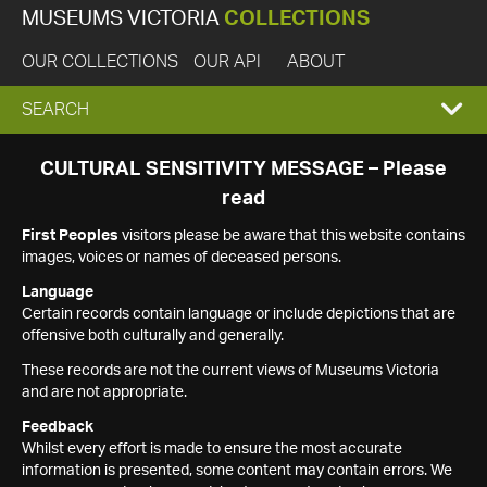
MUSEUMS VICTORIA
COLLECTIONS
OUR COLLECTIONS
OUR API
ABOUT
EXPAND
SEARCH
SEARCH
CULTURAL SENSITIVITY MESSAGE – Please
read
BOX
First Peoples
visitors please be aware that this website contains
images, voices or names of deceased persons.
Language
Certain records contain language or include depictions that are
offensive both culturally and generally.
These records are not the current views of Museums Victoria
and are not appropriate.
Feedback
Whilst every effort is made to ensure the most accurate
information is presented, some content may contain errors. We