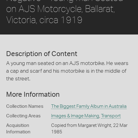
on AJS Motorcycle, Ballarat,
Victoria, circa 1919
Description of Content
A young man seated on an AJS motorbike. He wears
a cap and scarf and his motorbike is in the middle of
the street.
More Information
Collection Names
The Biggest Family Album in Australia
Collecting Areas
Images & Image Making
,
Transport
Acquisition
Copied from Margaret Wright, 22 Mar
Information
1985