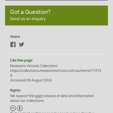
Got a Question?
Send us an enquiry
Share
Facebook
Twitter
Cite this page
Museums Victoria Collections
https://collections.museumsvictoria.com.au/items/77273
8
Accessed 09 August 2026
Rights
We support the
open
release of data and information
about our collections.
C
B
C
Y