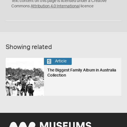
Text content on this page is licensed under a Creative
Commons
Attribution 4.0 International
licence
Showing related
Article
The Biggest Family Album in Australia
Collection