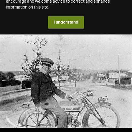
encourage and welcome advice to correct and enhance
information on this site.
I understand