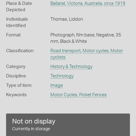
Place & Date
Ballarat
,
Victoria
,
Australia
,
circa 1919
Depicted
Individuals
Thomas, Liddon
Identified
Format
Photograph, film base, Negative, 35
mm, Black & White
Classification
Road transport
,
Motor cycles
,
Motor
cyclists
Category
History & Technology
Discipline
Technology
Type of item
Image
Keywords
Motor Cycles
,
Picket Fences
Not on display
Currently in storage