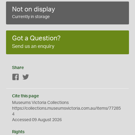
Not on display
Currently in storage
Got a Question?
Send us an enquiry
Share
Facebook
Twitter
Cite this page
Museums Victoria Collections
https://collections.museumsvictoria.com.au/items/77285
4
Accessed 09 August 2026
Rights