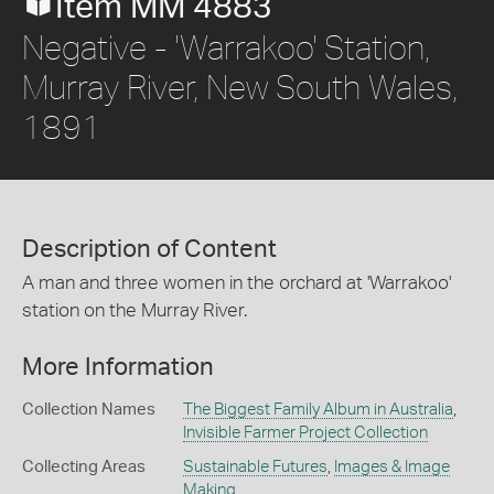
Item MM 4883
Negative - 'Warrakoo' Station,
Murray River, New South Wales,
1891
Description of Content
A man and three women in the orchard at 'Warrakoo'
station on the Murray River.
More Information
Collection Names
The Biggest Family Album in Australia
,
Invisible Farmer Project Collection
Collecting Areas
Sustainable Futures
,
Images & Image
Making