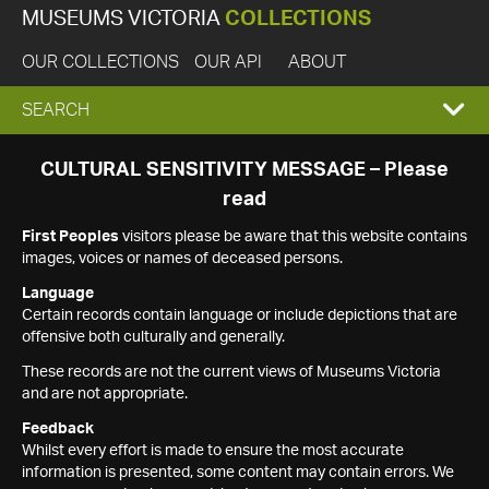
MUSEUMS VICTORIA
COLLECTIONS
OUR COLLECTIONS
OUR API
ABOUT
EXPAND
SEARCH
SEARCH
CULTURAL SENSITIVITY MESSAGE – Please
read
BOX
First Peoples
visitors please be aware that this website contains
images, voices or names of deceased persons.
Language
Certain records contain language or include depictions that are
offensive both culturally and generally.
These records are not the current views of Museums Victoria
and are not appropriate.
Feedback
Whilst every effort is made to ensure the most accurate
information is presented, some content may contain errors. We