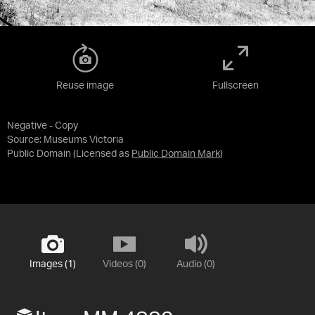
Reuse image
Fullscreen
Negative - Copy
Source:
Museums Victoria
Public Domain
(Licensed as
Public Domain Mark
)
Images (1)
Videos (0)
Audio (0)