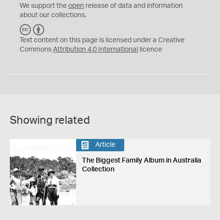
We support the
open
release of data and information
about our collections.
C
B
C
Y
Text content on this page is licensed under a Creative
Commons
Attribution 4.0 International
licence
Showing related
Article
The Biggest Family Album in Australia
Collection