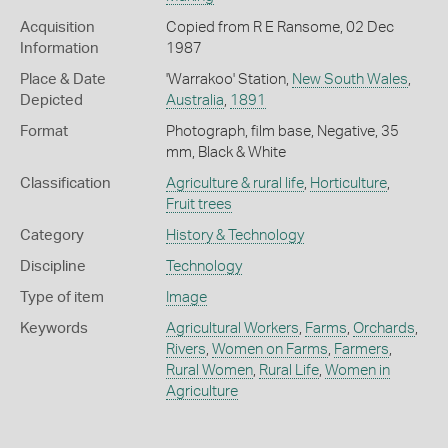
Acquisition
Copied from R E Ransome, 02 Dec
Information
1987
Place & Date
'Warrakoo' Station,
New South Wales
,
Depicted
Australia
,
1891
Format
Photograph, film base, Negative, 35
mm, Black & White
Classification
Agriculture & rural life
,
Horticulture
,
Fruit trees
Category
History & Technology
Discipline
Technology
Type of item
Image
Keywords
Agricultural Workers
,
Farms
,
Orchards
,
Rivers
,
Women on Farms
,
Farmers
,
Rural Women
,
Rural Life
,
Women in
Agriculture