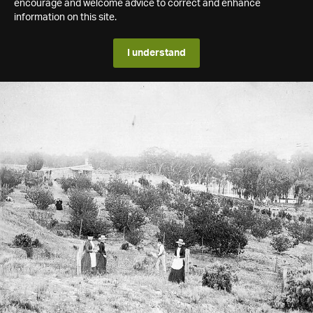
encourage and welcome advice to correct and enhance
information on this site.
I understand