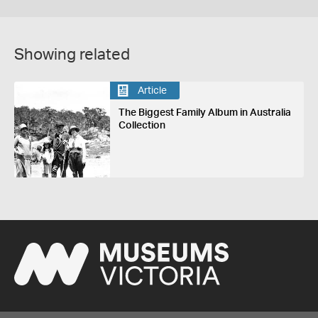
Showing related
Article
The Biggest Family Album in Australia
Collection