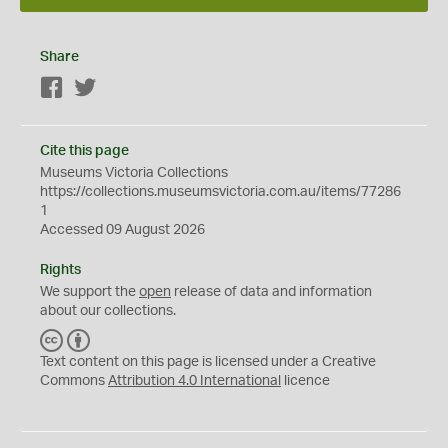
Share
Facebook
Twitter
Cite this page
Museums Victoria Collections
https://collections.museumsvictoria.com.au/items/77286
1
Accessed 09 August 2026
Rights
We support the
open
release of data and information
about our collections.
C
B
C
Y
Text content on this page is licensed under a Creative
Commons
Attribution 4.0 International
licence