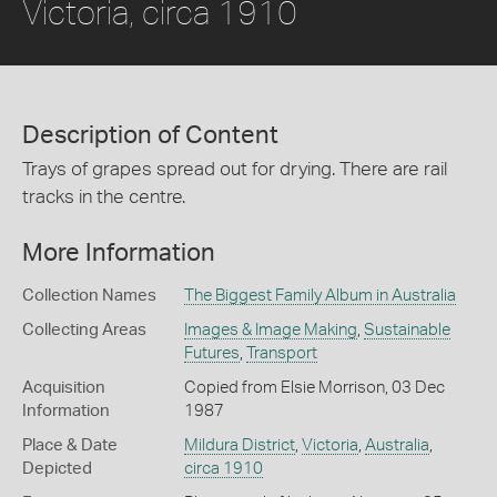
Victoria, circa 1910
Description of Content
Trays of grapes spread out for drying. There are rail
tracks in the centre.
More Information
Collection Names
The Biggest Family Album in Australia
Collecting Areas
Images & Image Making
,
Sustainable
Futures
,
Transport
Acquisition
Copied from Elsie Morrison, 03 Dec
Information
1987
Place & Date
Mildura District
,
Victoria
,
Australia
,
Depicted
circa 1910