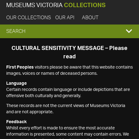
MUSEUMS VICTORIA
COLLECTIONS
OUR COLLECTIONS
OUR API
ABOUT
EXPAND
SEARCH
SEARCH
CULTURAL SENSITIVITY MESSAGE – Please
read
BOX
First Peoples
visitors please be aware that this website contains
images, voices or names of deceased persons.
Language
Certain records contain language or include depictions that are
offensive both culturally and generally.
These records are not the current views of Museums Victoria
and are not appropriate.
Feedback
Whilst every effort is made to ensure the most accurate
information is presented, some content may contain errors. We