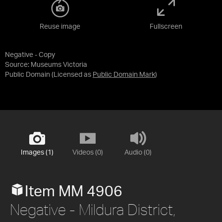
Reuse image
Fullscreen
Negative - Copy
Source:
Museums Victoria
Public Domain
(Licensed as
Public Domain Mark
)
Images (1)
Videos (0)
Audio (0)
Item MM 4906
Negative - Mildura District,