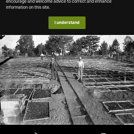
encourage and welcome advice to correct and enhance
information on this site.
I understand