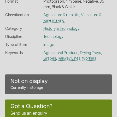
Format
Photograph, film base, Negative, 35
mm, Black & White
Classification
Agriculture & rural life
,
Viticulture &
wine making
Category
History & Technology
Discipline
Technology
Type of item
Image
Keywords
Agricultural Produce
,
Drying Trays
,
Grapes
,
Railway Lines
,
Workers
Not on display
Currently in storage
Got a Question?
Send us an enquiry