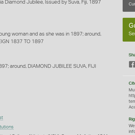
Diamond Jubilee, Issued by Suva, Fiji, 1897
Cur
G
Se
young woman and as she was in 1897; around,
EIGN 1837 TO 1897
Sh
 1897; around, DIAMOND JUBILEE SUVA, FIJI
Cit
Mus
htt
te
Ac
st
Rig
We
itutions
inf