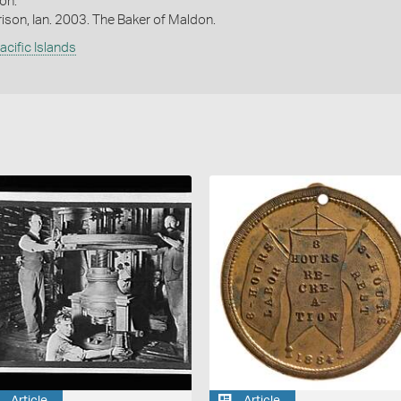
on.
ison, Ian. 2003. The Baker of Maldon.
acific Islands