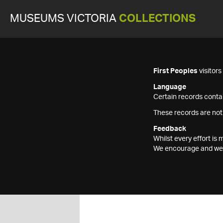
MUSEUMS VICTORIA
COLLECTIONS
First Peoples
visitor
Language
Certain records contai
These records are not
Feedback
Whilst every effort i
We encourage and welc