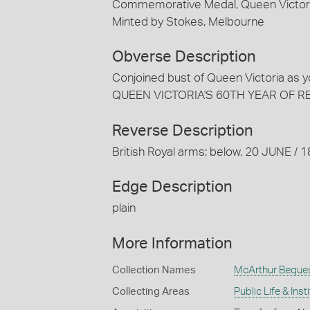
Commemorative Medal, Queen Victoria 
Minted by Stokes, Melbourne
Obverse Description
Conjoined bust of Queen Victoria as 
QUEEN VICTORIA'S 60TH YEAR OF R
Reverse Description
British Royal arms; below, 20 JUNE /
Edge Description
plain
More Information
Collection Names
McArthur Beque
Collecting Areas
Public Life & Inst