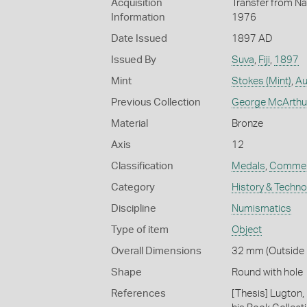
Acquisition
Transfer from Na
Information
1976
Date Issued
1897 AD
Issued By
Suva
,
Fiji
,
1897
Mint
Stokes (Mint)
,
Au
Previous Collection
George McArthu
Material
Bronze
Axis
12
Classification
Medals
,
Commem
Category
History & Techn
Discipline
Numismatics
Type of item
Object
Overall Dimensions
32 mm (Outside 
Shape
Round with hole
References
[Thesis] Lugton,