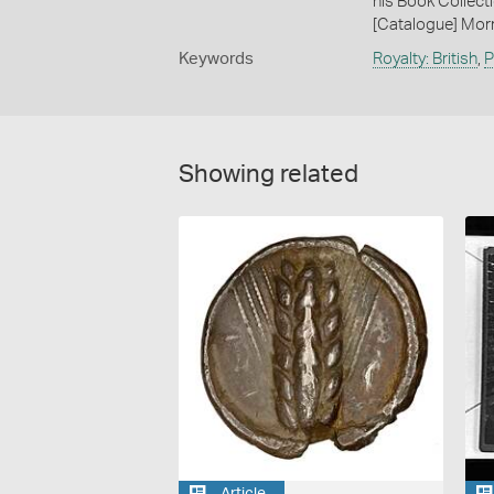
his Book Collecti
[Catalogue] Morr
Keywords
Royalty: British
,
P
Showing related