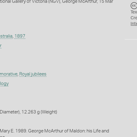
tional Gallery of Victoria (NGV), George McArthur, 15 Mar
Tex
Cr
Int
stralia
,
1897
r
orative
,
Royal jubilees
ology
Diameter), 12.263 g (Weight)
 Mary E. 1989. George McArthur of Maldon: his Life and