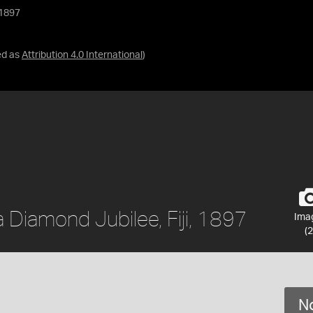
 1897
ed as
Attribution 4.0 International
)
 Diamond Jubilee, Fiji, 1897
Ima
(2
No