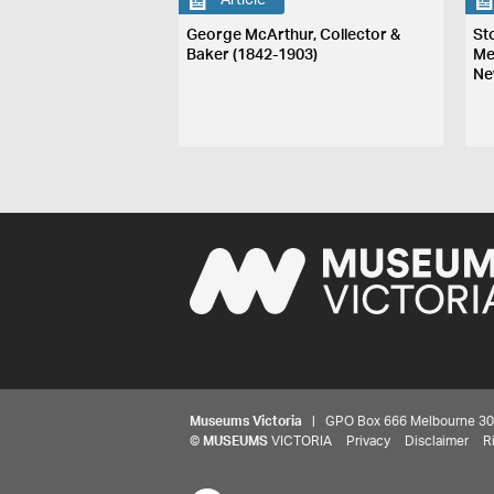
Article
George McArthur, Collector &
St
Baker (1842-1903)
Me
Ne
Museums Victoria
| GPO Box 666 Melbourne 3001,
©
MUSEUMS
VICTORIA
Privacy
Disclaimer
R