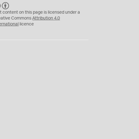
C
B
C
Y
t content on this page is licensed under a
eative Commons
Attribution 4.0
ernational
licence