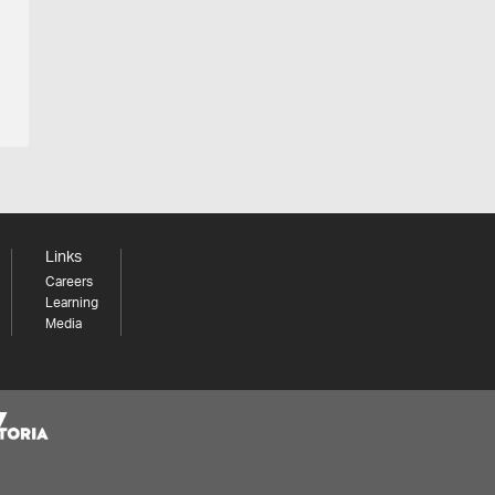
Links
Careers
Learning
Media