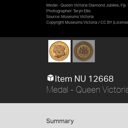
Medal - Queen Victoria Diamond Jubilee, Fiji,
Photographer: Taryn Ellis
Source:
Museums Victoria
Copyright Museums Victoria / CC BY
(Licens
Item NU 12668
Medal - Queen Victoria
Summary