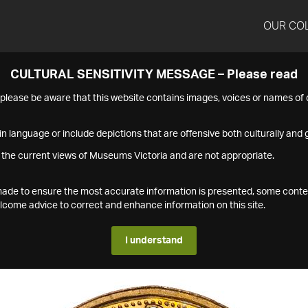
OUR CO
CULTURAL SENSITIVITY MESSAGE – Please read
s please be aware that this website contains images, voices or names o
n language or include depictions that are offensive both culturally and g
 the current views of Museums Victoria and are not appropriate.
s made to ensure the most accurate information is presented, some conte
ome advice to correct and enhance information on this site.
I understand