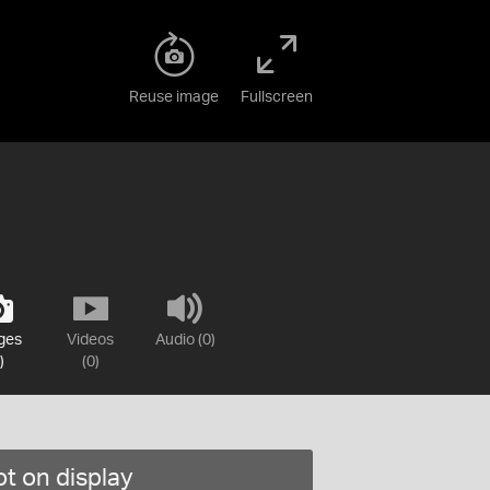
Reuse image
Fullscreen
ges
Videos
Audio (0)
)
(0)
t on display