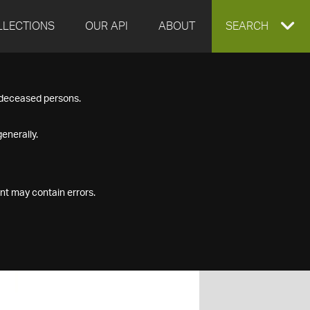
LLECTIONS
OUR API
ABOUT
EXPAND
SEARCH
SEARCH
f deceased persons.
BOX
enerally.
nt may contain errors.