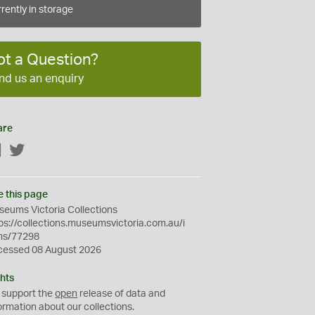
rently in storage
ot a Question?
nd us an enquiry
are
Facebook
Twitter
e this page
eums Victoria Collections
ps://collections.museumsvictoria.com.au/i
ms/77298
cessed 08 August 2026
hts
 support the
open
release of data and
ormation about our collections.