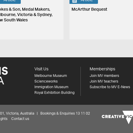
Article
Article
okes & Son, Medal Makers,
McArthur Bequest
lbourne, Victoria & Sydney,
w South Wales
Visit Us
Memberships
Melbourne Museum
Join MV members
Scienceworks
Join MV teachers
Immigration Museum
Subscribe to MV E-News
Royal Exhibition Building
 Victoria, Australia | Bookings & Enquiries 13 11 02
ights
Contact us