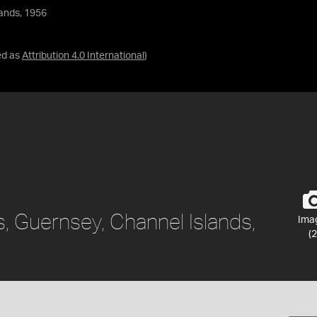
lands, 1956
ed as
Attribution 4.0 International
)
, Guernsey, Channel Islands,
Ima
(2