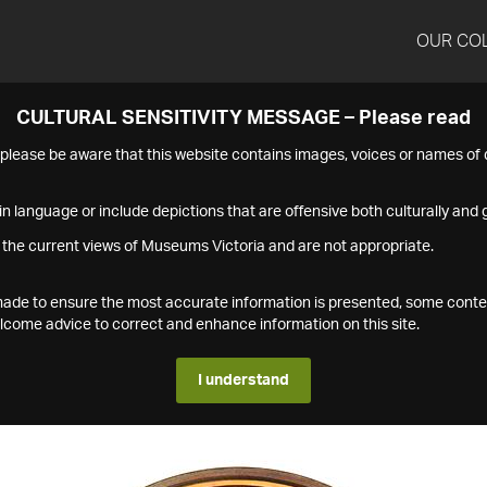
OUR CO
CULTURAL SENSITIVITY MESSAGE – Please read
s please be aware that this website contains images, voices or names o
n language or include depictions that are offensive both culturally and g
 the current views of Museums Victoria and are not appropriate.
s made to ensure the most accurate information is presented, some conte
ome advice to correct and enhance information on this site.
I understand