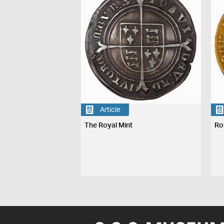
Article
The Royal Mint
Ro