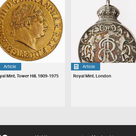
Article
Article
yal Mint, Tower Hill, 1809-1975
Royal Mint, London