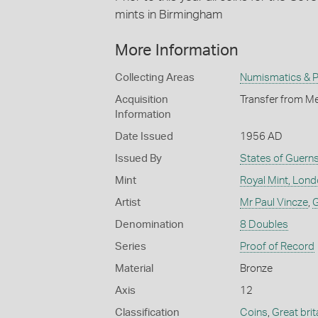
mints in Birmingham
More Information
Collecting Areas
Numismatics & Ph
Acquisition
Transfer from Me
Information
Date Issued
1956 AD
Issued By
States of Guern
Mint
Royal Mint, Lon
Artist
Mr Paul Vincze
,
G
Denomination
8 Doubles
Series
Proof of Record
Material
Bronze
Axis
12
Classification
Coins
,
Great brit