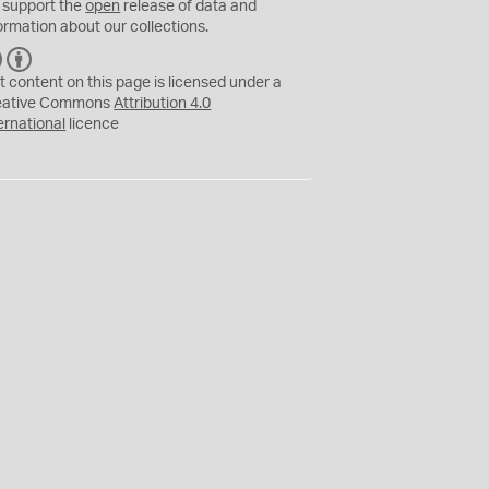
 support the
open
release of data and
ormation about our collections.
C
B
C
Y
t content on this page is licensed under a
eative Commons
Attribution 4.0
ernational
licence