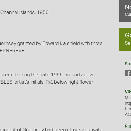
No
 Channel Islands, 1956
Cur
G
Se
uernsey granted by Edward I, a shield with three
E GERNEREVE
Sh
ir stem dividing the date 1956; around above,
 artist's initials, P.V., below right flower
Cit
Mus
htt
te
Ac
Rig
overnment of Guernsey had been struck at private