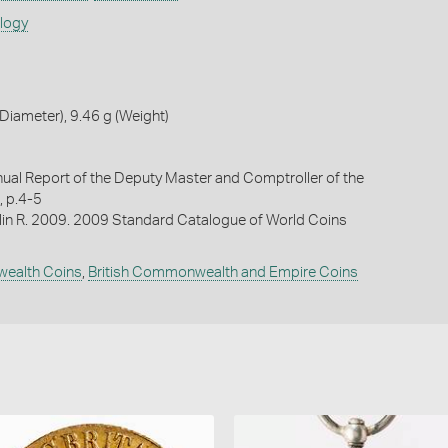
ology
iameter), 9.46 g (Weight)
al Report of the Deputy Master and Comptroller of the
, p.4-5
lin R. 2009. 2009 Standard Catalogue of World Coins
wealth Coins
,
British Commonwealth and Empire Coins