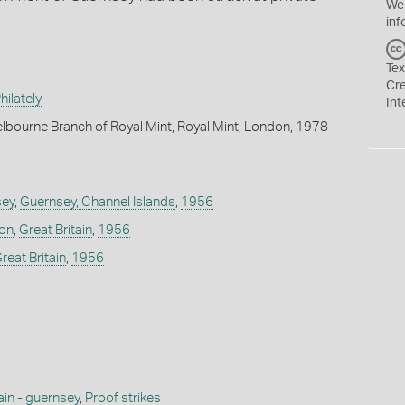
We
inf
Tex
Cr
ilately
Int
lbourne Branch of Royal Mint, Royal Mint, London, 1978
sey
,
Guernsey, Channel Islands
,
1956
don
,
Great Britain
,
1956
reat Britain
,
1956
ain - guernsey
,
Proof strikes