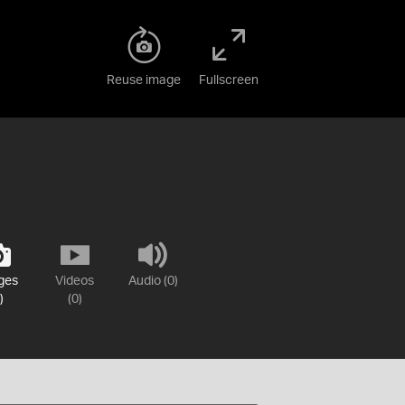
Reuse image
Fullscreen
ges
Videos
Audio (0)
)
(0)