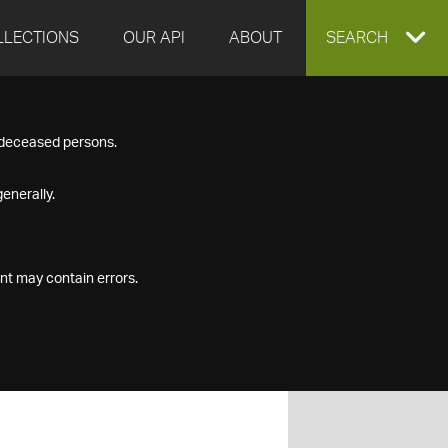
LLECTIONS
OUR API
ABOUT
EXPAND
SEARCH
SEARCH
f deceased persons.
BOX
enerally.
nt may contain errors.