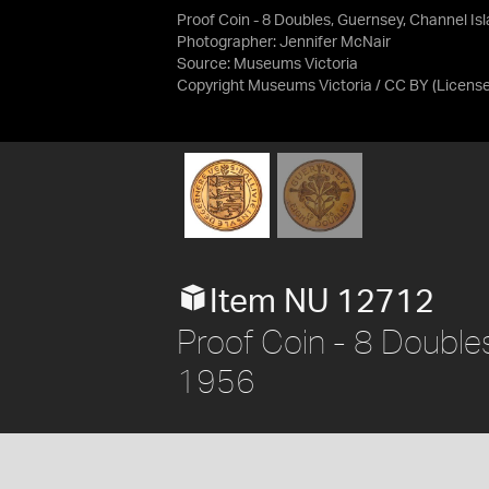
Proof Coin - 8 Doubles, Guernsey, Channel Is
Photographer: Jennifer McNair
Source:
Museums Victoria
Copyright Museums Victoria / CC BY
(Licens
Item NU 12712
Proof Coin - 8 Doubles
1956