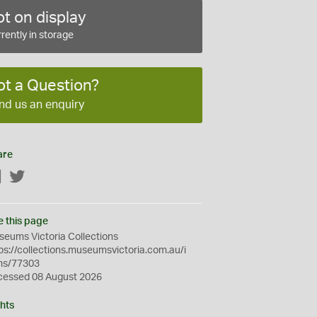
t on display
rently in storage
ot a Question?
nd us an enquiry
are
Facebook
Twitter
e this page
eums Victoria Collections
ps://collections.museumsvictoria.com.au/i
ms/77303
cessed 08 August 2026
hts