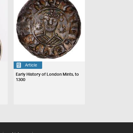
Article
Early History of London Mints, to
1300