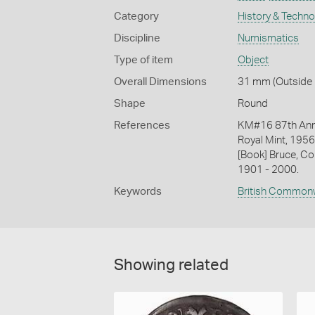
Category
History & Techn
Discipline
Numismatics
Type of item
Object
Overall Dimensions
31 mm (Outside D
Shape
Round
References
KM#16 87th Annu
Royal Mint, 1956
[Book] Bruce, Co
1901 - 2000.
Keywords
British Common
Showing related