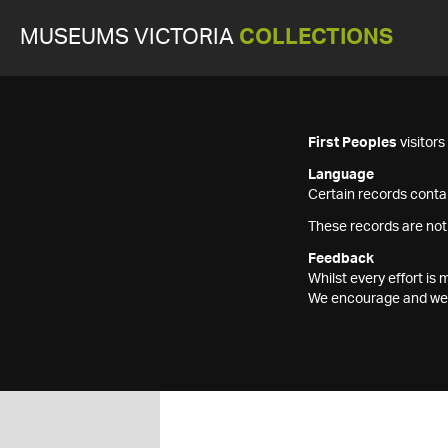
MUSEUMS VICTORIA
COLLECTIONS
First Peoples
visitor
Language
Certain records contai
These records are not
Feedback
Whilst every effort i
We encourage and welc