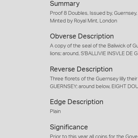
Summary
Proof 8 Doubles, Issued by, Guernsey,
Minted by Royal Mint, London
Obverse Description
A copy of the seal of the Baliwick of G
lions; around, S'BALLIVIE INSVLE D
Reverse Description
Three florets of the Guernsey lilly the
GUERNSEY; around below, EIGHT DOUBLES;
Edge Description
Plain
Significance
Prior to this year all coins for the G