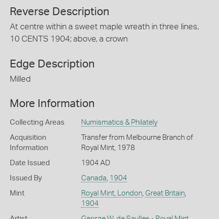
Reverse Description
At centre within a sweet maple wreath in three lines,
10 CENTS 1904; above, a crown
Edge Description
Milled
More Information
Collecting Areas
Numismatics & Philately
Acquisition
Transfer from Melbourne Branch of
Information
Royal Mint, 1978
Date Issued
1904 AD
Issued By
Canada
,
1904
Mint
Royal Mint, London
,
Great Britain
,
1904
Artist
George W. de Saulles - Royal Mint,