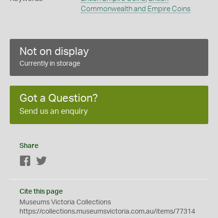
Commonwealth and Empire Coins
Not on display
Currently in storage
Got a Question?
Send us an enquiry
Share
Facebook
Twitter
Cite this page
Museums Victoria Collections
https://collections.museumsvictoria.com.au/items/77314