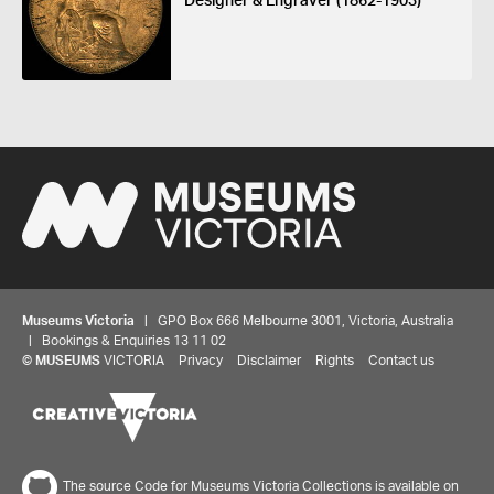
Designer & Engraver (1862-1903)
Museums Victoria
| GPO Box 666 Melbourne 3001, Victoria, Australia
| Bookings & Enquiries 13 11 02
©
MUSEUMS
VICTORIA
Privacy
Disclaimer
Rights
Contact us
Share your thoughts to WIN
The source Code for Museums Victoria Collections is available on