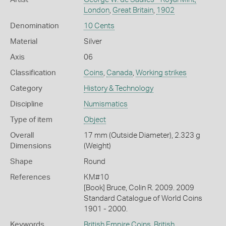
London
,
Great Britain
,
1902
Denomination
10 Cents
Material
Silver
Axis
06
Classification
Coins
,
Canada
,
Working strikes
Category
History & Technology
Discipline
Numismatics
Type of item
Object
Overall
17 mm (Outside Diameter), 2.323 g
Dimensions
(Weight)
Shape
Round
References
KM#10
[Book] Bruce, Colin R. 2009. 2009
Standard Catalogue of World Coins
1901 - 2000.
Keywords
British Empire Coins
,
British