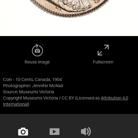
Reuse image
Fullscreen
Coin - 10 Cents, Canada, 1904
Photographer: Jennifer McNair
Source:
Museums Victoria
Copyright Museums Victoria / CC BY
(Licensed as
Attribution 4.0
International
)