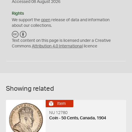
Accessed 08 August 2026
Rights
We support the
open
release of data and information
about our collections.
C
B
C
Y
Text content on this page is licensed under a Creative
Commons
Attribution 4.0 International
licence
Showing related
Item
NU 12780
Coin - 50 Cents, Canada, 1904