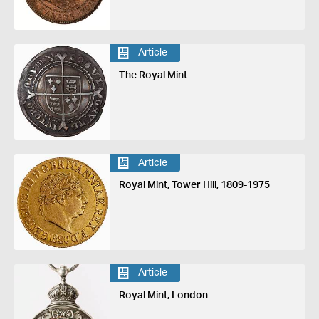
Article
The Royal Mint
Article
Royal Mint, Tower Hill, 1809-1975
Article
Royal Mint, London