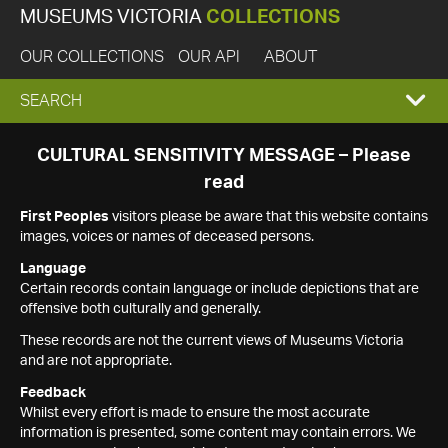
MUSEUMS VICTORIA
COLLECTIONS
OUR COLLECTIONS
OUR API
ABOUT
EXPAND
SEARCH
SEARCH
CULTURAL SENSITIVITY MESSAGE – Please
read
BOX
First Peoples
visitors please be aware that this website contains
images, voices or names of deceased persons.
Language
Certain records contain language or include depictions that are
offensive both culturally and generally.
These records are not the current views of Museums Victoria
and are not appropriate.
Feedback
Whilst every effort is made to ensure the most accurate
information is presented, some content may contain errors. We