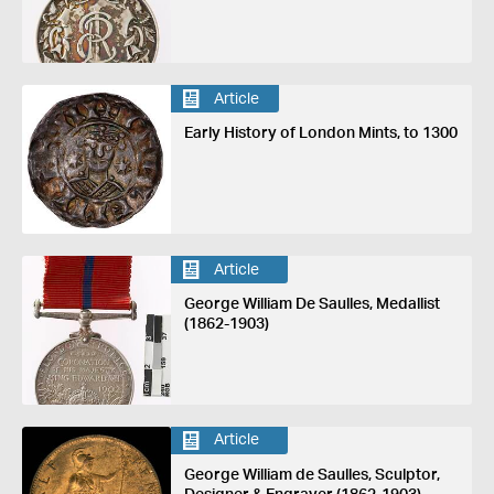
Article
Early History of London Mints, to 1300
Article
George William De Saulles, Medallist
(1862-1903)
Article
George William de Saulles, Sculptor,