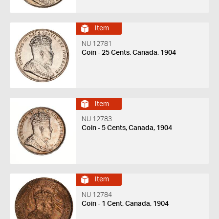
Item
NU 12781
Coin - 25 Cents, Canada, 1904
Item
NU 12783
Coin - 5 Cents, Canada, 1904
Item
NU 12784
Coin - 1 Cent, Canada, 1904