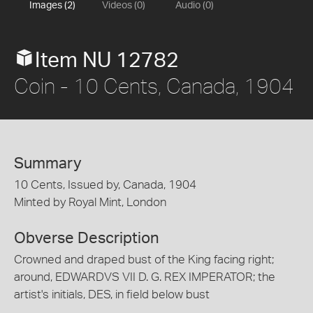
Images (2)
Videos (0)
Audio (0)
Item NU 12782
Coin - 10 Cents, Canada, 1904
Summary
10 Cents, Issued by, Canada, 1904
Minted by Royal Mint, London
Obverse Description
Crowned and draped bust of the King facing right;
around, EDWARDVS VII D. G. REX IMPERATOR; the
artist's initials, DES, in field below bust