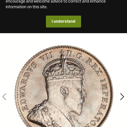
encourage and welcome advice to correct and enhance
information on this site.
I understand