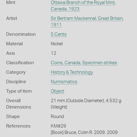
Mint
Ottawa Branch of the Royal Mint
,
Canada
,
1923
Artist
Sir Bertram Mackennal
,
Great Britain
,
1911
Denomination
5 Cents
Material
Nickel
Axis
12
Classification
Coins
,
Canada
,
Specimen strikes
Category
History & Technology
Discipline
Numismatics
Type of item
Object
Overall
21 mm (Outside Diameter), 4.532 g
Dimensions
(Weight)
Shape
Round
References
KM#29
[Book] Bruce, Colin R. 2009. 2009