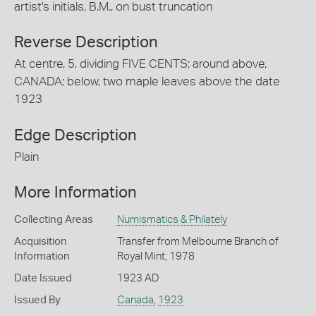
artist's initials, B.M., on bust truncation
Reverse Description
At centre, 5, dividing FIVE CENTS; around above,
CANADA; below, two maple leaves above the date
1923
Edge Description
Plain
More Information
Collecting Areas
Numismatics & Philately
Acquisition
Transfer from Melbourne Branch of
Information
Royal Mint, 1978
Date Issued
1923 AD
Issued By
Canada
,
1923