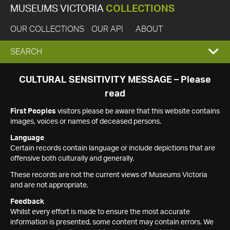
MUSEUMS VICTORIA
COLLECTIONS
OUR COLLECTIONS
OUR API
ABOUT
EXPAND
SEARCH
SEARCH
CULTURAL SENSITIVITY MESSAGE – Please
read
BOX
First Peoples
visitors please be aware that this website contains
images, voices or names of deceased persons.
Language
Certain records contain language or include depictions that are
offensive both culturally and generally.
These records are not the current views of Museums Victoria
and are not appropriate.
Feedback
Whilst every effort is made to ensure the most accurate
information is presented, some content may contain errors. We