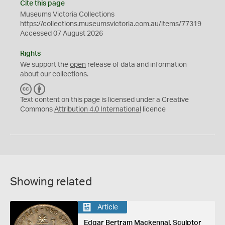
Cite this page
Museums Victoria Collections
https://collections.museumsvictoria.com.au/items/77319
Accessed 07 August 2026
Rights
We support the
open
release of data and information
about our collections.
C
B
C
Y
Text content on this page is licensed under a Creative
Commons
Attribution 4.0 International
licence
Showing related
Article
Edgar Bertram Mackennal, Sculptor