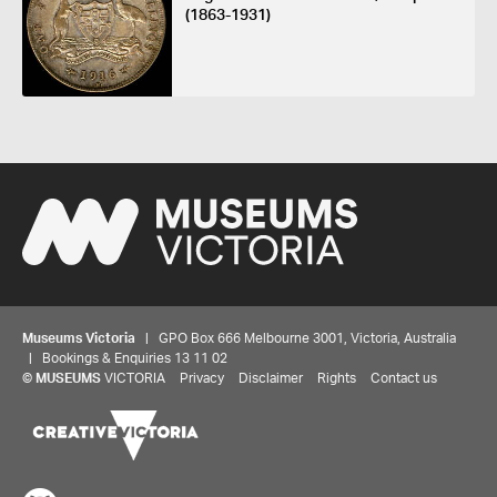
(1863-1931)
Museums Victoria
| GPO Box 666 Melbourne 3001, Victoria, Australia
| Bookings & Enquiries 13 11 02
©
MUSEUMS
VICTORIA
Privacy
Disclaimer
Rights
Contact us