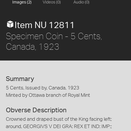
Images (2)
Videos (0)
Audio (0)
Item NU 12811
Specimen Coin - 5 Cents,
Canada, 1923
Summary
5 Cents, Issued by, Canada, 1923
Minted by Ottawa branch of Royal Mint
Obverse Description
Crowned and draped bust of the King facing left;
around, GEORGIVS V DEI GRA: REX ET IND: IMP:;