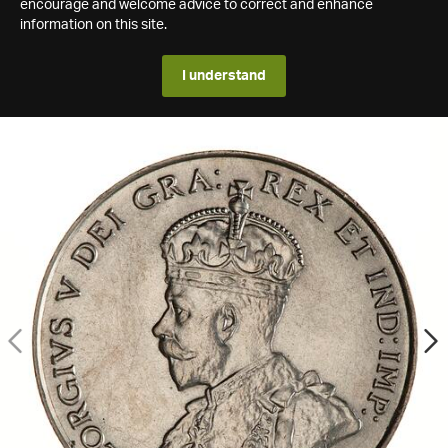
encourage and welcome advice to correct and enhance
information on this site.
I understand