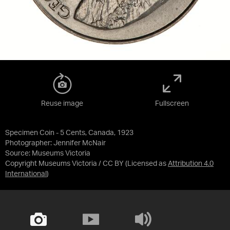
Reuse image
Fullscreen
Specimen Coin - 5 Cents, Canada, 1923
Photographer: Jennifer McNair
Source:
Museums Victoria
Copyright Museums Victoria / CC BY
(Licensed as
Attribution 4.0
International
)