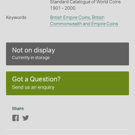
Standard Catalogue of World Coins
1901 - 2000.
Keywords
British Empire Coins
,
British
Commonwealth and Empire Coins
Not on display
Currently in storage
Got a Question?
Send us an enquiry
Share
Facebook
Twitter