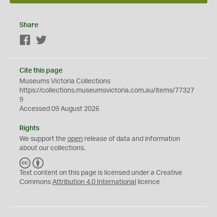
Share
Facebook
Twitter
Cite this page
Museums Victoria Collections
https://collections.museumsvictoria.com.au/items/77327
9
Accessed 09 August 2026
Rights
We support the
open
release of data and information
about our collections.
C
B
C
Y
Text content on this page is licensed under a Creative
Commons
Attribution 4.0 International
licence