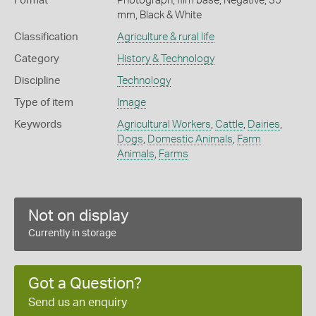
Format
Photograph, film base, Negative, 35
mm, Black & White
Classification
Agriculture & rural life
Category
History & Technology
Discipline
Technology
Type of item
Image
Keywords
Agricultural Workers
,
Cattle
,
Dairies
,
Dogs
,
Domestic Animals
,
Farm
Animals
,
Farms
Not on display
Currently in storage
Got a Question?
Send us an enquiry