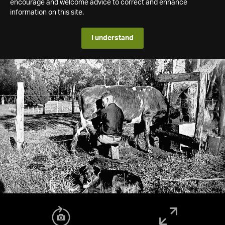
encourage and welcome advice to correct and enhance
information on this site.
I understand