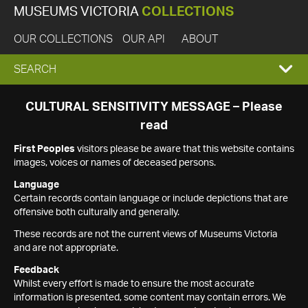
MUSEUMS VICTORIA
COLLECTIONS
OUR COLLECTIONS
OUR API
ABOUT
EXPAND
SEARCH
SEARCH
CULTURAL SENSITIVITY MESSAGE – Please
read
BOX
First Peoples
visitors please be aware that this website contains
images, voices or names of deceased persons.
Language
Certain records contain language or include depictions that are
offensive both culturally and generally.
These records are not the current views of Museums Victoria
and are not appropriate.
Feedback
Whilst every effort is made to ensure the most accurate
information is presented, some content may contain errors. We