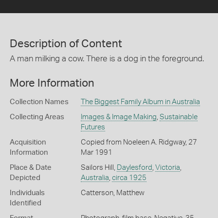
Description of Content
A man milking a cow. There is a dog in the foreground.
More Information
Collection Names
The Biggest Family Album in Australia
Collecting Areas
Images & Image Making
,
Sustainable
Futures
Acquisition
Copied from Noeleen A. Ridgway, 27
Information
Mar 1991
Place & Date
Sailors Hill,
Daylesford
,
Victoria
,
Depicted
Australia
,
circa 1925
Individuals
Catterson, Matthew
Identified