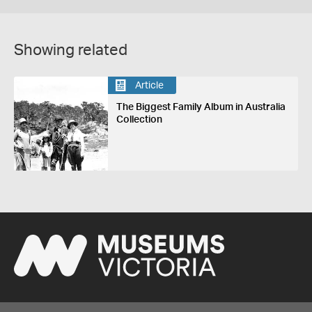
Showing related
Article
The Biggest Family Album in Australia
Collection