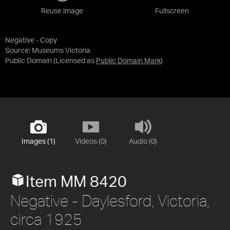
Reuse image
Fullscreen
Negative - Copy
Source:
Museums Victoria
Public Domain
(Licensed as
Public Domain Mark
)
Images (1)
Videos (0)
Audio (0)
Item MM 8420
Negative - Daylesford, Victoria,
circa 1925