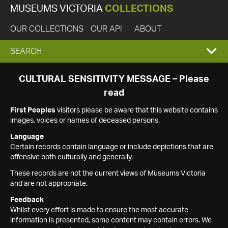
MUSEUMS VICTORIA
COLLECTIONS
OUR COLLECTIONS
OUR API
ABOUT
EXPAND
SEARCH
SEARCH
CULTURAL SENSITIVITY MESSAGE – Please
read
BOX
First Peoples
visitors please be aware that this website contains
images, voices or names of deceased persons.
Language
Certain records contain language or include depictions that are
offensive both culturally and generally.
These records are not the current views of Museums Victoria
and are not appropriate.
Feedback
Whilst every effort is made to ensure the most accurate
information is presented, some content may contain errors. We