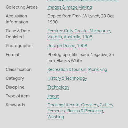
Collecting Areas
Images & Image Making
Acquisition
Copied from Frank W Lynch, 28 Oct
Information
1990
Place & Date
Ferntree Gully
,
Greater Melbourne
,
Depicted
Victoria
,
Australia
,
1908
Photographer
Joseph Dunne
,
1908
Format
Photograph, film base, Negative, 35
mm, Black & White
Classification
Recreation & tourism
,
Picnicking
Category
History & Technology
Discipline
Technology
Type of item
Image
Keywords
Cooking Utensils
,
Crockery
,
Cutlery
,
Ferneries
,
Picnics & Picnicking
,
Washing