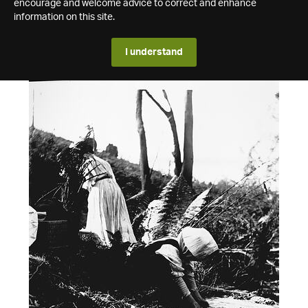
encourage and welcome advice to correct and enhance
information on this site.
I understand