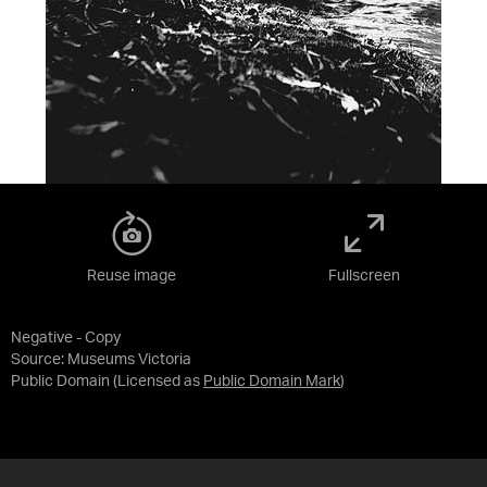
Reuse image
Fullscreen
Negative - Copy
Source:
Museums Victoria
Public Domain
(Licensed as
Public Domain Mark
)