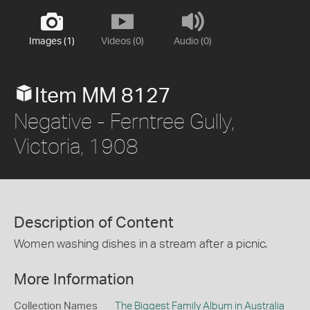
Images (1)
Videos (0)
Audio (0)
Item MM 8127
Negative - Ferntree Gully,
Victoria, 1908
Description of Content
Women washing dishes in a stream after a picnic.
More Information
Collection Names
The Biggest Family Album in Australia