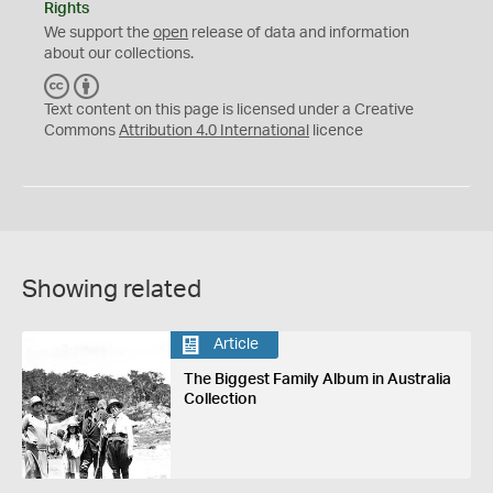
Rights
We support the
open
release of data and information
about our collections.
C
B
C
Y
Text content on this page is licensed under a Creative
Commons
Attribution 4.0 International
licence
Showing related
Article
The Biggest Family Album in Australia
Collection