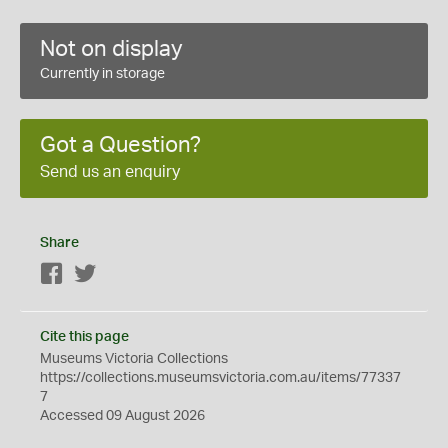
Not on display
Currently in storage
Got a Question?
Send us an enquiry
Share
Facebook
Twitter
Cite this page
Museums Victoria Collections
https://collections.museumsvictoria.com.au/items/77337
7
Accessed 09 August 2026