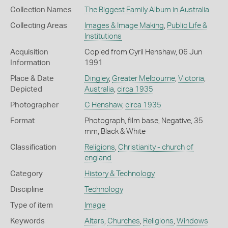
Collection Names
The Biggest Family Album in Australia
Collecting Areas
Images & Image Making
,
Public Life &
Institutions
Acquisition
Copied from Cyril Henshaw, 06 Jun
Information
1991
Place & Date
Dingley
,
Greater Melbourne
,
Victoria
,
Depicted
Australia
,
circa 1935
Photographer
C Henshaw
,
circa 1935
Format
Photograph, film base, Negative, 35
mm, Black & White
Classification
Religions
,
Christianity - church of
england
Category
History & Technology
Discipline
Technology
Type of item
Image
Keywords
Altars
,
Churches
,
Religions
,
Windows