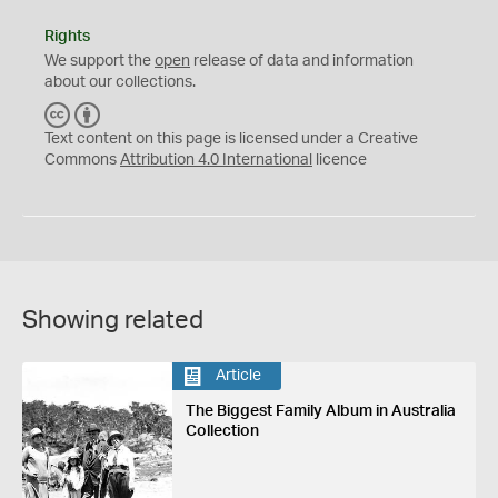
Rights
We support the
open
release of data and information
about our collections.
C
B
C
Y
Text content on this page is licensed under a Creative
Commons
Attribution 4.0 International
licence
Showing related
Article
The Biggest Family Album in Australia
Collection