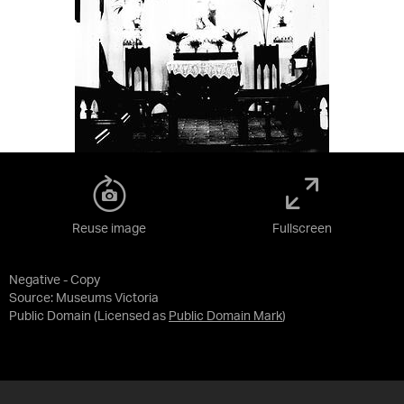
Reuse image
Fullscreen
Negative - Copy
Source:
Museums Victoria
Public Domain
(Licensed as
Public Domain Mark
)