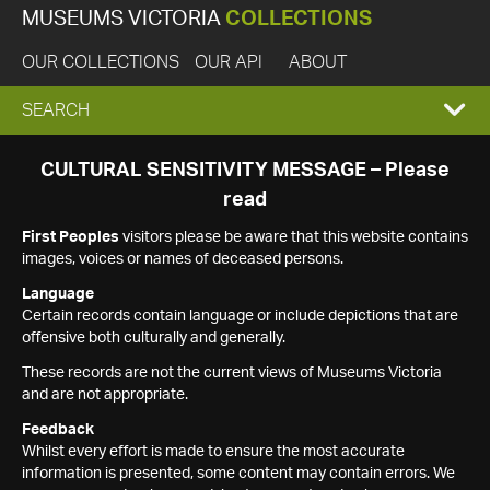
MUSEUMS VICTORIA
COLLECTIONS
OUR COLLECTIONS
OUR API
ABOUT
EXPAND
SEARCH
SEARCH
CULTURAL SENSITIVITY MESSAGE – Please
read
BOX
First Peoples
visitors please be aware that this website contains
images, voices or names of deceased persons.
Language
Certain records contain language or include depictions that are
offensive both culturally and generally.
These records are not the current views of Museums Victoria
and are not appropriate.
Feedback
Whilst every effort is made to ensure the most accurate
information is presented, some content may contain errors. We