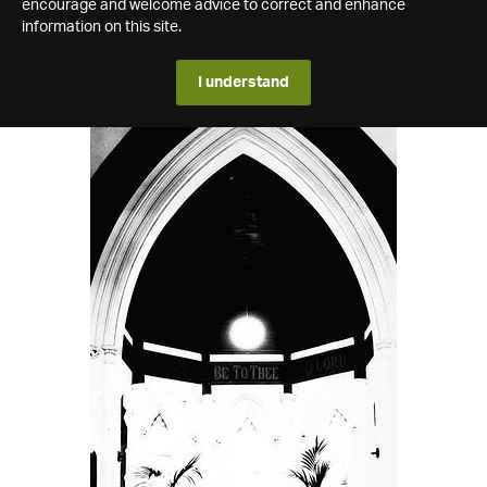
encourage and welcome advice to correct and enhance
information on this site.
I understand