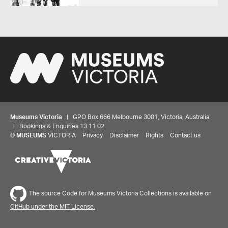
Museums Victoria
| GPO Box 666 Melbourne 3001, Victoria, Australia
| Bookings & Enquiries 13 11 02
©
MUSEUMS
VICTORIA
Privacy
Disclaimer
Rights
Contact us
The source Code for Museums Victoria Collections is available on
GitHub under the MIT License.