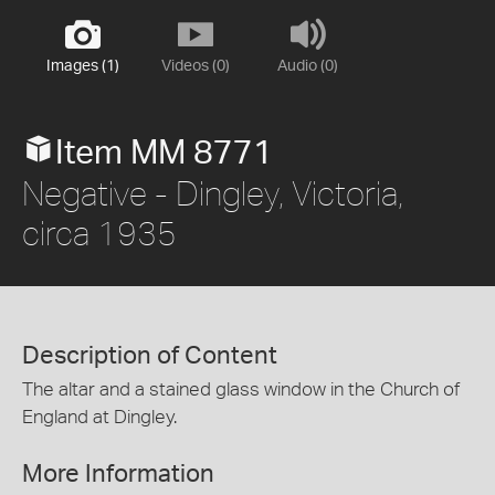
Images (1)
Videos (0)
Audio (0)
Item MM 8771
Negative - Dingley, Victoria,
circa 1935
Description of Content
The altar and a stained glass window in the Church of
England at Dingley.
More Information