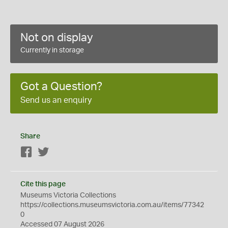
Not on display
Currently in storage
Got a Question?
Send us an enquiry
Share
Facebook
Twitter
Cite this page
Museums Victoria Collections
https://collections.museumsvictoria.com.au/items/77342
0
Accessed 07 August 2026