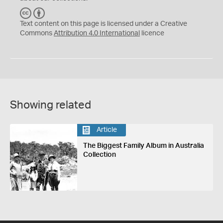
C
B
C
Y
Text content on this page is licensed under a Creative
Commons
Attribution 4.0 International
licence
Showing related
Article
The Biggest Family Album in Australia
Collection