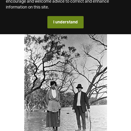
encourage and welcome advice to correct and enhance
information on this site.
I understand