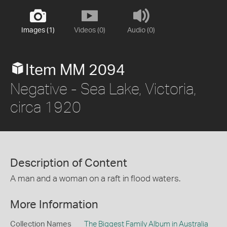
Images (1)
Videos (0)
Audio (0)
Item MM 2094
Negative - Sea Lake, Victoria,
circa 1920
Description of Content
A man and a woman on a raft in flood waters.
More Information
Collection Names
The Biggest Family Album in Australia