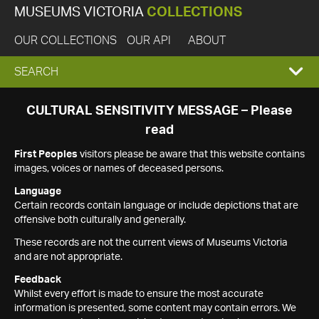
MUSEUMS VICTORIA
COLLECTIONS
OUR COLLECTIONS
OUR API
ABOUT
EXPAND
SEARCH
SEARCH
CULTURAL SENSITIVITY MESSAGE – Please
read
BOX
First Peoples
visitors please be aware that this website contains
images, voices or names of deceased persons.
Language
Certain records contain language or include depictions that are
offensive both culturally and generally.
These records are not the current views of Museums Victoria
and are not appropriate.
Feedback
Whilst every effort is made to ensure the most accurate
information is presented, some content may contain errors. We