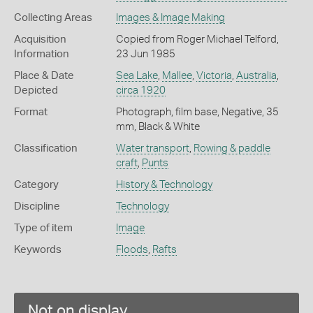
Collecting Areas
Images & Image Making
Acquisition
Copied from Roger Michael Telford,
Information
23 Jun 1985
Place & Date
Sea Lake
,
Mallee
,
Victoria
,
Australia
,
Depicted
circa 1920
Format
Photograph, film base, Negative, 35
mm, Black & White
Classification
Water transport
,
Rowing & paddle
craft
,
Punts
Category
History & Technology
Discipline
Technology
Type of item
Image
Keywords
Floods
,
Rafts
Not on display