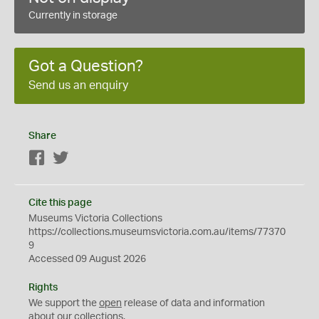
Currently in storage
Got a Question?
Send us an enquiry
Share
Facebook
Twitter
Cite this page
Museums Victoria Collections
https://collections.museumsvictoria.com.au/items/77370
9
Accessed 09 August 2026
Rights
We support the
open
release of data and information
about our collections.