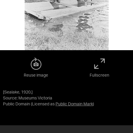
Reuse image
Fullscreen
[Sealake, 1920.]
Source:
Museums Victoria
Public Domain
(Licensed as
Public Domain Mark
)