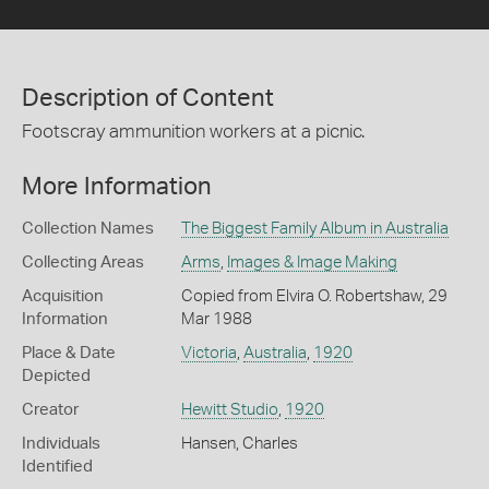
Description of Content
Footscray ammunition workers at a picnic.
More Information
Collection Names
The Biggest Family Album in Australia
Collecting Areas
Arms
,
Images & Image Making
Acquisition
Copied from Elvira O. Robertshaw, 29
Information
Mar 1988
Place & Date
Victoria
,
Australia
,
1920
Depicted
Creator
Hewitt Studio
,
1920
Individuals
Hansen, Charles
Identified