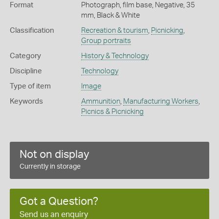
Format
Photograph, film base, Negative, 35
mm, Black & White
Classification
Recreation & tourism
,
Picnicking
,
Group portraits
Category
History & Technology
Discipline
Technology
Type of item
Image
Keywords
Ammunition
,
Manufacturing Workers
,
Picnics & Picnicking
Not on display
Currently in storage
Got a Question?
Send us an enquiry