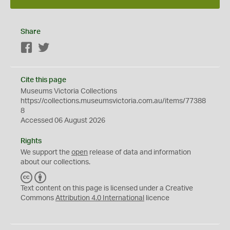
Share
Facebook
Twitter
Cite this page
Museums Victoria Collections
https://collections.museumsvictoria.com.au/items/77388
8
Accessed 06 August 2026
Rights
We support the
open
release of data and information
about our collections.
C
B
C
Y
Text content on this page is licensed under a Creative
Commons
Attribution 4.0 International
licence