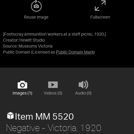
Reuse image
Fullscreen
[Footscray ammunition workers at a staff picnic, 1920.]
Creator: Hewitt Studio
Source:
Museums Victoria
Public Domain
(Licensed as
Public Domain Mark
)
Images (1)
Videos (0)
Audio (0)
Item MM 5520
Negative - Victoria, 1920