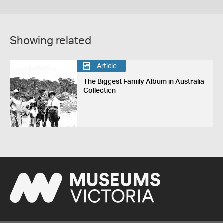
Showing related
Article
The Biggest Family Album in Australia
Collection