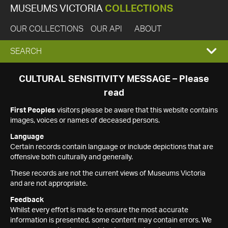
MUSEUMS VICTORIA
COLLECTIONS
OUR COLLECTIONS
OUR API
ABOUT
EXPAND
SEARCH
SEARCH
CULTURAL SENSITIVITY MESSAGE – Please
read
BOX
First Peoples
visitors please be aware that this website contains
images, voices or names of deceased persons.
Language
Certain records contain language or include depictions that are
offensive both culturally and generally.
These records are not the current views of Museums Victoria
and are not appropriate.
Feedback
Whilst every effort is made to ensure the most accurate
information is presented, some content may contain errors. We