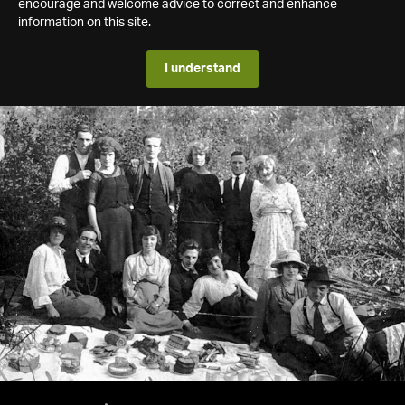
encourage and welcome advice to correct and enhance
information on this site.
I understand