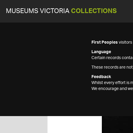
MUSEUMS VICTORIA
COLLECTIONS
First Peoples
visitor
Language
Certain records contai
These records are not
Feedback
Whilst every effort i
We encourage and welc