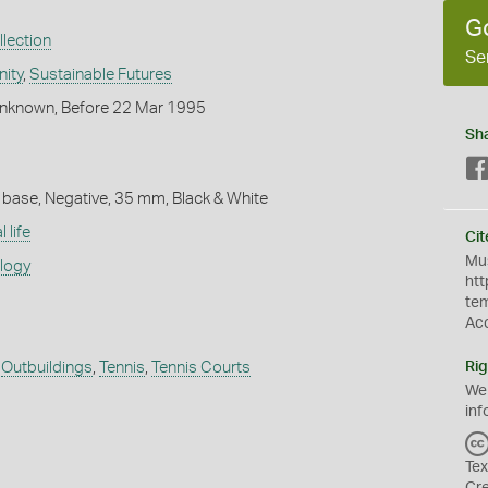
G
lection
Se
ity
,
Sustainable Futures
nknown, Before 22 Mar 1995
Sh
 base, Negative, 35 mm, Black & White
 life
Cit
Mus
ology
htt
te
Ac
,
Outbuildings
,
Tennis
,
Tennis Courts
Rig
We
inf
Tex