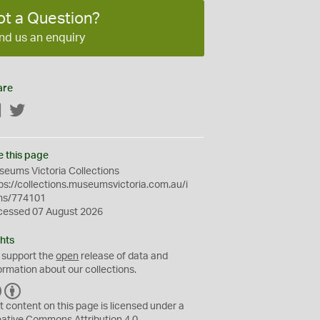
ot a Question?
nd us an enquiry
are
Facebook
Twitter
e this page
eums Victoria Collections
ps://collections.museumsvictoria.com.au/i
ms/774101
cessed 07 August 2026
hts
 support the
open
release of data and
ormation about our collections.
C
B
C
Y
t content on this page is licensed under a