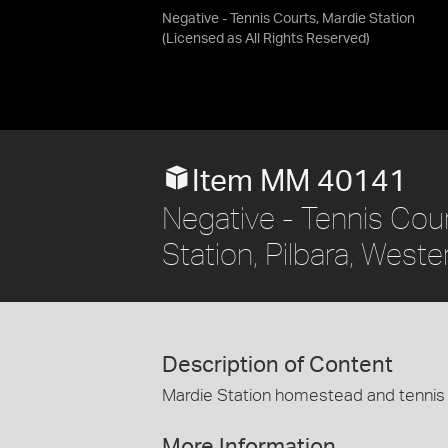
Negative - Tennis Courts, Mardie Station
(Licensed as
All Rights Reserved
)
Item MM 40141
Negative - Tennis Cou
Station, Pilbara, Weste
Description of Content
Mardie Station homestead and tennis 
More Information