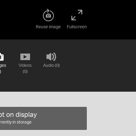
Reuse image
Fullscreen
ges
Videos
Audio (0)
)
(0)
t on display
rently in storage