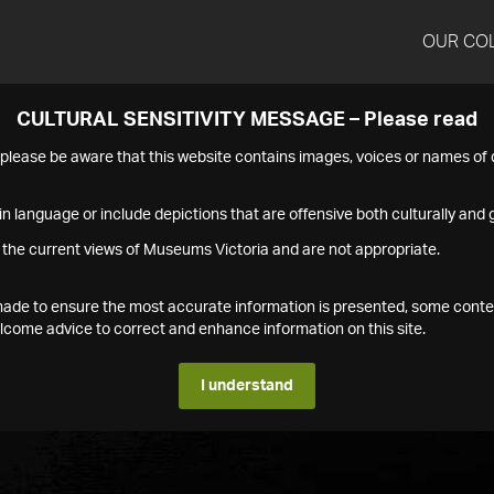
OUR CO
CULTURAL SENSITIVITY MESSAGE – Please read
s please be aware that this website contains images, voices or names o
n language or include depictions that are offensive both culturally and g
 the current views of Museums Victoria and are not appropriate.
s made to ensure the most accurate information is presented, some conte
ome advice to correct and enhance information on this site.
I understand