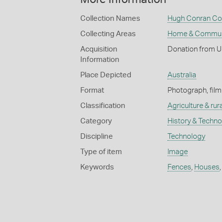
Collection Names
Hugh Conran Col
Collecting Areas
Home & Commun
Acquisition
Donation from U
Information
Place Depicted
Australia
Format
Photograph, film
Classification
Agriculture & rural
Category
History & Techn
Discipline
Technology
Type of item
Image
Keywords
Fences
,
Houses