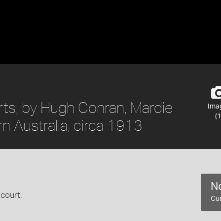
rts, by Hugh Conran, Mardie
Ima
(1
rn Australia, circa 1913
No
court.
Cur