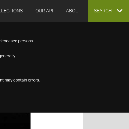
LLECTIONS
OUR API
ABOUT
EXPAND
SEARCH
SEARCH
f deceased persons.
BOX
enerally.
nt may contain errors.