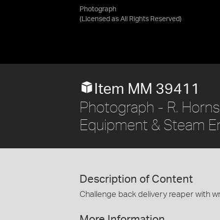
Photograph
(Licensed as
All Rights Reserved
)
Item MM 39411
Photograph - R. Hornsb
Equipment & Steam E
Description of Content
Challenge back delivery reaper with wro
More Information