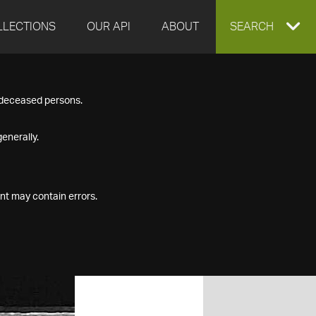
LLECTIONS
OUR API
ABOUT
EXPAND
SEARCH
SEARCH
f deceased persons.
BOX
enerally.
nt may contain errors.