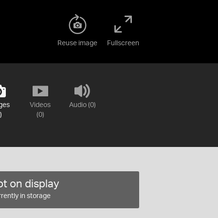
Reuse image
Fullscreen
ges
Videos
Audio (0)
)
(0)
t on display
rently in storage