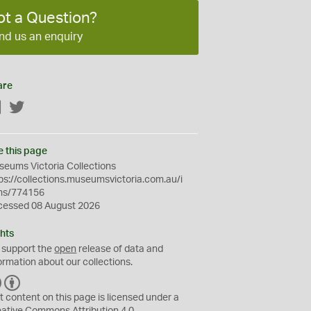
ot a Question?
nd us an enquiry
are
Facebook
Twitter
e this page
eums Victoria Collections
ps://collections.museumsvictoria.com.au/i
ms/774156
cessed 08 August 2026
hts
 support the
open
release of data and
ormation about our collections.
C
B
C
Y
t content on this page is licensed under a