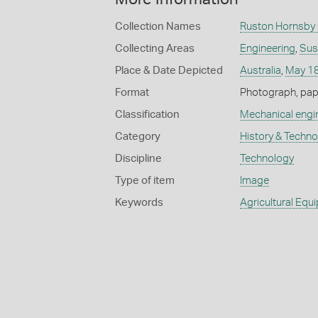
Collection Names
Ruston Hornsby 
Collecting Areas
Engineering
,
Sus
Place & Date Depicted
Australia
,
May 1
Format
Photograph, paper
Classification
Mechanical engi
Category
History & Techn
Discipline
Technology
Type of item
Image
Keywords
Agricultural Equ