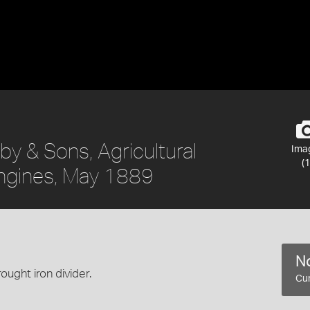
y & Sons, Agricultural
Ima
(1
ngines, May 1889
No
ught iron divider.
Cur