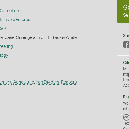
G
Collection
Se
tainable Futures
889
Sh
 base, Silver gelatin print, Black & White
neering
ology
Cit
Mus
htt
te
ipment
,
Agriculture
,
Iron Dividers
,
Reapers
Ac
Rig
We
inf
Tex