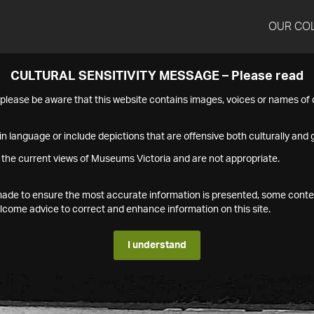
OUR CO
CULTURAL SENSITIVITY MESSAGE – Please read
s please be aware that this website contains images, voices or names o
n language or include depictions that are offensive both culturally and g
 the current views of Museums Victoria and are not appropriate.
s made to ensure the most accurate information is presented, some conte
ome advice to correct and enhance information on this site.
I understand