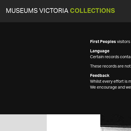
MUSEUMS VICTORIA
COLLECTIONS
First Peoples
visitor
Language
Certain records contai
These records are not
Feedback
Whilst every effort i
We encourage and welc