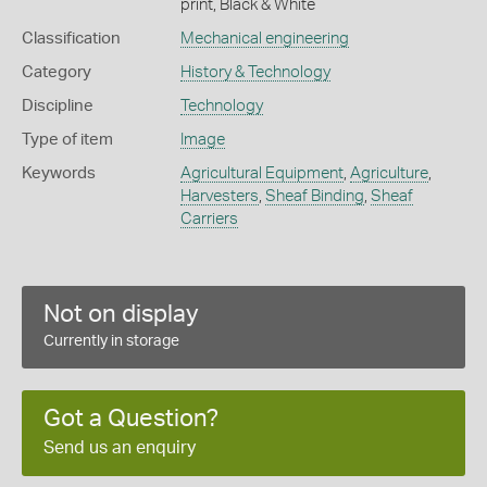
print, Black & White
Classification
Mechanical engineering
Category
History & Technology
Discipline
Technology
Type of item
Image
Keywords
Agricultural Equipment
,
Agriculture
,
Harvesters
,
Sheaf Binding
,
Sheaf
Carriers
Not on display
Currently in storage
Got a Question?
Send us an enquiry