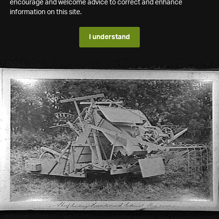
encourage and welcome advice to correct and enhance
information on this site.
I understand