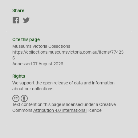
Share
Facebook
Twitter
Cite this page
Museums Victoria Collections
https://collections.museumsvictoria.com.au/items/77423
6
Accessed 07 August 2026
Rights
We support the
open
release of data and information
about our collections.
C
B
C
Y
Text content on this page is licensed under a Creative
Commons
Attribution 4.0 International
licence