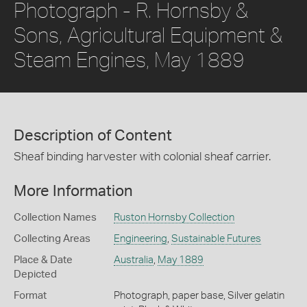
Photograph - R. Hornsby &
Sons, Agricultural Equipment &
Steam Engines, May 1889
Description of Content
Sheaf binding harvester with colonial sheaf carrier.
More Information
Collection Names
Ruston Hornsby Collection
Collecting Areas
Engineering
,
Sustainable Futures
Place & Date
Australia
,
May 1889
Depicted
Format
Photograph, paper base, Silver gelatin