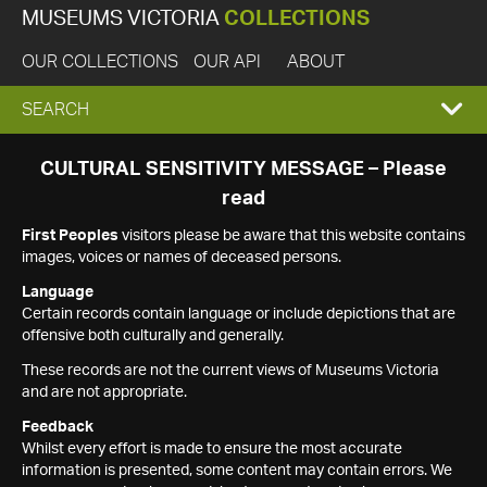
MUSEUMS VICTORIA
COLLECTIONS
OUR COLLECTIONS
OUR API
ABOUT
EXPAND
SEARCH
SEARCH
CULTURAL SENSITIVITY MESSAGE – Please
read
BOX
First Peoples
visitors please be aware that this website contains
images, voices or names of deceased persons.
Language
Certain records contain language or include depictions that are
offensive both culturally and generally.
These records are not the current views of Museums Victoria
and are not appropriate.
Feedback
Whilst every effort is made to ensure the most accurate
information is presented, some content may contain errors. We