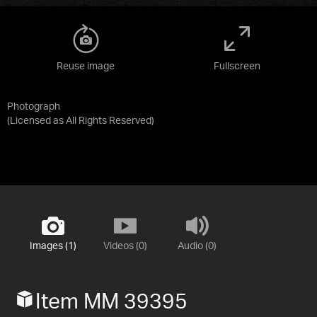
Reuse image
Fullscreen
Photograph
(Licensed as
All Rights Reserved
)
Images (1)
Videos (0)
Audio (0)
Item MM 39395