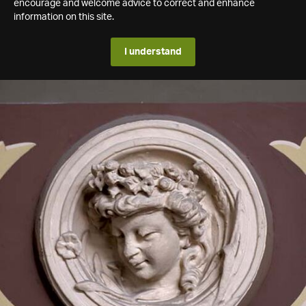
encourage and welcome advice to correct and enhance
information on this site.
I understand