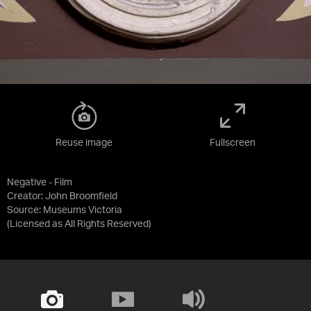
Reuse image
Fullscreen
Negative - Film
Creator: John Broomfield
Source:
Museums Victoria
(Licensed as
All Rights Reserved
)