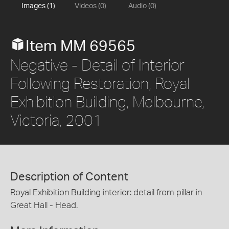
Images (1)
Videos (0)
Audio (0)
Item MM 69565
Negative - Detail of Interior
Following Restoration, Royal
Exhibition Building, Melbourne,
Victoria, 2001
Description of Content
Royal Exhibition Building interior: detail from pillar in
Great Hall - Head.