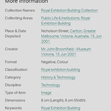
More Information
Collection Names
Royal Exhibition Building Collection
Collecting Areas
Public Life & Institutions
,
Royal
Exhibition Building
Place & Date
Nicholson Street,
Carlton
,
Greater
Depicted
Melbourne
,
Victoria
,
Australia
,
15 Jun
2001
Creator
Mr John Broomfield - Museum
Victoria
,
15 Jun 2001
Format
Negative, Colour
Classification
Royal exhibition building
Category
History & Technology
Discipline
Technology
Type of item
Image
Dimensions
6 cm (Length), 6 cm (Width)
Keywords
Royal Exhibition Building