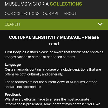
MUSEUMS VICTORIA
COLLECTIONS
OUR COLLECTIONS
OUR API
ABOUT
EXPAND
SEARCH
SEARCH
CULTURAL SENSITIVITY MESSAGE – Please
read
BOX
First Peoples
visitors please be aware that this website contains
images, voices or names of deceased persons.
Language
Certain records contain language or include depictions that are
offensive both culturally and generally.
These records are not the current views of Museums Victoria
and are not appropriate.
Feedback
Whilst every effort is made to ensure the most accurate
information is presented, some content may contain errors. We