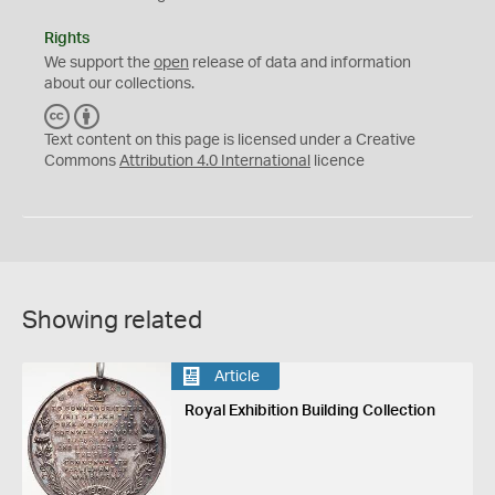
Rights
We support the
open
release of data and information
about our collections.
C
B
C
Y
Text content on this page is licensed under a Creative
Commons
Attribution 4.0 International
licence
Showing related
Article
Royal Exhibition Building Collection