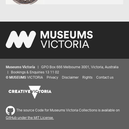
Museums Victoria
| GPO Box 666 Melbourne 3001, Victoria, Australia
| Bookings & Enquiries 13 11 02
©
MUSEUMS
VICTORIA
Privacy
Disclaimer
Rights
Contact us
The source Code for Museums Victoria Collections is available on
GitHub under the MIT License.