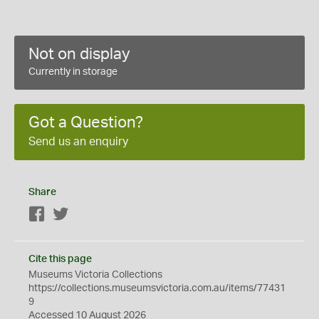
Not on display
Currently in storage
Got a Question?
Send us an enquiry
Share
Facebook
Twitter
Cite this page
Museums Victoria Collections
https://collections.museumsvictoria.com.au/items/77431
9
Accessed 10 August 2026