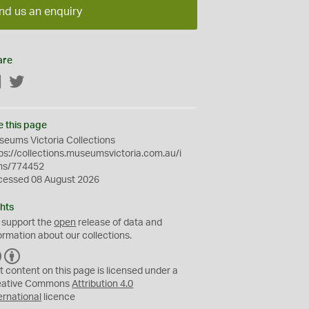
nd us an enquiry
are
Facebook
Twitter
e this page
eums Victoria Collections
ps://collections.museumsvictoria.com.au/i
ms/774452
cessed 08 August 2026
hts
 support the
open
release of data and
ormation about our collections.
C
B
C
Y
t content on this page is licensed under a
eative Commons
Attribution 4.0
ernational
licence