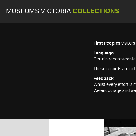
MUSEUMS VICTORIA
COLLECTIONS
First Peoples
visitor
Language
Certain records contai
These records are not
Feedback
Whilst every effort i
We encourage and welc