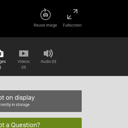
Reuse image
Fullscreen
ges
Videos
Audio (0)
)
(0)
t on display
rently in storage
ot a Question?