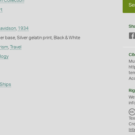
n Collection
Se
rt
Sh
Davidson
,
1934
 base, Silver gelatin print, Black & White
rism
,
Travel
Cit
ology
Mus
htt
te
Ac
Ships
Rig
We
inf
Tex
Cr
Int