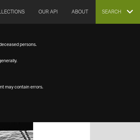
LLECTIONS
OUR API
ABOUT
EXPAND
SEARCH
SEARCH
f deceased persons.
BOX
enerally.
nt may contain errors.