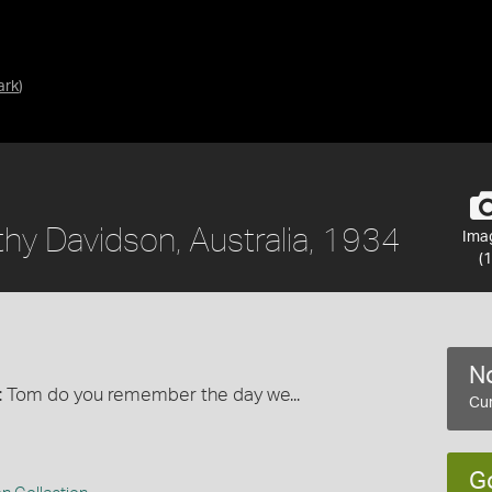
ark
)
hy Davidson, Australia, 1934
Ima
(1
No
tle: Tom do you remember the day we...
Cur
G