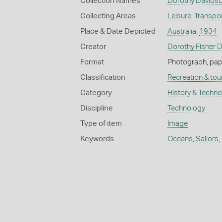
Collection Names
Dorothy Davidso
Collecting Areas
Leisure
,
Transpo
Place & Date Depicted
Australia
,
1934
Creator
Dorothy Fisher 
Format
Photograph, paper
Classification
Recreation & tou
Category
History & Techn
Discipline
Technology
Type of item
Image
Keywords
Oceans
,
Sailors
,