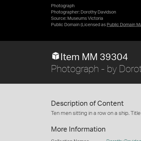
Photograph
Photographer: Dorothy Davidson
Source:
Museums Victoria
Public Domain
(Licensed as
Public Domain M
Item MM 39304
Photograph - by Dorot
Description of Content
Ten men sitting in a row on a ship. Ti
More Information