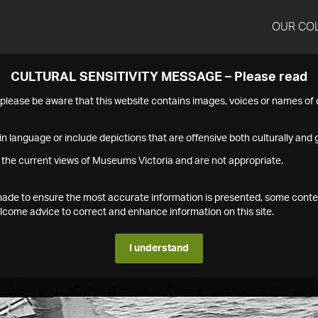
OUR CO
CULTURAL SENSITIVITY MESSAGE – Please read
s please be aware that this website contains images, voices or names o
n language or include depictions that are offensive both culturally and g
 the current views of Museums Victoria and are not appropriate.
s made to ensure the most accurate information is presented, some conte
ome advice to correct and enhance information on this site.
I understand