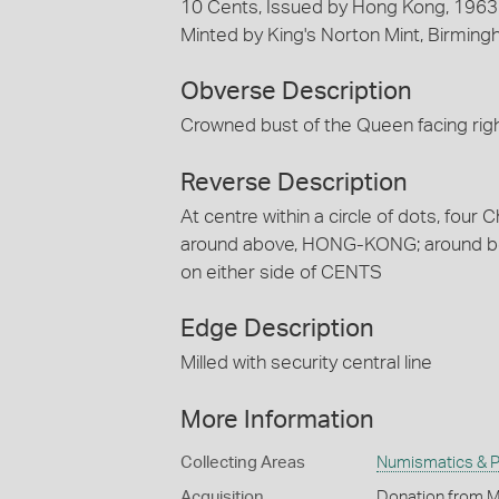
10 Cents, Issued by Hong Kong, 196
Minted by King's Norton Mint, Birmin
Obverse Description
Crowned bust of the Queen facing r
Reverse Description
At centre within a circle of dots, four 
around above, HONG-KONG; around bel
on either side of CENTS
Edge Description
Milled with security central line
More Information
Collecting Areas
Numismatics & Ph
Acquisition
Donation from M