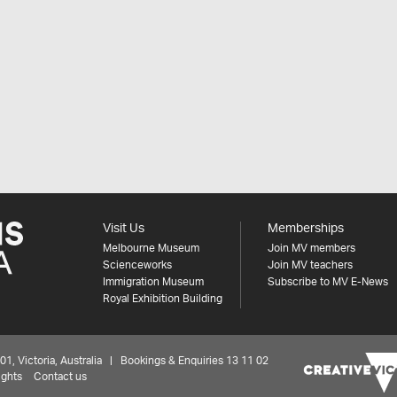
Visit Us
Memberships
Melbourne Museum
Join MV members
Scienceworks
Join MV teachers
Immigration Museum
Subscribe to MV E-News
Royal Exhibition Building
 Victoria, Australia | Bookings & Enquiries 13 11 02
ights
Contact us