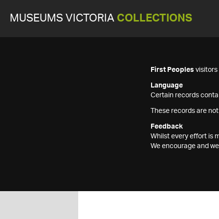
MUSEUMS VICTORIA
COLLECTIONS
First Peoples
visitor
Language
Certain records contai
These records are not
Feedback
Whilst every effort i
We encourage and welc