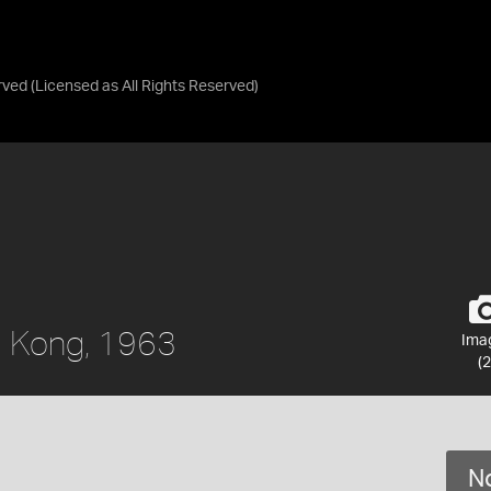
rved
(Licensed as
All Rights Reserved
)
g Kong, 1963
Ima
(2
No