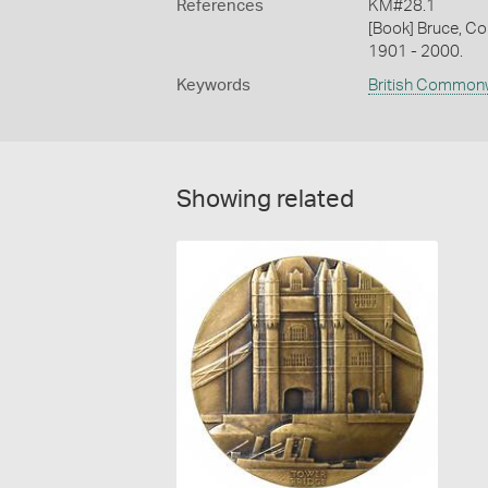
References
KM#28.1
[Book] Bruce, Co
1901 - 2000.
Keywords
British Common
Showing related