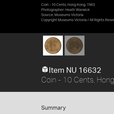
Coin - 10 Cents, Hong Kong, 1963
Photographer: Heath Warwick
Source:
Museums Victoria
Copyright Museums Victoria / All Rights Rese
Item NU 16632
Coin - 10 Cents, Hon
Summary