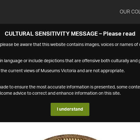
OUR CO
CULTURAL SENSITIVITY MESSAGE – Please read
s please be aware that this website contains images, voices or names o
n language or include depictions that are offensive both culturally and g
 the current views of Museums Victoria and are not appropriate.
s made to ensure the most accurate information is presented, some conte
ome advice to correct and enhance information on this site.
I understand