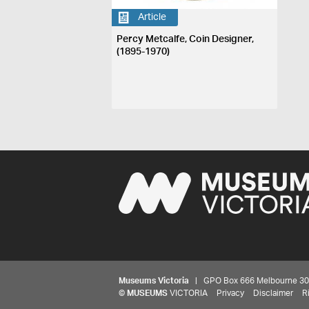
Article
Percy Metcalfe, Coin Designer,
(1895-1970)
Museums Victoria
| GPO Box 666 Melbourne 3001,
©
MUSEUMS
VICTORIA
Privacy
Disclaimer
R