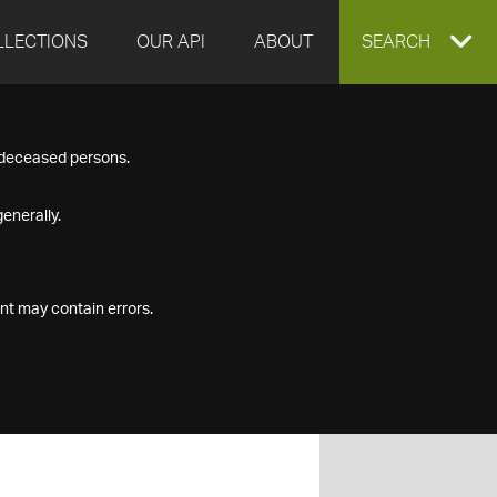
LLECTIONS
OUR API
ABOUT
EXPAND
SEARCH
SEARCH
f deceased persons.
BOX
enerally.
nt may contain errors.