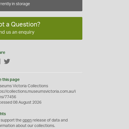
rently in storage
ot a Question?
nd us an enquiry
are
Facebook
Twitter
e this page
eums Victoria Collections
ps://collections.museumsvictoria.com.au/i
ms/77456
cessed 08 August 2026
hts
 support the
open
release of data and
ormation about our collections.