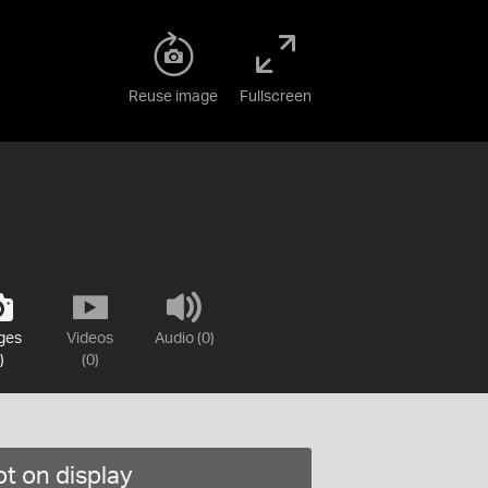
Reuse image
Fullscreen
ges
Videos
Audio (0)
)
(0)
t on display