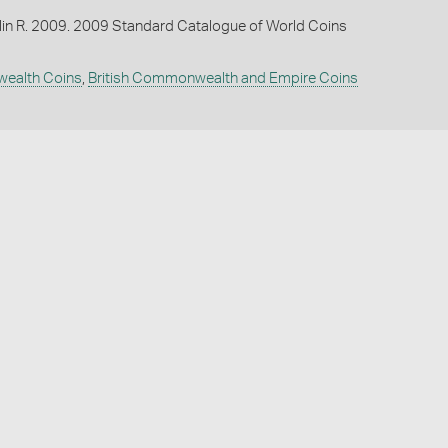
lin R. 2009. 2009 Standard Catalogue of World Coins
wealth Coins
,
British Commonwealth and Empire Coins