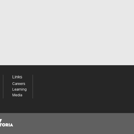
Links
Careers
Learning
Media