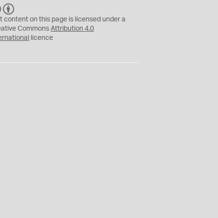
C
B
C
Y
t content on this page is licensed under a
eative Commons
Attribution 4.0
ernational
licence