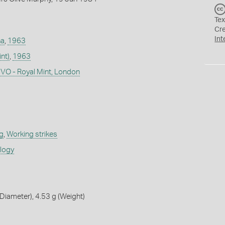
Tex
Cr
Int
na
,
1963
nt)
,
1963
CVO - Royal Mint, London
g
,
Working strikes
ology
iameter), 4.53 g (Weight)