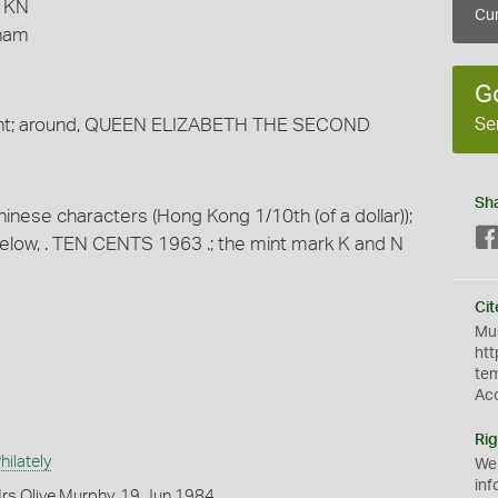
3 KN
Cur
gham
G
Se
ight; around, QUEEN ELIZABETH THE SECOND
Sh
Chinese characters (Hong Kong 1/10th (of a dollar));
ow, . TEN CENTS 1963 .; the mint mark K and N
Cit
Mus
htt
te
Ac
Rig
ilately
We
inf
rs Olive Murphy, 19 Jun 1984