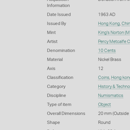
Information
Date Issued
1963 AD
Issued By
Hong Kong
,
Chi
Mint
King's Norton (Mi
Artist
Percy Metcalfe 
Denomination
10 Cents
Material
Nickel Brass
Axis
12
Classification
Coins
,
Hong kon
Category
History & Techn
Discipline
Numismatics
Type of item
Object
Overall Dimensions
20 mm (Outside D
Shape
Round