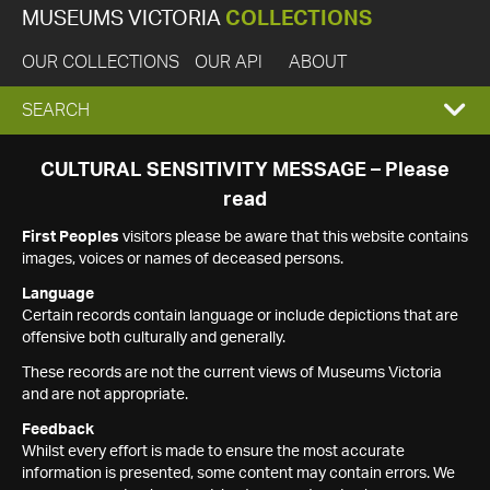
MUSEUMS VICTORIA
COLLECTIONS
OUR COLLECTIONS
OUR API
ABOUT
EXPAND
SEARCH
SEARCH
CULTURAL SENSITIVITY MESSAGE – Please
read
BOX
First Peoples
visitors please be aware that this website contains
images, voices or names of deceased persons.
Language
Certain records contain language or include depictions that are
offensive both culturally and generally.
These records are not the current views of Museums Victoria
and are not appropriate.
Feedback
Whilst every effort is made to ensure the most accurate
information is presented, some content may contain errors. We