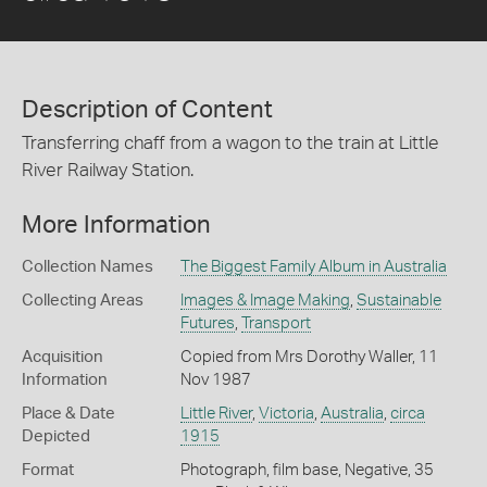
Description of Content
Transferring chaff from a wagon to the train at Little
River Railway Station.
More Information
Collection Names
The Biggest Family Album in Australia
Collecting Areas
Images & Image Making
,
Sustainable
Futures
,
Transport
Acquisition
Copied from Mrs Dorothy Waller, 11
Information
Nov 1987
Place & Date
Little River
,
Victoria
,
Australia
,
circa
Depicted
1915
Format
Photograph, film base, Negative, 35