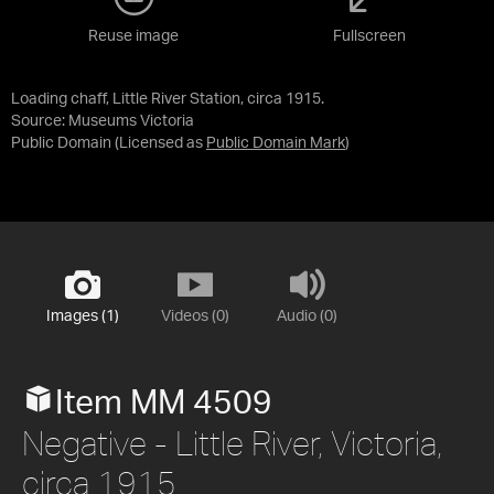
Reuse image
Fullscreen
Loading chaff, Little River Station, circa 1915.
Source:
Museums Victoria
Public Domain
(Licensed as
Public Domain Mark
)
Images (1)
Videos (0)
Audio (0)
Item MM 4509
Negative - Little River, Victoria,
circa 1915