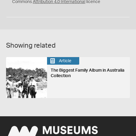
Commons
Attribution 4.0 International
licence
Showing related
Article
The Biggest Family Album in Australia
Collection