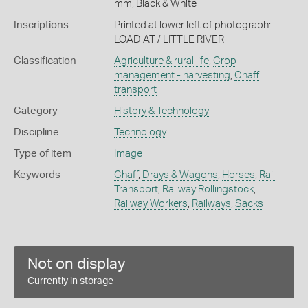
mm, Black & White
Inscriptions
Printed at lower left of photograph:
LOAD AT / LITTLE RIVER
Classification
Agriculture & rural life
,
Crop
management - harvesting
,
Chaff
transport
Category
History & Technology
Discipline
Technology
Type of item
Image
Keywords
Chaff
,
Drays & Wagons
,
Horses
,
Rail
Transport
,
Railway Rollingstock
,
Railway Workers
,
Railways
,
Sacks
Not on display
Currently in storage