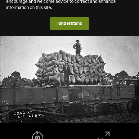
encourage and welcome advice to correct and enhance
information on this site.
I understand