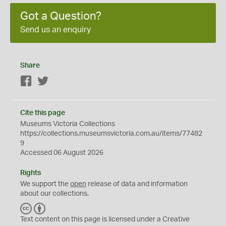
Got a Question?
Send us an enquiry
Share
Facebook
Twitter
Cite this page
Museums Victoria Collections
https://collections.museumsvictoria.com.au/items/77482
9
Accessed 06 August 2026
Rights
We support the
open
release of data and information
about our collections.
C
B
C
Y
Text content on this page is licensed under a Creative