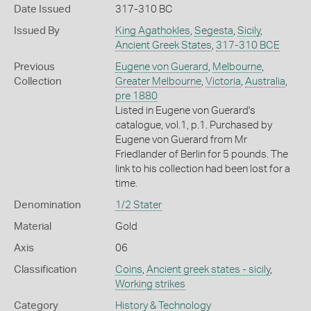
Date Issued
317-310 BC
Issued By
King Agathokles
,
Segesta
,
Sicily
,
Ancient Greek States
,
317-310 BCE
Previous
Eugene von Guerard
,
Melbourne
,
Collection
Greater Melbourne
,
Victoria
,
Australia
,
pre 1880
Listed in Eugene von Guerard's
catalogue, vol.1, p.1. Purchased by
Eugene von Guerard from Mr
Friedlander of Berlin for 5 pounds. The
link to his collection had been lost for a
time.
Denomination
1/2 Stater
Material
Gold
Axis
06
Classification
Coins
,
Ancient greek states - sicily
,
Working strikes
Category
History & Technology