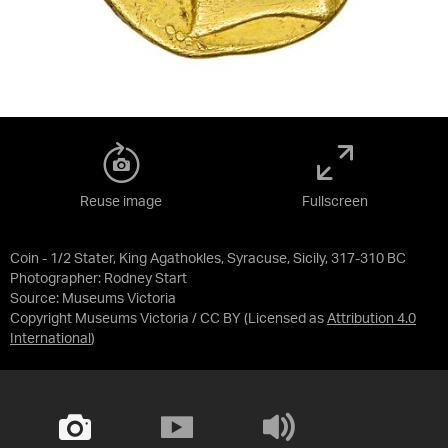
Reuse image
Fullscreen
Coin - 1/2 Stater, King Agathokles, Syracuse, Sicily, 317-310 BC
Photographer: Rodney Start
Source:
Museums Victoria
Copyright Museums Victoria / CC BY
(Licensed as
Attribution 4.0
International
)