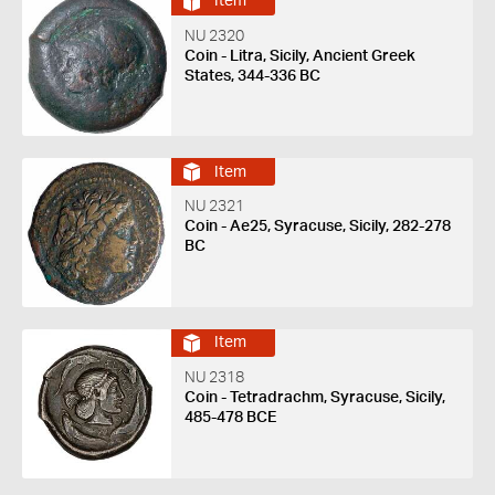
Item
NU 2320
Coin - Litra, Sicily, Ancient Greek
States, 344-336 BC
Item
NU 2321
Coin - Ae25, Syracuse, Sicily, 282-278
BC
Item
NU 2318
Coin - Tetradrachm, Syracuse, Sicily,
485-478 BCE