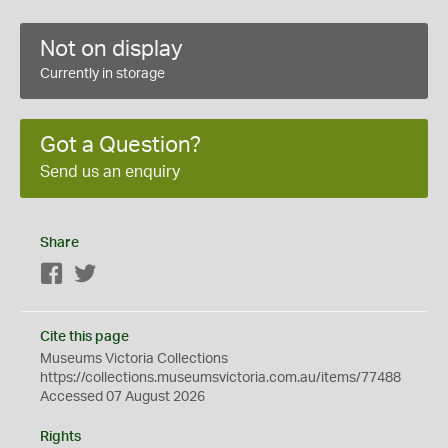
Not on display
Currently in storage
Got a Question?
Send us an enquiry
Share
Facebook
Twitter
Cite this page
Museums Victoria Collections
https://collections.museumsvictoria.com.au/items/77488
Accessed 07 August 2026
Rights