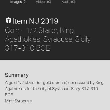
Images (2)
Videos (0)
Audio (0)
Item NU 2319
Coin - 1/2 Stater, King
Agathokles, Syracuse, Sicily,
317-310 BCE
Summary
A gold 1/2 stater (or gold drachm) coin issued by King
Agathokles for the city of Syracuse, Sicily, 317-310
BCE.
Mint: Syracuse.