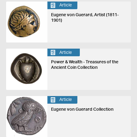
Article
Eugene von Guerard, Artist (1811-
1901)
Article
Power & Wealth - Treasures of the
Ancient Coin Collection
Article
Eugene von Guerard Collection