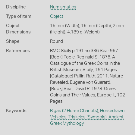
Discipline
Numismatics
Type of item
Object
Object
15 mm (Width), 16 mm (Depth), 2 mm
Dimensions
(Height), 4.189 g (Weight)
Shape
Round
References
BMC Sicily p.191 no.336 Sear 967
[Book] Poole, Reginald S. 1876. A
Catalogue of the Greek Coins in the
British Museum, Sicily., 191 Pages
[Catalogue] Pullin, Ruth. 2011. Nature
Revealed: Eugene von Guerard.
[Book] Sear, David R. 1978. Greek
Coins and Their Values, Europe. I., 102
Pages
Keywords
Bigas (2 Horse Chariots)
,
Horsedrawn
Vehicles
,
Triskeles (Symbols)
,
Ancient
Greek Mythology