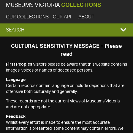
MUSEUMS VICTORIA
COLLECTIONS
OUR COLLECTIONS
OUR API
ABOUT
EXPAND
SEARCH
SEARCH
CULTURAL SENSITIVITY MESSAGE – Please
read
BOX
First Peoples
visitors please be aware that this website contains
images, voices or names of deceased persons.
Language
Certain records contain language or include depictions that are
offensive both culturally and generally.
These records are not the current views of Museums Victoria
and are not appropriate.
Feedback
Whilst every effort is made to ensure the most accurate
information is presented, some content may contain errors. We