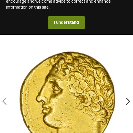
encourage and welcome advice to correct and enhance
information on this site.
I understand