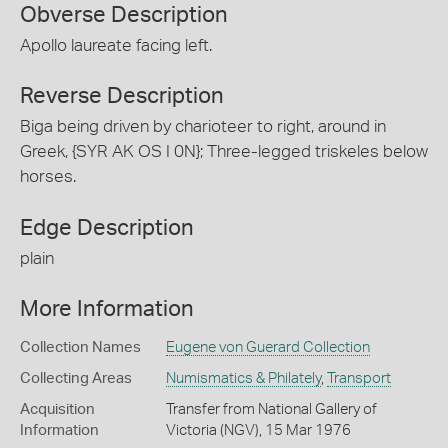
Obverse Description
Apollo laureate facing left.
Reverse Description
Biga being driven by charioteer to right, around in
Greek, {SYR AK OS I 0N}; Three-legged triskeles below
horses.
Edge Description
plain
More Information
Collection Names
Eugene von Guerard Collection
Collecting Areas
Numismatics & Philately
,
Transport
Acquisition
Transfer from National Gallery of
Information
Victoria (NGV), 15 Mar 1976