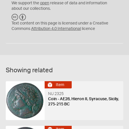
We support the
open
release of data and information
about our collections.
C
B
C
Y
Text content on this page is licensed under a Creative
Commons
Attribution 4.0 International
licence
Showing related
Item
NU 2325
Coin - AE28, Hieron II, Syracuse, Sicily,
275-215 BC