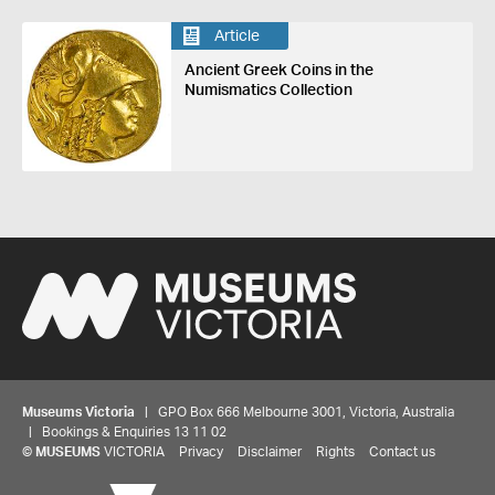
Article
Ancient Greek Coins in the
Numismatics Collection
Museums Victoria
| GPO Box 666 Melbourne 3001, Victoria, Australia
| Bookings & Enquiries 13 11 02
©
MUSEUMS
VICTORIA
Privacy
Disclaimer
Rights
Contact us