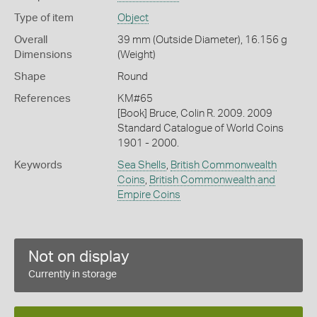
Type of item
Object
Overall
39 mm (Outside Diameter), 16.156 g
Dimensions
(Weight)
Shape
Round
References
KM#65
[Book] Bruce, Colin R. 2009. 2009
Standard Catalogue of World Coins
1901 - 2000.
Keywords
Sea Shells
,
British Commonwealth
Coins
,
British Commonwealth and
Empire Coins
Not on display
Currently in storage