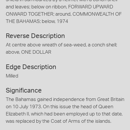
and leaves; below on ribbon, FORWARD UPWARD
ONWARD TOGETHER; around, COMMONWEALTH OF
THE BAHAMAS; below, 1974
Reverse Description
At centre above wreath of sea-weed, a conch shell;
above, ONE DOLLAR
Edge Description
Milled
Significance
The Bahamas gained independence from Great Britain
on 10 July 1973. On this issue the head of Queen
Elizabeth II, which had been employed up to that date,
was replaced by the Coat of Arms of the islands.