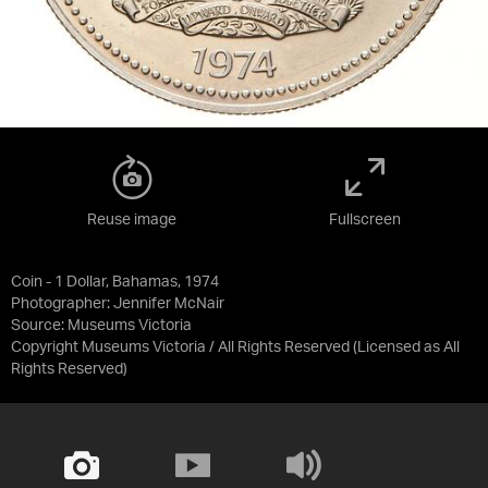
Reuse image
Fullscreen
Coin - 1 Dollar, Bahamas, 1974
Photographer: Jennifer McNair
Source:
Museums Victoria
Copyright Museums Victoria / All Rights Reserved
(Licensed as
All
Rights Reserved
)