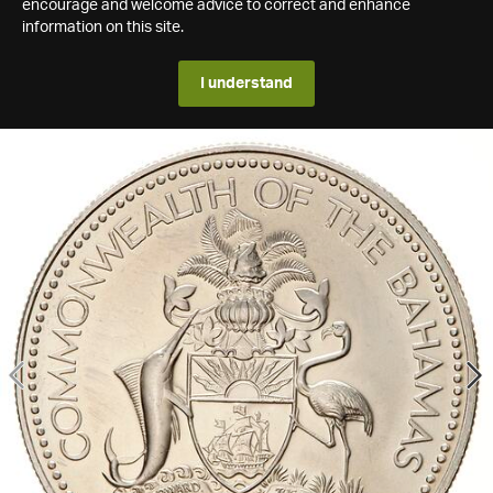
encourage and welcome advice to correct and enhance
information on this site.
I understand