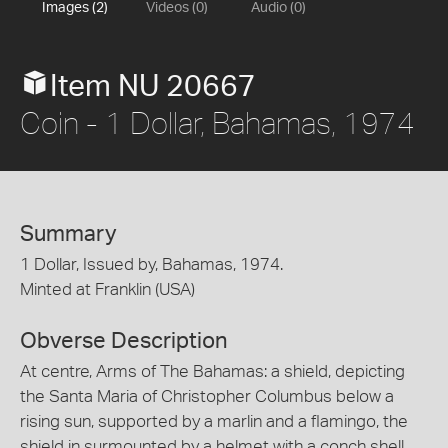
Images (2)
Videos (0)
Audio (0)
Item NU 20667
Coin - 1 Dollar, Bahamas, 1974
Summary
1 Dollar, Issued by, Bahamas, 1974.
Minted at Franklin (USA)
Obverse Description
At centre, Arms of The Bahamas: a shield, depicting
the Santa Maria of Christopher Columbus below a
rising sun, supported by a marlin and a flamingo, the
shield in surmounted by a helmet with a conch shell