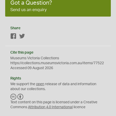
Got a Question?
Send us an enquiry
Share
Facebook
Twitter
Cite this page
Museums Victoria Collections
https://collections.museumsvictoria.com.au/items/77522
Accessed 09 August 2026
Rights
We support the
open
release of data and information
about our collections.
C
B
C
Y
Text content on this page is licensed under a Creative
Commons
Attribution 4.0 International
licence