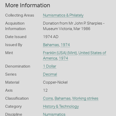
More Information
Collecting Areas
Numismatics & Philately
Acquisition
Donation from Mr John P. Sharples -
Information
Museum Victoria, Mar 1986
Date Issued
1974 AD
Issued By
Bahamas
,
1974
Mint
Franklin (USA) (Mint)
,
United States of
America
,
1974
Denomination
1 Dollar
Series
Decimal
Material
Copper-Nickel
Axis
12
Classification
Coins
,
Bahamas
,
Working strikes
Category
History & Technology
Discipline
Numismatics