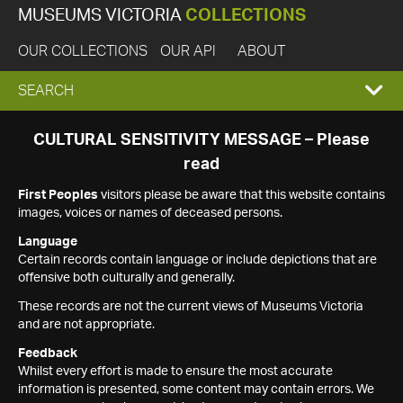
MUSEUMS VICTORIA
COLLECTIONS
OUR COLLECTIONS
OUR API
ABOUT
EXPAND
SEARCH
SEARCH
CULTURAL SENSITIVITY MESSAGE – Please
read
BOX
First Peoples
visitors please be aware that this website contains
images, voices or names of deceased persons.
Language
Certain records contain language or include depictions that are
offensive both culturally and generally.
These records are not the current views of Museums Victoria
and are not appropriate.
Feedback
Whilst every effort is made to ensure the most accurate
information is presented, some content may contain errors. We