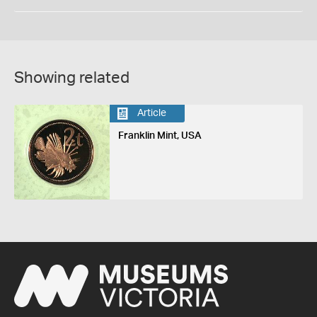
Showing related
Article
Franklin Mint, USA