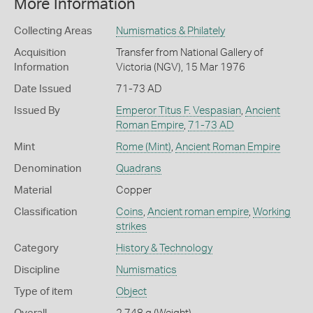
More Information
Collecting Areas
Numismatics & Philately
Acquisition
Transfer from National Gallery of
Information
Victoria (NGV), 15 Mar 1976
Date Issued
71-73 AD
Issued By
Emperor Titus F. Vespasian
,
Ancient
Roman Empire
,
71-73 AD
Mint
Rome (Mint)
,
Ancient Roman Empire
Denomination
Quadrans
Material
Copper
Classification
Coins
,
Ancient roman empire
,
Working
strikes
Category
History & Technology
Discipline
Numismatics
Type of item
Object