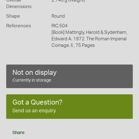
Overall
2.748 g (Weight)
Dimensions
Shape
Round
References
RIC.504
[Book] Mattingly, Harold & Sydenham,
Edward A. 1972. The Roman Imperial
Coinage. II., 75 Pages
Not on display
Currently in storage
Got a Question?
Send us an enquiry
Share