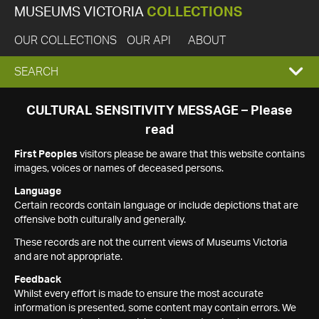
MUSEUMS VICTORIA
COLLECTIONS
OUR COLLECTIONS
OUR API
ABOUT
EXPAND
SEARCH
SEARCH
CULTURAL SENSITIVITY MESSAGE – Please
read
BOX
First Peoples
visitors please be aware that this website contains
images, voices or names of deceased persons.
Language
Certain records contain language or include depictions that are
offensive both culturally and generally.
These records are not the current views of Museums Victoria
and are not appropriate.
Feedback
Whilst every effort is made to ensure the most accurate
information is presented, some content may contain errors. We