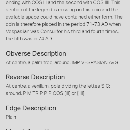
ending with COS III and the second with COS IIII. This
section of the legend is missing on this coin and the
available space could have contained either form. The
coin is therefore placed in the period 71-73 AD when
Vespasiian was Consul for his third and fourth times,
the fifth was in 74 AD.
Obverse Description
At centre, a palm tree; around, IMP VESPASIAN AVG
Reverse Description
At centre, a vexillum, pole dividing the lettes S C;
around, P M TR P P P COS [III] or [IIII]
Edge Description
Plain