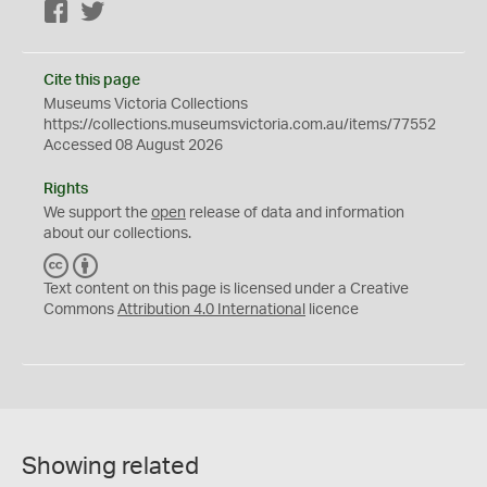
Facebook
Twitter
Cite this page
Museums Victoria Collections
https://collections.museumsvictoria.com.au/items/77552
Accessed 08 August 2026
Rights
We support the
open
release of data and information
about our collections.
C
B
C
Y
Text content on this page is licensed under a Creative
Commons
Attribution 4.0 International
licence
Showing related