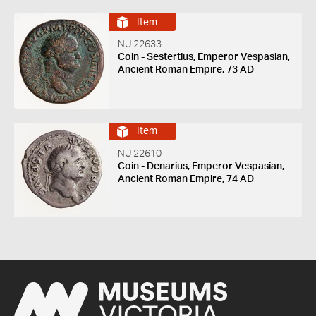
Item
NU 22633
Coin - Sestertius, Emperor Vespasian,
Ancient Roman Empire, 73 AD
Item
NU 22610
Coin - Denarius, Emperor Vespasian,
Ancient Roman Empire, 74 AD