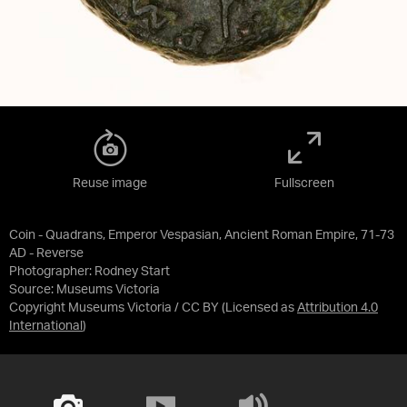
Reuse image
Fullscreen
Coin - Quadrans, Emperor Vespasian, Ancient Roman Empire, 71-73
AD - Reverse
Photographer: Rodney Start
Source:
Museums Victoria
Copyright Museums Victoria / CC BY
(Licensed as
Attribution 4.0
International
)