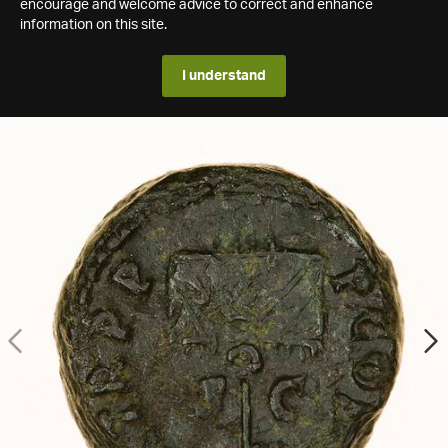
encourage and welcome advice to correct and enhance
information on this site.
I understand