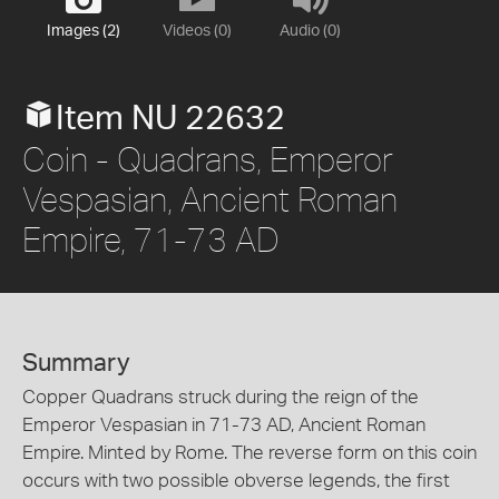
Images (2)
Videos (0)
Audio (0)
Item NU 22632
Coin - Quadrans, Emperor
Vespasian, Ancient Roman
Empire, 71-73 AD
Summary
Copper Quadrans struck during the reign of the
Emperor Vespasian in 71-73 AD, Ancient Roman
Empire. Minted by Rome. The reverse form on this coin
occurs with two possible obverse legends, the first