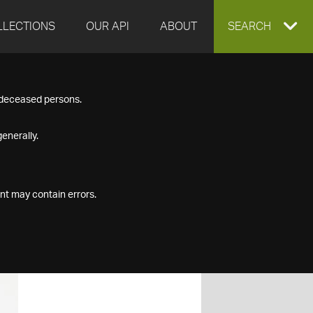
LLECTIONS
OUR API
ABOUT
EXPAND
SEARCH
SEARCH
f deceased persons.
BOX
enerally.
nt may contain errors.