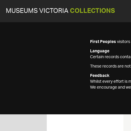
MUSEUMS VICTORIA
COLLECTIONS
First Peoples
visitor
Language
Certain records contai
These records are not
Feedback
Whilst every effort i
We encourage and welc