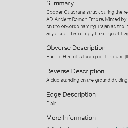
Summary
Copper Quadrans struck during the rei
AD, Ancient Roman Empire. Minted by 
on the obverse naming Trajan as the is
any closer than simply the reign of Tra
Obverse Description
Bust of Hercules facing right; arou
Reverse Description
A club standing on the ground dividing
Edge Description
Plain
More Information