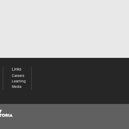
Links
Careers
Learning
Media