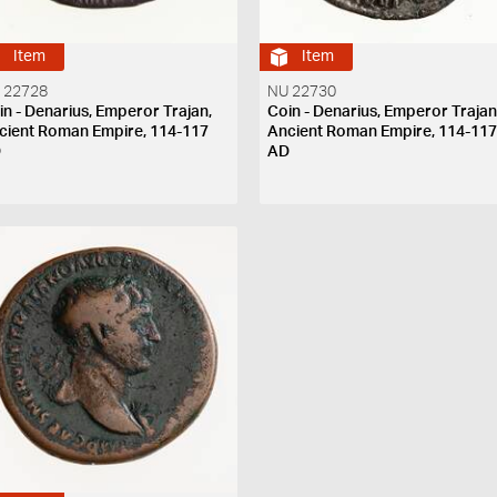
Item
Item
 22728
NU 22730
in - Denarius, Emperor Trajan,
Coin - Denarius, Emperor Trajan
cient Roman Empire, 114-117
Ancient Roman Empire, 114-11
D
AD