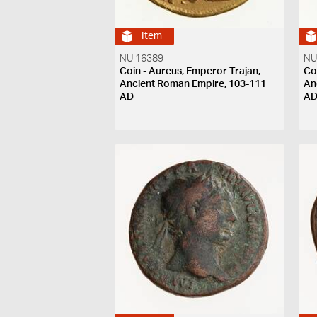
Item
NU 16389
NU
Coin - Aureus, Emperor Trajan,
Co
Ancient Roman Empire, 103-111
An
AD
A