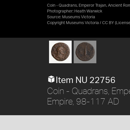
Coin - Quadrans, Emperor Trajan, Ancient R
Photographer: Heath Warwick
Source:
Museums Victoria
Copyright Museums Victoria / CC BY
(Licens
Item NU 22756
Coin - Quadrans, Empe
Empire, 98-117 AD