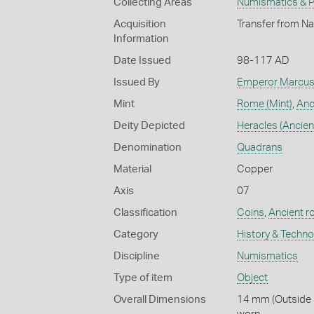
Collecting Areas
Numismatics & Ph
Acquisition
Transfer from Na
Information
Date Issued
98-117 AD
Issued By
Emperor Marcus 
Mint
Rome (Mint)
,
Anc
Deity Depicted
Heracles (Ancien
Denomination
Quadrans
Material
Copper
Axis
07
Classification
Coins
,
Ancient 
Category
History & Techn
Discipline
Numismatics
Type of item
Object
Overall Dimensions
14 mm (Outside D