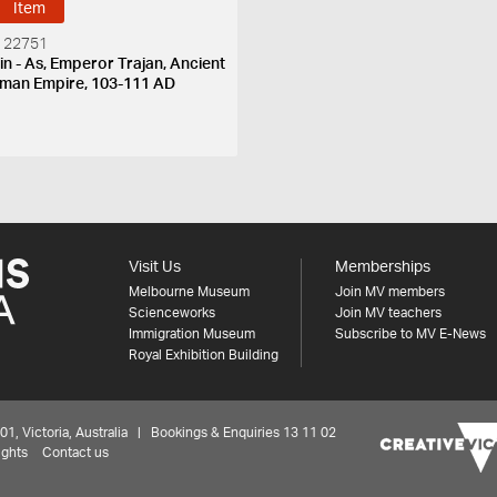
Item
 22751
in - As, Emperor Trajan, Ancient
man Empire, 103-111 AD
Visit Us
Memberships
Melbourne Museum
Join MV members
Scienceworks
Join MV teachers
Immigration Museum
Subscribe to MV E-News
Royal Exhibition Building
 Victoria, Australia | Bookings & Enquiries 13 11 02
ights
Contact us