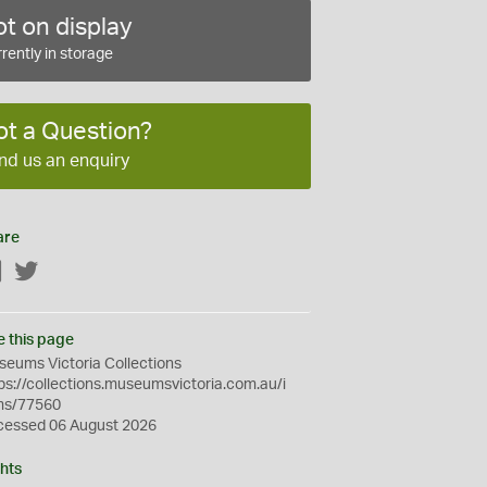
t on display
rently in storage
ot a Question?
nd us an enquiry
are
Facebook
Twitter
e this page
eums Victoria Collections
ps://collections.museumsvictoria.com.au/i
ms/77560
cessed 06 August 2026
hts