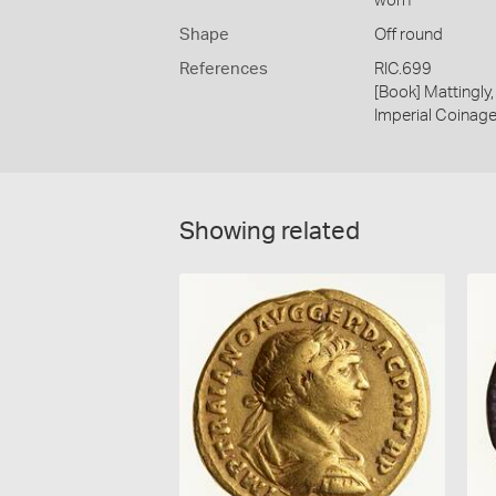
worn
Shape
Off round
References
RIC.699
[Book] Mattingl
Imperial Coinage.
Showing related