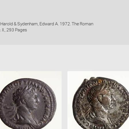
y, Harold & Sydenham, Edward A. 1972. The Roman
 II., 293 Pages