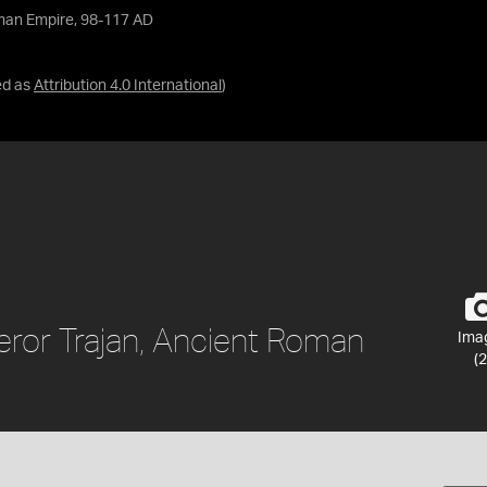
oman Empire, 98-117 AD
ed as
Attribution 4.0 International
)
ror Trajan, Ancient Roman
Ima
(2