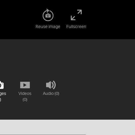
Reuse image
Fullscreen
ges
Videos
Audio (0)
)
(0)