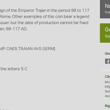
No
gn of the Emperor Trajan in the period 98 to 117
Cur
Rome. Other examples of this coin bear a legend
suer, but the date of production cannot be fixed
jan, 98-117 AD.
G
Se
nd [IMP CAES TRAIAN AVG GERM]
Sh
 the letters S C
Cit
Mus
htt
te
Ac
Rig