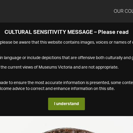
OUR CO
CULTURAL SENSITIVITY MESSAGE – Please read
s please be aware that this website contains images, voices or names o
n language or include depictions that are offensive both culturally and g
 the current views of Museums Victoria and are not appropriate.
s made to ensure the most accurate information is presented, some conte
ome advice to correct and enhance information on this site.
I understand