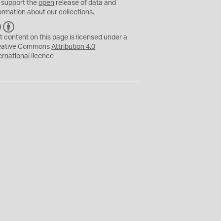
 support the
open
release of data and
ormation about our collections.
C
B
C
Y
t content on this page is licensed under a
eative Commons
Attribution 4.0
ernational
licence