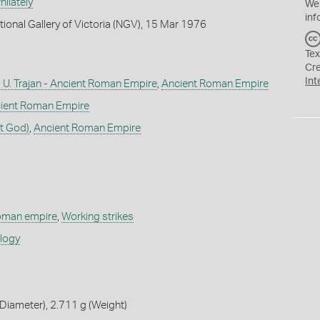
ilately
We
inf
tional Gallery of Victoria (NGV), 15 Mar 1976
Tex
Cr
Int
U. Trajan - Ancient Roman Empire
,
Ancient Roman Empire
ient Roman Empire
t God)
,
Ancient Roman Empire
roman empire
,
Working strikes
ology
iameter), 2.711 g (Weight)