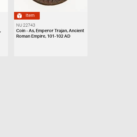
Item
NU 22743
,
Coin - As, Emperor Trajan, Ancient
7
Roman Empire, 101-102 AD