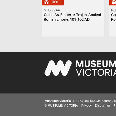
Item
NU 22744
NU
Coin - As, Emperor Trajan, Ancient
Co
Roman Empire, 101-102 AD
Ro
Museums Victoria
| GPO Box 666 Melbourne 3001,
©
MUSEUMS
VICTORIA
Privacy
Disclaimer
R