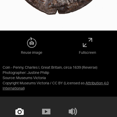
Reuse image
Fullscreen
Coin - Penny, Charles I, Great Britain, circa 1639 (Reverse)
Photographer: Justine Philip
Source:
Museums Victoria
Copyright Museums Victoria / CC BY
(Licensed as
Attribution 4.0
International
)