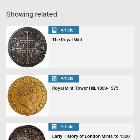
Showing related
Article
The Royal Mint
Article
Royal Mint, Tower Hill, 1809-1975
Article
Early History of London Mints, to 1300