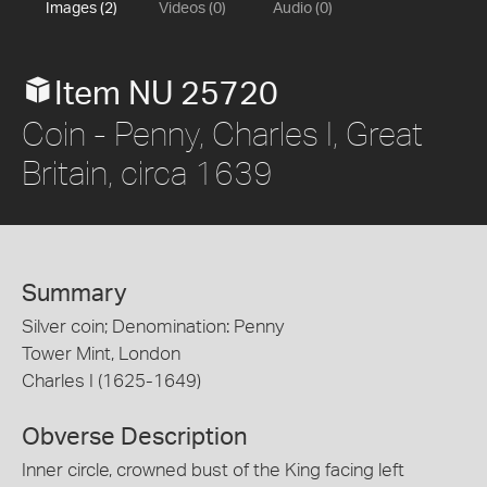
Images (2)
Videos (0)
Audio (0)
Item NU 25720
Coin - Penny, Charles I, Great
Britain, circa 1639
Summary
Silver coin; Denomination: Penny
Tower Mint, London
Charles I (1625-1649)
Obverse Description
Inner circle, crowned bust of the King facing left