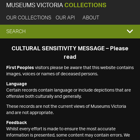
MUSEUMS VICTORIA
COLLECTIONS
OUR COLLECTIONS
OUR API
ABOUT
EXPAND
SEARCH
SEARCH
CULTURAL SENSITIVITY MESSAGE – Please
read
BOX
First Peoples
visitors please be aware that this website contains
images, voices or names of deceased persons.
Language
Certain records contain language or include depictions that are
offensive both culturally and generally.
These records are not the current views of Museums Victoria
and are not appropriate.
Feedback
Whilst every effort is made to ensure the most accurate
information is presented, some content may contain errors. We