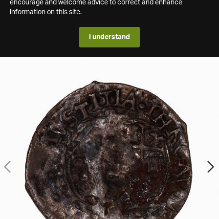
encourage and welcome advice to correct and enhance
information on this site.
I understand