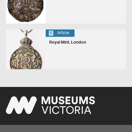
Article
Royal Mint, London