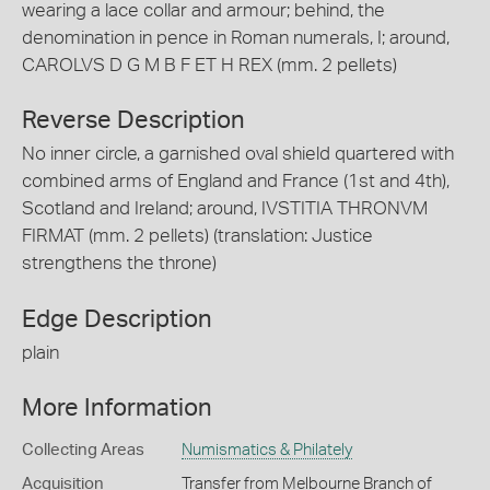
wearing a lace collar and armour; behind, the
denomination in pence in Roman numerals, I; around,
CAROLVS D G M B F ET H REX (mm. 2 pellets)
Reverse Description
No inner circle, a garnished oval shield quartered with
combined arms of England and France (1st and 4th),
Scotland and Ireland; around, IVSTITIA THRONVM
FIRMAT (mm. 2 pellets) (translation: Justice
strengthens the throne)
Edge Description
plain
More Information
Collecting Areas
Numismatics & Philately
Acquisition
Transfer from Melbourne Branch of