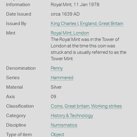
Information
Royal Mint, 11 Jan 1978
Date Issued
circa 1639 AD
Issued By
King Charles I
,
England, Great Britain
Mint
Royal Mint, London
The Royal Mint was in the Tower of
London at the time this coin was
struck and is usually referred to as the
Tower Mint
Denomination
Penny
Series
Hammered
Material
Silver
Axis
09
Classification
Coins
,
Great britain
,
Working strikes
Category
History & Technology
Discipline
Numismatics
Type of item
Object