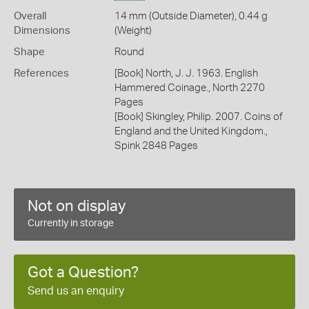
Overall
14 mm (Outside Diameter), 0.44 g
Dimensions
(Weight)
Shape
Round
References
[Book] North, J. J. 1963. English
Hammered Coinage., North 2270
Pages
[Book] Skingley, Philip. 2007. Coins of
England and the United Kingdom.,
Spink 2848 Pages
Not on display
Currently in storage
Got a Question?
Send us an enquiry