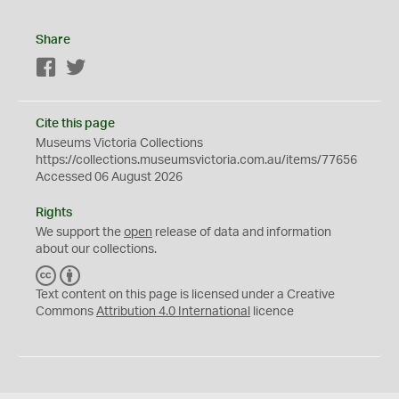
Share
Facebook
Twitter
Cite this page
Museums Victoria Collections
https://collections.museumsvictoria.com.au/items/77656
Accessed 06 August 2026
Rights
We support the
open
release of data and information
about our collections.
C
B
C
Y
Text content on this page is licensed under a Creative
Commons
Attribution 4.0 International
licence