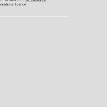
eative Commons
Attribution 4.0
ernational
licence