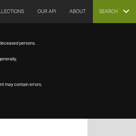
LLECTIONS
OUR API
ABOUT
EXPAND
SEARCH
SEARCH
f deceased persons.
BOX
enerally.
nt may contain errors.