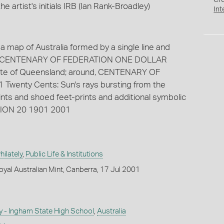
Cr
 artist's initials IRB (Ian Rank-Broadley)
Int
 a map of Australia formed by a single line and
ound CENTENARY OF FEDERATION ONE DOLLAR
tate of Queensland; around, CENTENARY OF
wenty Cents: Sun's rays bursting from the
prints and shoed feet-prints and additional symbolic
TION 20 1901 2001
ilately
,
Public Life & Institutions
yal Australian Mint, Canberra, 17 Jul 2001
y - Ingham State High School
,
Australia