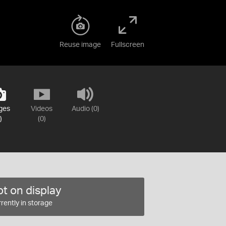
Reuse image
Fullscreen
ges
Videos
Audio (0)
)
(0)
t on display
rently in storage