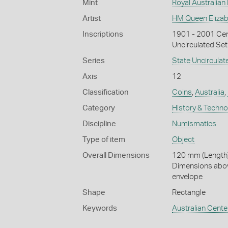
Mint
Royal Australian
Artist
HM Queen Elizabe
Inscriptions
1901 - 2001 Cen
Uncirculated Set
Series
State Uncirculat
Axis
12
Classification
Coins
,
Australia
,
Category
History & Techn
Discipline
Numismatics
Type of item
Object
Overall Dimensions
120 mm (Length)
Dimensions abov
envelope
Shape
Rectangle
Keywords
Australian Cente