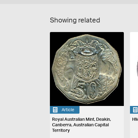
Showing related
Article
Royal Australian Mint, Deakin,
HM
Canberra, Australian Capital
Territory