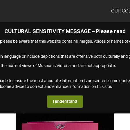
OUR CO
CULTURAL SENSITIVITY MESSAGE – Please read
s please be aware that this website contains images, voices or names o
n language or include depictions that are offensive both culturally and g
 the current views of Museums Victoria and are not appropriate.
s made to ensure the most accurate information is presented, some conte
ome advice to correct and enhance information on this site.
I understand