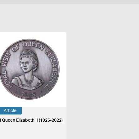
Article
 Queen Elizabeth II (1926-2022)