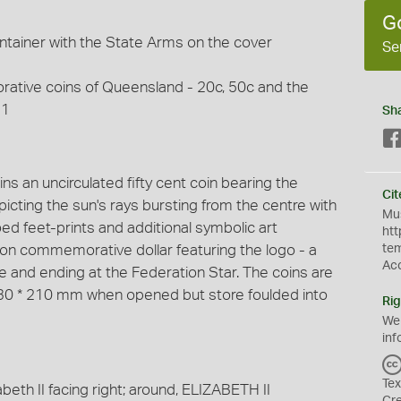
G
ntainer with the State Arms on the cover
Se
ative coins of Queensland - 20c, 50c and the
$1
Sh
s an uncirculated fifty cent coin bearing the
Cit
cting the sun's rays bursting from the centre with
Mus
hoed feet-prints and additional symbolic art
htt
ion commemorative dollar featuring the logo - a
te
Ac
ne and ending at the Federation Star. The coins are
(430 * 210 mm when opened but store foulded into
Rig
We
inf
Tex
beth II facing right; around, ELIZABETH II