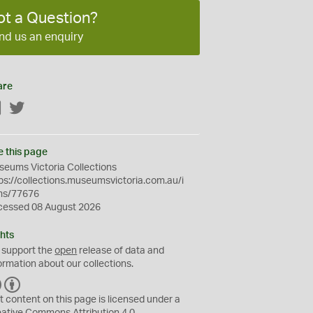
ot a Question?
nd us an enquiry
are
Facebook
Twitter
e this page
eums Victoria Collections
ps://collections.museumsvictoria.com.au/i
ms/77676
cessed 08 August 2026
hts
 support the
open
release of data and
ormation about our collections.
C
B
C
Y
t content on this page is licensed under a