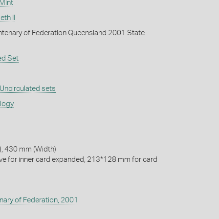
 Mint
th II
tenary of Federation Queensland 2001 State
ed Set
Uncirculated sets
ology
, 430 mm (Width)
e for inner card expanded, 213*128 mm for card
nary of Federation, 2001