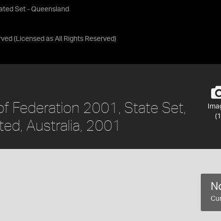
lated Set - Queensland
rved
(Licensed as
All Rights Reserved
)
f Federation 2001, State Set,
Ima
(1
ed, Australia, 2001
No
Cur