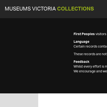
MUSEUMS VICTORIA
COLLECTIONS
First Peoples
visitor
Language
Certain records contai
These records are not
Feedback
Whilst every effort i
We encourage and welc