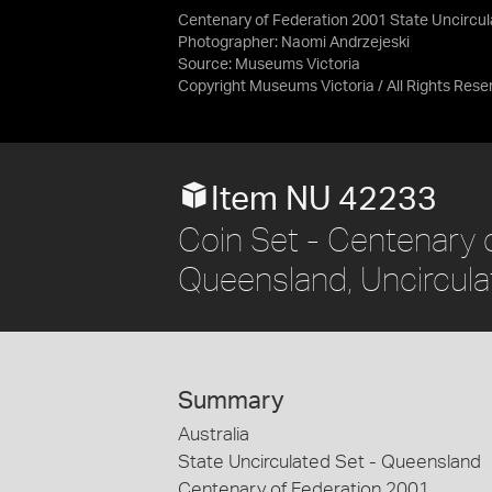
Centenary of Federation 2001 State Uncircu
Photographer: Naomi Andrzejeski
Source:
Museums Victoria
Copyright Museums Victoria / All Rights Rese
Item NU 42233
Coin Set - Centenary o
Queensland, Uncirculat
Summary
Australia
State Uncirculated Set - Queensland
Centenary of Federation 2001