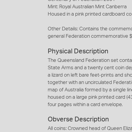
Mint: Royal Australian Mint Canberra
Housed in a pink printed cardboard co
Other Details: Contains the commemor
general Federation commemorative 
Physical Description
The Queensland Federation set contain
State Arms and a twenty cent coin depi
a lizard on left bare feet-prints and s
together with an uncirculated Federat
map of Australia formed by a single li
housed on a large pink printed card 
four pages within a card envelope.
Obverse Description
All coins: Crowned head of Queen Eliza