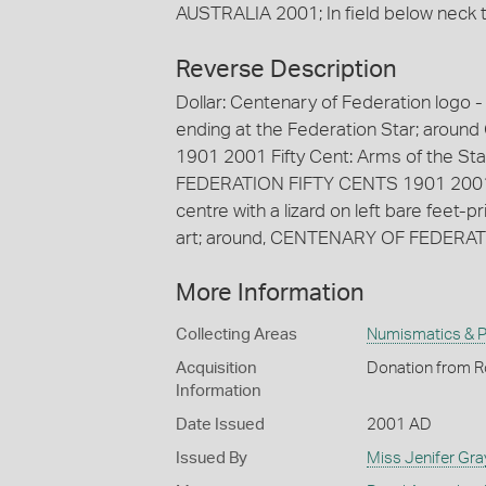
AUSTRALIA 2001; In field below neck the
Reverse Description
Dollar: Centenary of Federation logo -
ending at the Federation Star; ar
1901 2001 Fifty Cent: Arms of the S
FEDERATION FIFTY CENTS 1901 2001 T
centre with a lizard on left bare feet-
art; around, CENTENARY OF FEDERA
More Information
Collecting Areas
Numismatics & Ph
Acquisition
Donation from Ro
Information
Date Issued
2001 AD
Issued By
Miss Jenifer Gra