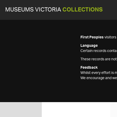
MUSEUMS VICTORIA
COLLECTIONS
First Peoples
visitor
Language
Certain records contai
These records are not
Feedback
Whilst every effort i
We encourage and welc