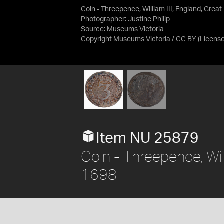
Coin - Threepence, William III, England, Great
Photographer: Justine Philip
Source:
Museums Victoria
Copyright Museums Victoria / CC BY
(Licens
Item NU 25879
Coin - Threepence, Willi
1698