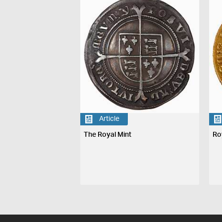
Article
The Royal Mint
Ro