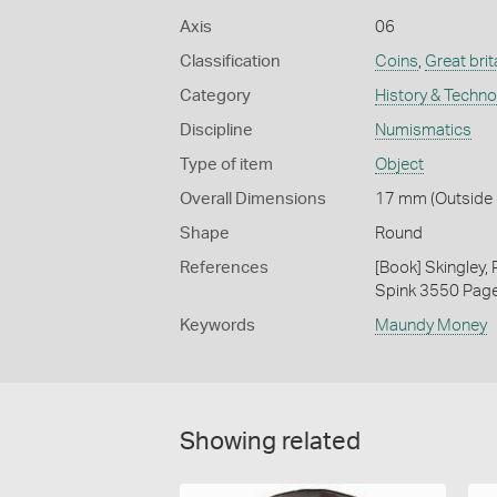
Axis
06
Classification
Coins
,
Great brit
Category
History & Techn
Discipline
Numismatics
Type of item
Object
Overall Dimensions
17 mm (Outside D
Shape
Round
References
[Book] Skingley,
Spink 3550 Pag
Keywords
Maundy Money
Showing related