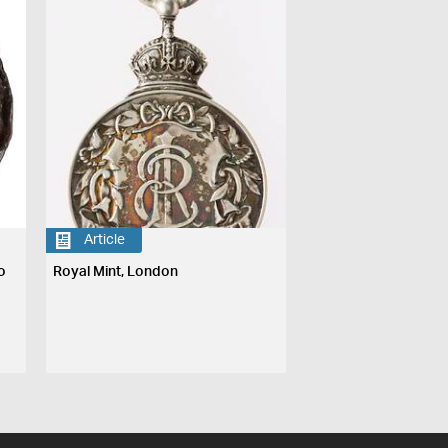
Article
o
Royal Mint, London