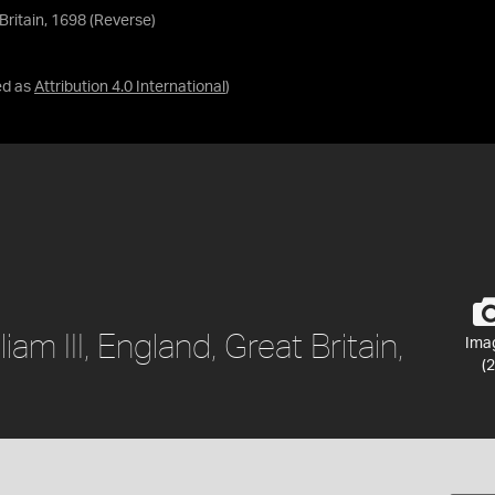
 Britain, 1698 (Reverse)
ed as
Attribution 4.0 International
)
am III, England, Great Britain,
Ima
(2