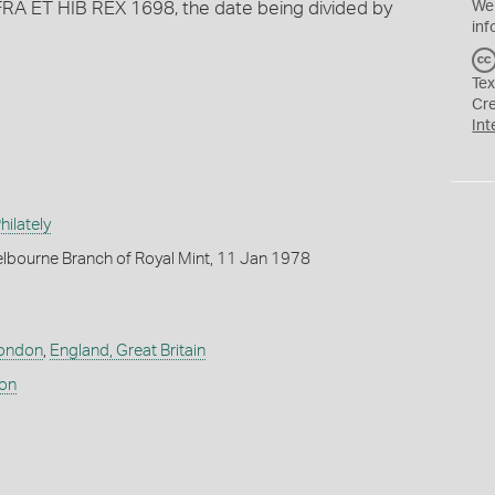
RA ET HIB REX 1698, the date being divided by
We
inf
Tex
Cr
Int
ilately
lbourne Branch of Royal Mint, 11 Jan 1978
ondon
,
England, Great Britain
don