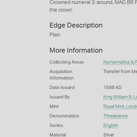
Crowned numeral 3; around, MAG BR F
the crown
Edge Description
Plain
More Information
Collecting Areas
Numismatics & Ph
Acquisition
Transfer from Me
Information
Date Issued
1698 AD
Issued By
King William III
,
L
Mint
Royal Mint, Lon
Denomination
Threepence
Series
English
Material
Silver