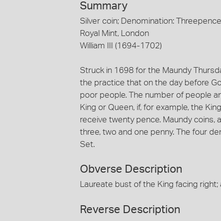
Summary
Silver coin; Denomination: Threepenc
Royal Mint, London
William III (1694-1702)
Struck in 1698 for the Maundy Thursday
the practice that on the day before G
poor people. The number of people and
King or Queen, if, for example, the Ki
receive twenty pence. Maundy coins, as
three, two and one penny. The four de
Set.
Obverse Description
Laureate bust of the King facing right
Reverse Description