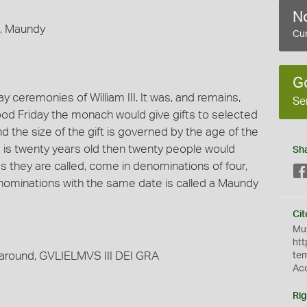
No
e, Maundy
Cur
G
 ceremonies of William III. It was, and remains,
Se
ood Friday the monach would give gifts to selected
 the size of the gift is governed by the age of the
ng is twenty years old then twenty people would
Sh
 they are called, come in denominations of four,
nominations with the same date is called a Maundy
Cit
Mus
htt
; around, GVLIELMVS III DEI GRA
te
Ac
Rig