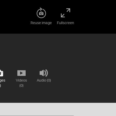
Reuse image
Fullscreen
ges
Videos
Audio (0)
)
(0)