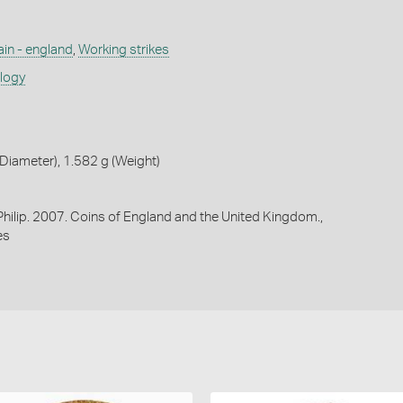
ain - england
,
Working strikes
ology
iameter), 1.582 g (Weight)
 Philip. 2007. Coins of England and the United Kingdom.,
es