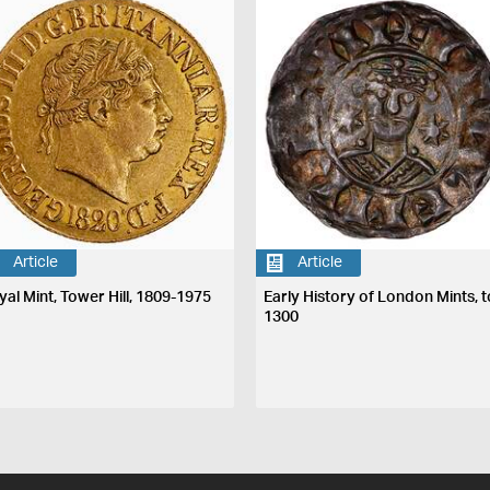
Article
Article
yal Mint, Tower Hill, 1809-1975
Early History of London Mints, t
1300