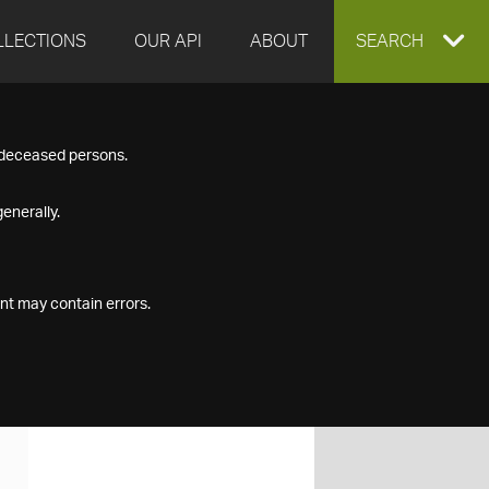
LLECTIONS
OUR API
ABOUT
EXPAND
SEARCH
SEARCH
f deceased persons.
BOX
enerally.
nt may contain errors.