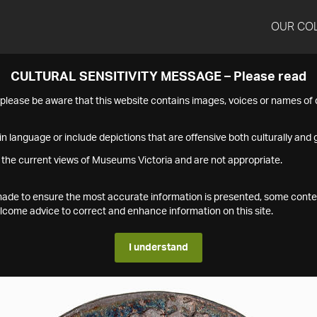
OUR CO
CULTURAL SENSITIVITY MESSAGE – Please read
s please be aware that this website contains images, voices or names o
n language or include depictions that are offensive both culturally and g
 the current views of Museums Victoria and are not appropriate.
s made to ensure the most accurate information is presented, some conte
ome advice to correct and enhance information on this site.
I understand