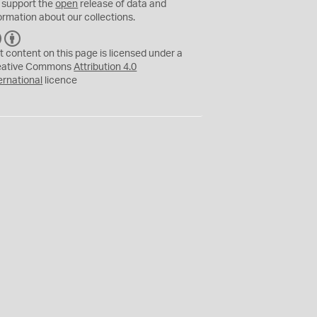
 support the
open
release of data and
ormation about our collections.
C
B
C
Y
t content on this page is licensed under a
eative Commons
Attribution 4.0
ernational
licence