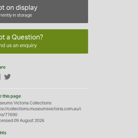
t on display
rently in storage
ot a Question?
nd us an enquiry
are
Facebook
Twitter
e this page
eums Victoria Collections
ps://collections.museumsvictoria.com.au/i
ms/77690
cessed 09 August 2026
hts