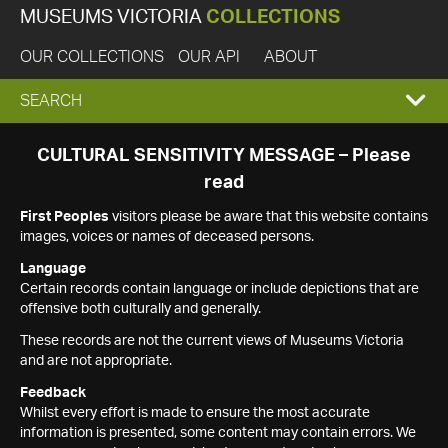
MUSEUMS VICTORIA
COLLECTIONS
OUR COLLECTIONS
OUR API
ABOUT
EXPAND
SEARCH
SEARCH
CULTURAL SENSITIVITY MESSAGE – Please
read
BOX
First Peoples
visitors please be aware that this website contains
images, voices or names of deceased persons.
Language
Certain records contain language or include depictions that are
offensive both culturally and generally.
These records are not the current views of Museums Victoria
and are not appropriate.
Feedback
Whilst every effort is made to ensure the most accurate
information is presented, some content may contain errors. We