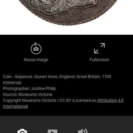
Reuse image
Fullscreen
Coin - Sixpence, Queen Anne, England, Great Britain, 1705
(Obverse)
Photographer: Justine Philip
Source:
Museums Victoria
Copyright Museums Victoria / CC BY
(Licensed as
Attribution 4.0
International
)