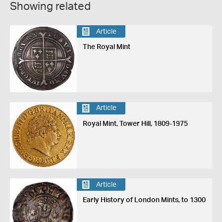
Showing related
Article
The Royal Mint
Article
Royal Mint, Tower Hill, 1809-1975
Article
Early History of London Mints, to 1300