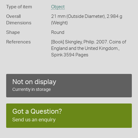
Type of item
Object
Overall
21 mm (Outside Diameter), 2.984 g
Dimensions
(Weight)
Shape
Round
References
[Book] Skingley, Philip. 2007. Coins of
England and the United Kingdom.,
Spink 3594 Pages
Not on display
Currently in storage
Got a Question?
Send us an enquiry