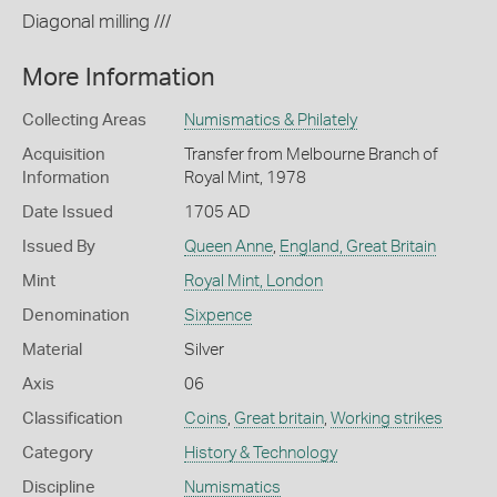
Diagonal milling ///
More Information
Collecting Areas
Numismatics & Philately
Acquisition
Transfer from Melbourne Branch of
Information
Royal Mint, 1978
Date Issued
1705 AD
Issued By
Queen Anne
,
England, Great Britain
Mint
Royal Mint, London
Denomination
Sixpence
Material
Silver
Axis
06
Classification
Coins
,
Great britain
,
Working strikes
Category
History & Technology
Discipline
Numismatics