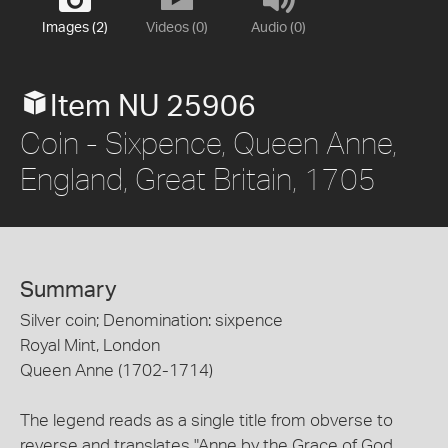
Images (2)
Videos (0)
Audio (0)
Item NU 25906
Coin - Sixpence, Queen Anne,
England, Great Britain, 1705
Summary
Silver coin; Denomination: sixpence
Royal Mint, London
Queen Anne (1702-1714)
The legend reads as a single title from obverse to
reverse and translates "Anne by the Grace of God