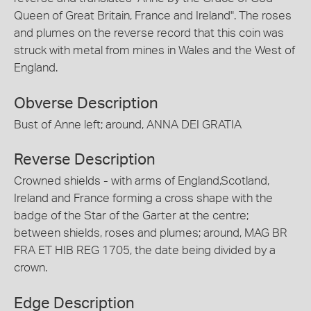
Queen of Great Britain, France and Ireland". The roses
and plumes on the reverse record that this coin was
struck with metal from mines in Wales and the West of
England.
Obverse Description
Bust of Anne left; around, ANNA DEI GRATIA
Reverse Description
Crowned shields - with arms of England,Scotland,
Ireland and France forming a cross shape with the
badge of the Star of the Garter at the centre;
between shields, roses and plumes; around, MAG BR
FRA ET HIB REG 1705, the date being divided by a
crown.
Edge Description