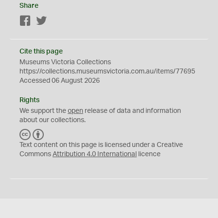
Share
Facebook
Twitter
Cite this page
Museums Victoria Collections
https://collections.museumsvictoria.com.au/items/77695
Accessed 06 August 2026
Rights
We support the
open
release of data and information
about our collections.
C
B
C
Y
Text content on this page is licensed under a Creative
Commons
Attribution 4.0 International
licence