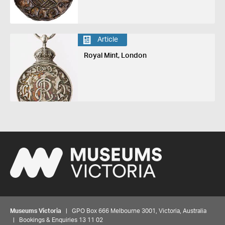
Article
Royal Mint, London
Museums Victoria
| GPO Box 666 Melbourne 3001, Victoria, Australia
| Bookings & Enquiries 13 11 02