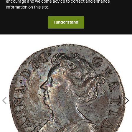
encourage and welcome advice to correct and enhance
information on this site.
I understand