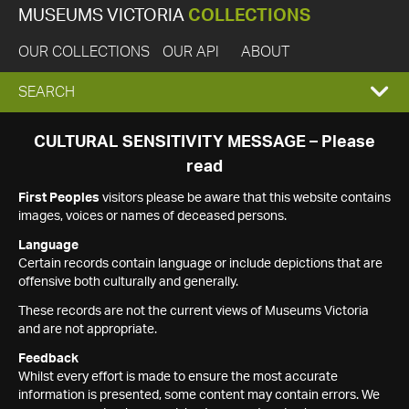
MUSEUMS VICTORIA
COLLECTIONS
OUR COLLECTIONS
OUR API
ABOUT
EXPAND
SEARCH
SEARCH
CULTURAL SENSITIVITY MESSAGE – Please
read
BOX
First Peoples
visitors please be aware that this website contains
images, voices or names of deceased persons.
Language
Certain records contain language or include depictions that are
offensive both culturally and generally.
These records are not the current views of Museums Victoria
and are not appropriate.
Feedback
Whilst every effort is made to ensure the most accurate
information is presented, some content may contain errors. We