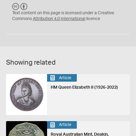
C
B
C
Y
Text content on this page is licensed under a Creative
Commons
Attribution 4.0 International
licence
Showing related
Article
HM Queen Elizabeth II (1926-2022)
Article
Royal Australian Mint, Deakin,