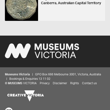
Canberra, Australian Capital Territory
Museums Victoria
| GPO Box 666 Melbourne 3001, Victoria, Australia
| Bookings & Enquiries 13 11 02
©
MUSEUMS
VICTORIA
Privacy
Disclaimer
Rights
Contact us