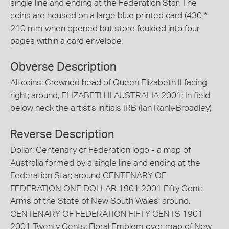
single line and ending at the Federation Star. The
coins are housed on a large blue printed card (430 *
210 mm when opened but store foulded into four
pages within a card envelope.
Obverse Description
All coins: Crowned head of Queen Elizabeth II facing
right; around, ELIZABETH II AUSTRALIA 2001; In field
below neck the artist's initials IRB (Ian Rank-Broadley)
Reverse Description
Dollar: Centenary of Federation logo - a map of
Australia formed by a single line and ending at the
Federation Star; around CENTENARY OF
FEDERATION ONE DOLLAR 1901 2001 Fifty Cent:
Arms of the State of New South Wales; around,
CENTENARY OF FEDERATION FIFTY CENTS 1901
2001 Twenty Cents: Floral Emblem over map of New