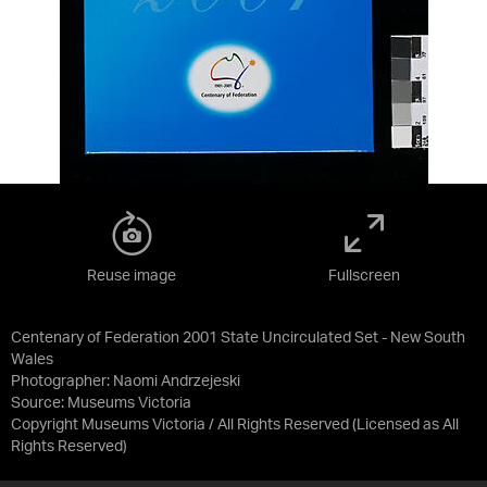
Reuse image
Fullscreen
Centenary of Federation 2001 State Uncirculated Set - New South
Wales
Photographer: Naomi Andrzejeski
Source:
Museums Victoria
Copyright Museums Victoria / All Rights Reserved
(Licensed as
All
Rights Reserved
)