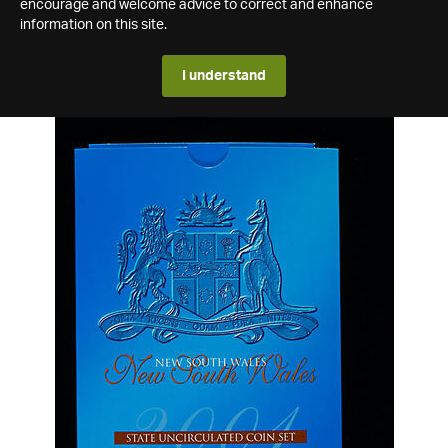
encourage and welcome advice to correct and enhance
information on this site.
I understand