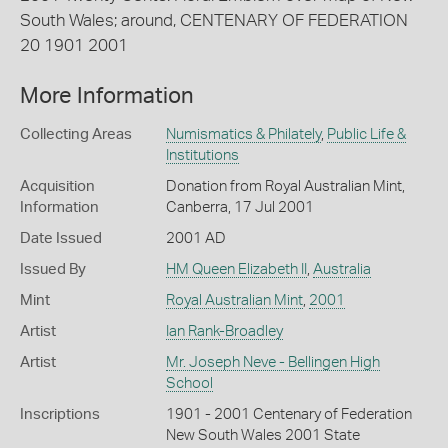
South Wales; around, CENTENARY OF FEDERATION
20 1901 2001
More Information
Collecting Areas
Numismatics & Philately
,
Public Life &
Institutions
Acquisition
Donation from Royal Australian Mint,
Information
Canberra, 17 Jul 2001
Date Issued
2001 AD
Issued By
HM Queen Elizabeth II
,
Australia
Mint
Royal Australian Mint
,
2001
Artist
Ian Rank-Broadley
Artist
Mr. Joseph Neve - Bellingen High
School
Inscriptions
1901 - 2001 Centenary of Federation
New South Wales 2001 State