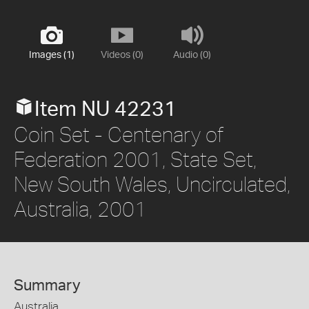
Images (1)
Videos (0)
Audio (0)
Item NU 42231
Coin Set - Centenary of
Federation 2001, State Set,
New South Wales, Uncirculated,
Australia, 2001
Summary
Australia