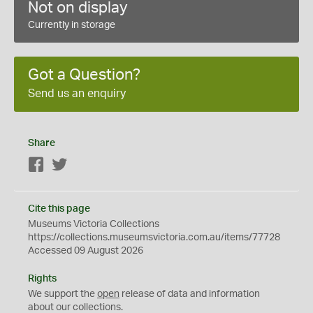
Not on display
Currently in storage
Got a Question?
Send us an enquiry
Share
Facebook
Twitter
Cite this page
Museums Victoria Collections
https://collections.museumsvictoria.com.au/items/77728
Accessed 09 August 2026
Rights
We support the
open
release of data and information
about our collections.