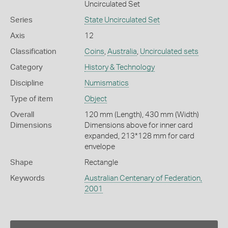
Uncirculated Set
Series
State Uncirculated Set
Axis
12
Classification
Coins
,
Australia
,
Uncirculated sets
Category
History & Technology
Discipline
Numismatics
Type of item
Object
Overall
120 mm (Length), 430 mm (Width)
Dimensions
Dimensions above for inner card
expanded, 213*128 mm for card
envelope
Shape
Rectangle
Keywords
Australian Centenary of Federation,
2001