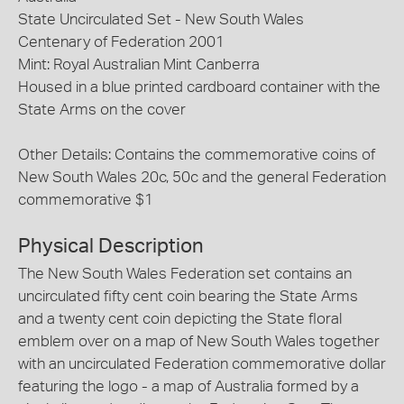
State Uncirculated Set - New South Wales
Centenary of Federation 2001
Mint: Royal Australian Mint Canberra
Housed in a blue printed cardboard container with the
State Arms on the cover
Other Details: Contains the commemorative coins of
New South Wales 20c, 50c and the general Federation
commemorative $1
Physical Description
The New South Wales Federation set contains an
uncirculated fifty cent coin bearing the State Arms
and a twenty cent coin depicting the State floral
emblem over on a map of New South Wales together
with an uncirculated Federation commemorative dollar
featuring the logo - a map of Australia formed by a