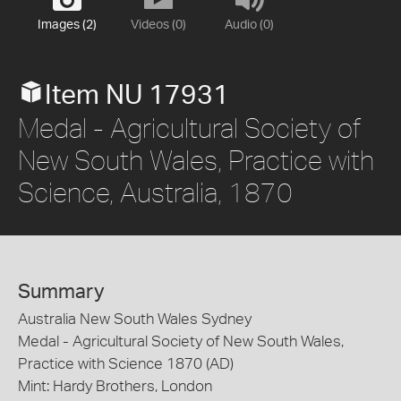
Images (2)
Videos (0)
Audio (0)
Item NU 17931
Medal - Agricultural Society of
New South Wales, Practice with
Science, Australia, 1870
Summary
Australia New South Wales Sydney
Medal - Agricultural Society of New South Wales,
Practice with Science 1870 (AD)
Mint: Hardy Brothers, London