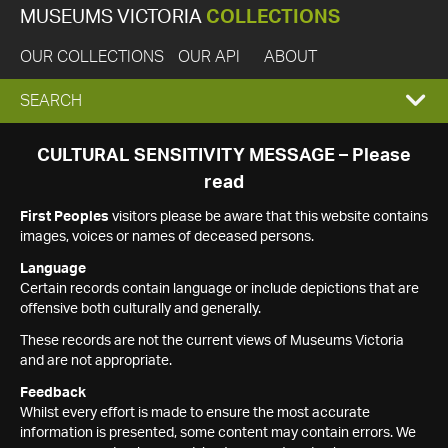
MUSEUMS VICTORIA
COLLECTIONS
OUR COLLECTIONS
OUR API
ABOUT
EXPAND
SEARCH
SEARCH
CULTURAL SENSITIVITY MESSAGE – Please
read
BOX
First Peoples
visitors please be aware that this website contains
images, voices or names of deceased persons.
Language
Certain records contain language or include depictions that are
offensive both culturally and generally.
These records are not the current views of Museums Victoria
and are not appropriate.
Feedback
Whilst every effort is made to ensure the most accurate
information is presented, some content may contain errors. We