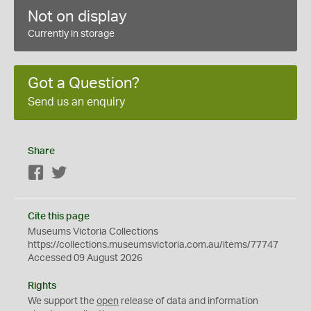
Not on display
Currently in storage
Got a Question?
Send us an enquiry
Share
Facebook
Twitter
Cite this page
Museums Victoria Collections
https://collections.museumsvictoria.com.au/items/77747
Accessed 09 August 2026
Rights
We support the
open
release of data and information