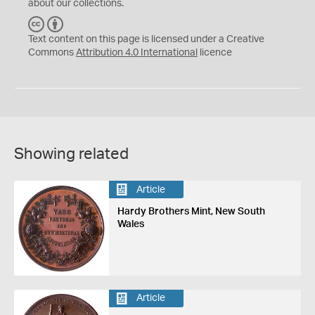
about our collections.
C
B
C
Y
Text content on this page is licensed under a Creative
Commons
Attribution 4.0 International
licence
Showing related
Article
Hardy Brothers Mint, New South
Wales
Article