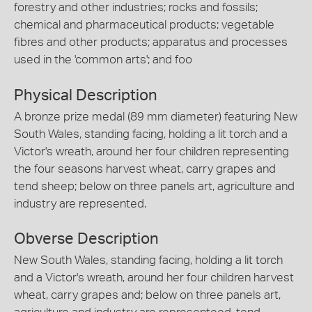
forestry and other industries; rocks and fossils;
chemical and pharmaceutical products; vegetable
fibres and other products; apparatus and processes
used in the 'common arts'; and foo
Physical Description
A bronze prize medal (89 mm diameter) featuring New
South Wales, standing facing, holding a lit torch and a
Victor's wreath, around her four children representing
the four seasons harvest wheat, carry grapes and
tend sheep; below on three panels art, agriculture and
industry are represented.
Obverse Description
New South Wales, standing facing, holding a lit torch
and a Victor's wreath, around her four children harvest
wheat, carry grapes and; below on three panels art,