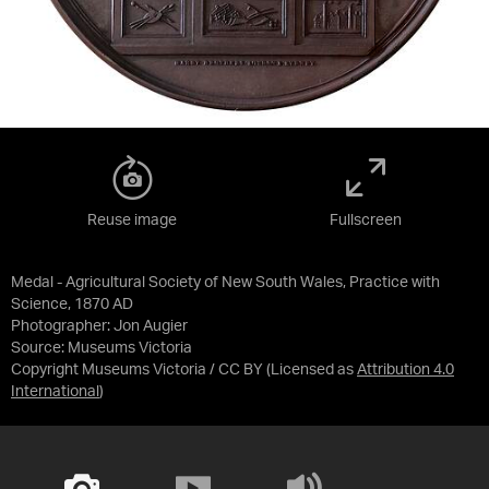
Reuse image
Fullscreen
Medal - Agricultural Society of New South Wales, Practice with
Science, 1870 AD
Photographer: Jon Augier
Source:
Museums Victoria
Copyright Museums Victoria / CC BY
(Licensed as
Attribution 4.0
International
)