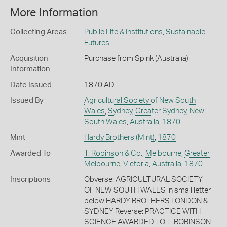
More Information
Collecting Areas
Public Life & Institutions
,
Sustainable
Futures
Acquisition
Purchase from Spink (Australia)
Information
Date Issued
1870 AD
Issued By
Agricultural Society of New South
Wales
,
Sydney
,
Greater Sydney
,
New
South Wales
,
Australia
,
1870
Mint
Hardy Brothers (Mint)
,
1870
Awarded To
T. Robinson & Co.
,
Melbourne
,
Greater
Melbourne
,
Victoria
,
Australia
,
1870
Inscriptions
Obverse: AGRICULTURAL SOCIETY
OF NEW SOUTH WALES in small letter
below HARDY BROTHERS LONDON &
SYDNEY Reverse: PRACTICE WITH
SCIENCE AWARDED TO T. ROBINSON