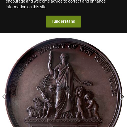
encourage and welcome advice to correct and enhance
information on this site.
I understand