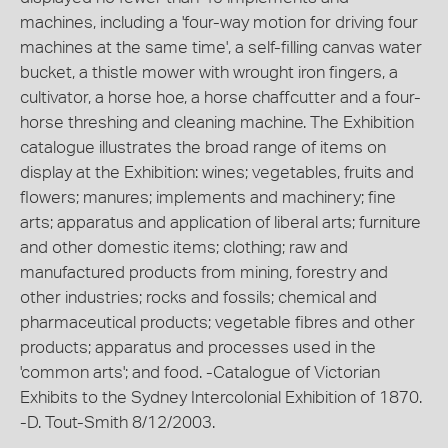
machines, including a 'four-way motion for driving four
machines at the same time', a self-filling canvas water
bucket, a thistle mower with wrought iron fingers, a
cultivator, a horse hoe, a horse chaffcutter and a four-
horse threshing and cleaning machine. The Exhibition
catalogue illustrates the broad range of items on
display at the Exhibition: wines; vegetables, fruits and
flowers; manures; implements and machinery; fine
arts; apparatus and application of liberal arts; furniture
and other domestic items; clothing; raw and
manufactured products from mining, forestry and
other industries; rocks and fossils; chemical and
pharmaceutical products; vegetable fibres and other
products; apparatus and processes used in the
'common arts'; and food. -Catalogue of Victorian
Exhibits to the Sydney Intercolonial Exhibition of 1870.
-D. Tout-Smith 8/12/2003.