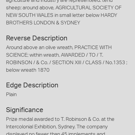
agriculture and industry are representeed. tend
sheep; around above, AGRICULTURAL SOCIETY OF
NEW SOUTH WALES in small letter below HARDY
BROTHERS LONDON & SYDNEY
Reverse Description
Around above an olive wreath, PRACTICE WITH
SCIENCE; within wreath, AWARDED / TO / T.
ROBINSON / & Co. / SECTION XIII / CLASS / No.1353 ;
below wreath 1870
Edge Description
Plain
Significance
Prize medal awarded to T. Robinson & Co. at the
Intercolonial Exhibition, Sydney. The company
displayed no fewer than 45 implements and