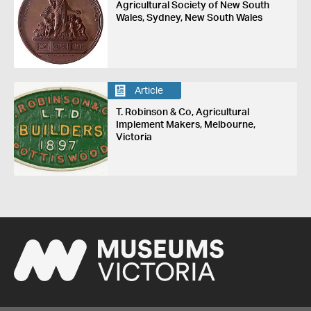
Agricultural Society of New South
Wales, Sydney, New South Wales
Article
T. Robinson & Co, Agricultural
Implement Makers, Melbourne,
Victoria