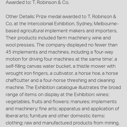
Awarded to: T. Robinson & Co.
Other Details: Prize medal awarded to T. Robinson &
Co. at the Intercolonial Exhibition, Sydney, Melbourne-
based agricultural implement makers and importers.
Their products included farm machinery, wine and
wool presses. The company displayed no fewer than
45 implements and machines, including a 'four-way
motion for driving four machines at the same time', a
self-filling canvas water bucket, a thistle mower with
wrought iron fingers, a cultivator, a horse hoe, a horse
chaffcutter and a four-horse threshing and cleaning
machine. The Exhibition catalogue illustrates the broad
range of items on display at the Exhibition: wines;
vegetables, fruits and flowers; manures; implements
and machinery; fine arts; apparatus and application of
liberal arts; furniture and other domestic items;
clothing; raw and manufactured products from mining,