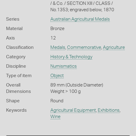
/ & Co. / SECTION XIII / CLASS /
No.1353; engraved below, 1870
Series
Australian Agricultural Medals
Material
Bronze
Axis
12
Classification
Medals
,
Commemorative
,
Agriculture
Category
History & Technology
Discipline
Numismatics
Type of item
Object
Overall
89 mm (Outside Diameter)
Dimensions
Weight > 100 g
Shape
Round
Keywords
Agricultural Equipment
,
Exhibitions
,
Wine