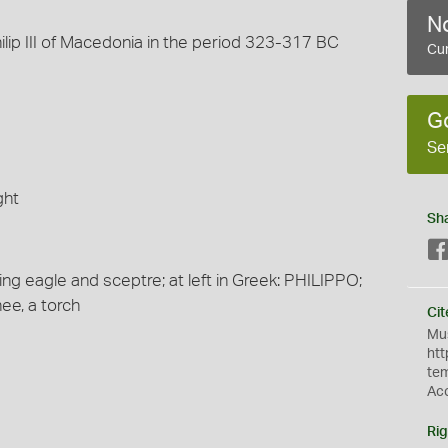
No
ilip III of Macedonia in the period 323-317 BC
Cur
G
Se
ght
Sh
ing eagle and sceptre; at left in Greek: PHILIPPO;
nee, a torch
Cit
Mus
htt
te
Ac
Rig