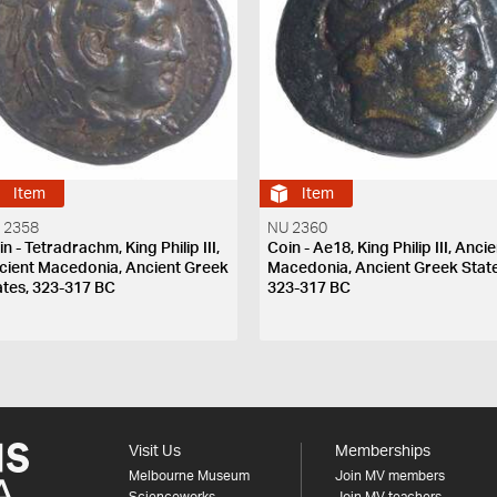
Item
Item
 2358
NU 2360
n - Tetradrachm, King Philip III,
Coin - Ae18, King Philip III, Anci
cient Macedonia, Ancient Greek
Macedonia, Ancient Greek State
ates, 323-317 BC
323-317 BC
Visit Us
Memberships
Melbourne Museum
Join MV members