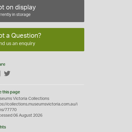
t on display
rently in storage
ot a Question?
nd us an enquiry
are
Facebook
Twitter
e this page
eums Victoria Collections
ps://collections.museumsvictoria.com.au/i
ms/77770
cessed 06 August 2026
hts