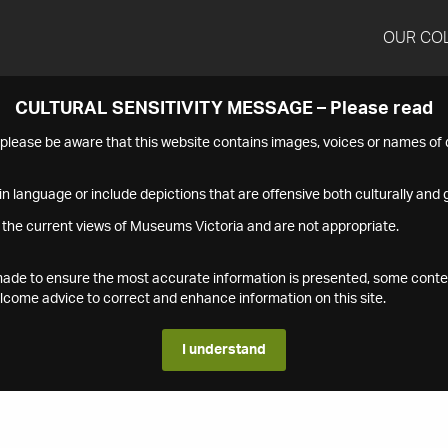
OUR CO
CULTURAL SENSITIVITY MESSAGE – Please read
s please be aware that this website contains images, voices or names o
n language or include depictions that are offensive both culturally and g
 the current views of Museums Victoria and are not appropriate.
s made to ensure the most accurate information is presented, some conte
ome advice to correct and enhance information on this site.
I understand