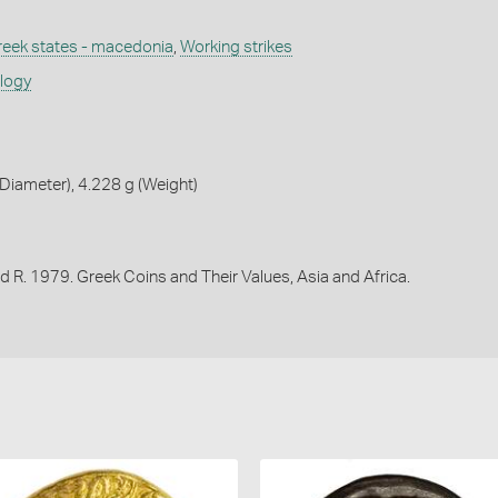
reek states - macedonia
,
Working strikes
ology
iameter), 4.228 g (Weight)
d R. 1979. Greek Coins and Their Values, Asia and Africa.