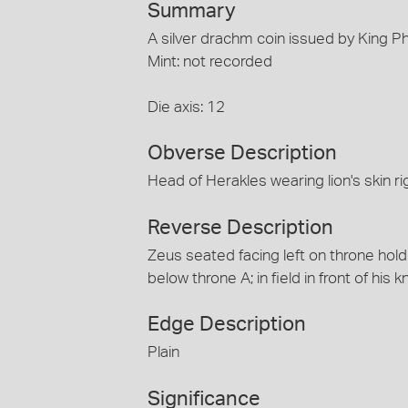
Summary
A silver drachm coin issued by King Ph
Mint: not recorded
Die axis: 12
Obverse Description
Head of Herakles wearing lion's skin ri
Reverse Description
Zeus seated facing left on throne hold
below throne A; in field in front of his k
Edge Description
Plain
Significance