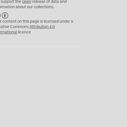
 support the
open
release of data and
ormation about our collections.
C
B
C
Y
t content on this page is licensed under a
eative Commons
Attribution 4.0
ernational
licence