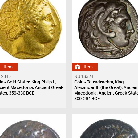
Item
Item
 2345
NU 18324
n - Gold Stater, King Philip II,
Coin - Tetradrachm, King
cient Macedonia, Ancient Greek
Alexander III (the Great), Ancien
ates, 359-336 BCE
Macedonia, Ancient Greek State
300-294 BCE