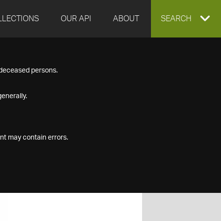
LLECTIONS
OUR API
ABOUT
EXPAND
SEARCH
SEARCH
f deceased persons.
BOX
enerally.
nt may contain errors.