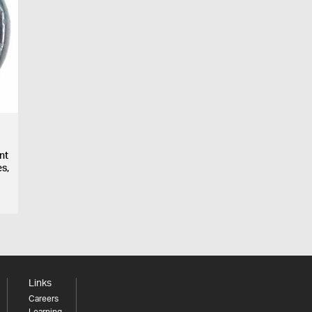
ent
s,
Links
Careers