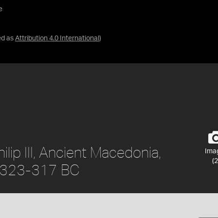
e
ed as
Attribution 4.0 International
)
lip III, Ancient Macedonia,
Ima
(2
, 323-317 BC