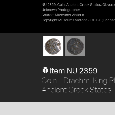
NU 2359, Coin, Ancient Greek States, Obvers
Unknown Photographer
Source:
Museums Victoria
Copyright Museums Victoria / CC BY
(Licens
Item NU 2359
Coin - Drachm, King Phi
Ancient Greek States