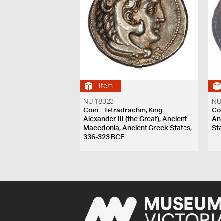
Item
NU 18323
NU
Coin - Tetradrachm, King
Coi
Alexander III (the Great), Ancient
An
Macedonia, Ancient Greek States,
St
336-323 BCE