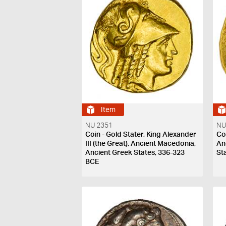
Item
NU 2351
NU
Coin - Gold Stater, King Alexander
Coi
III (the Great), Ancient Macedonia,
An
Ancient Greek States, 336-323
St
BCE