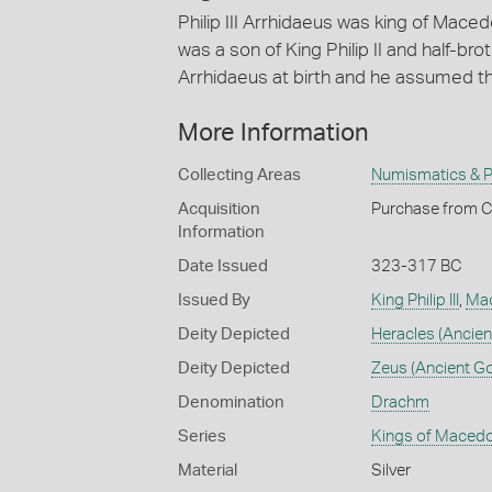
Philip III Arrhidaeus was king of Maced
was a son of King Philip II and half-b
Arrhidaeus at birth and he assumed t
More Information
Collecting Areas
Numismatics & Ph
Acquisition
Purchase from C
Information
Date Issued
323-317 BC
Issued By
King Philip III
,
Ma
Deity Depicted
Heracles (Ancien
Deity Depicted
Zeus (Ancient G
Denomination
Drachm
Series
Kings of Macedo
Material
Silver