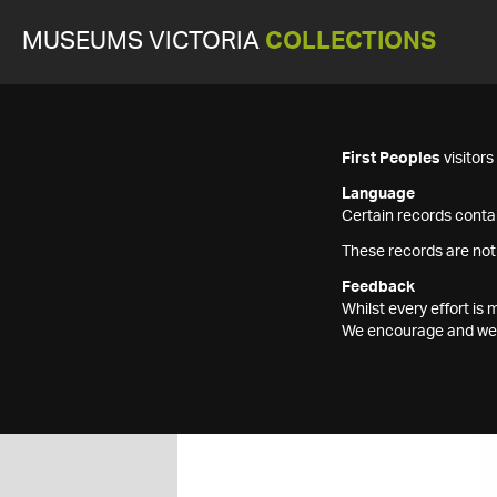
MUSEUMS VICTORIA
COLLECTIONS
First Peoples
visitor
Language
Certain records contai
These records are not
Feedback
Whilst every effort i
We encourage and welc