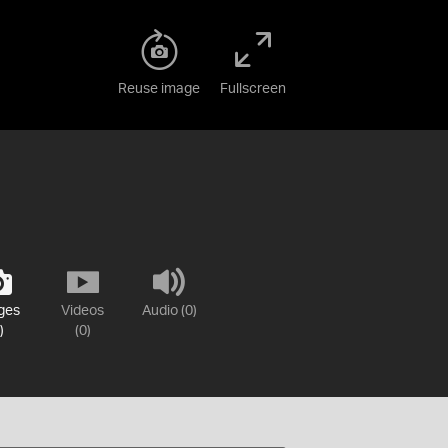
Reuse image
Fullscreen
ges
Videos
Audio (0)
)
(0)