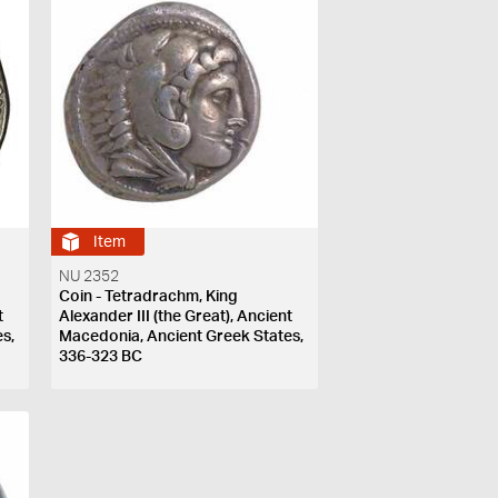
Item
NU 2352
Coin - Tetradrachm, King
t
Alexander III (the Great), Ancient
s,
Macedonia, Ancient Greek States,
336-323 BC