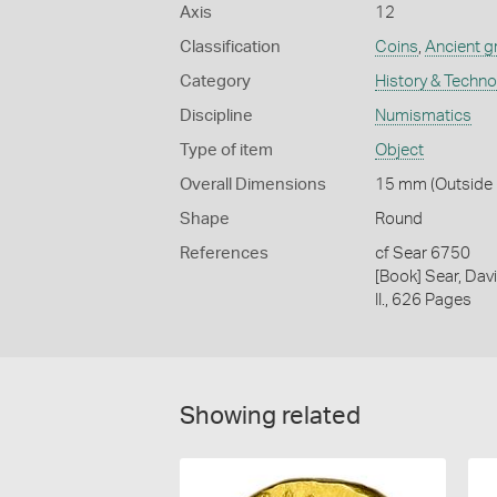
Axis
12
Classification
Coins
,
Ancient g
Category
History & Techn
Discipline
Numismatics
Type of item
Object
Overall Dimensions
15 mm (Outside D
Shape
Round
References
cf Sear 6750
[Book] Sear, Davi
II., 626 Pages
Showing related