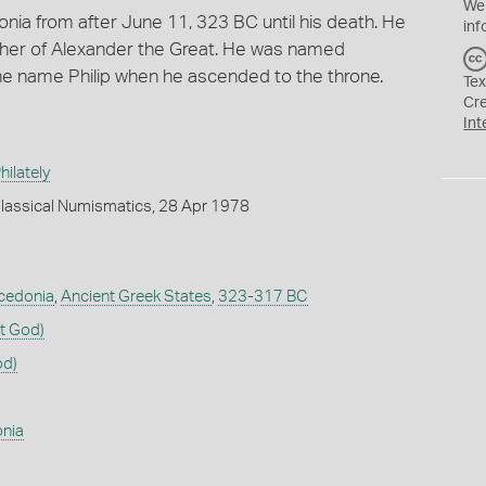
We
onia from after June 11, 323 BC until his death. He
inf
rother of Alexander the Great. He was named
he name Philip when he ascended to the throne.
Tex
Cr
Int
ilately
lassical Numismatics, 28 Apr 1978
cedonia
,
Ancient Greek States
,
323-317 BC
t God)
od)
nia