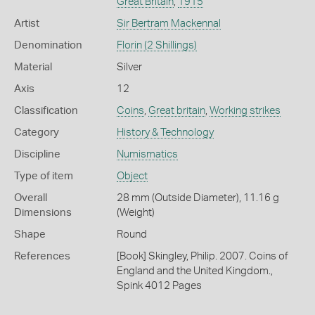
Great Britain
,
1915
Artist
Sir Bertram Mackennal
Denomination
Florin (2 Shillings)
Material
Silver
Axis
12
Classification
Coins
,
Great britain
,
Working strikes
Category
History & Technology
Discipline
Numismatics
Type of item
Object
Overall
28 mm (Outside Diameter), 11.16 g
Dimensions
(Weight)
Shape
Round
References
[Book] Skingley, Philip. 2007. Coins of
England and the United Kingdom.,
Spink 4012 Pages