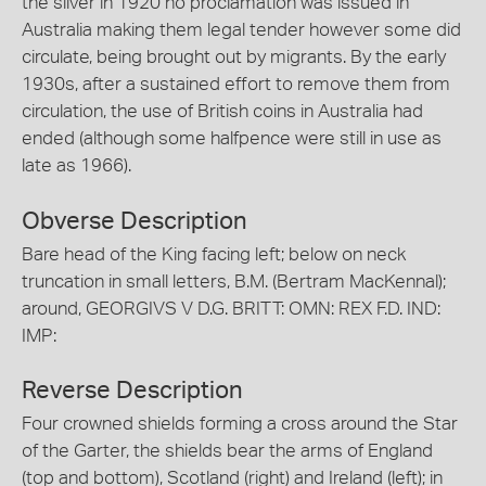
the silver in 1920 no proclamation was issued in
Australia making them legal tender however some did
circulate, being brought out by migrants. By the early
1930s, after a sustained effort to remove them from
circulation, the use of British coins in Australia had
ended (although some halfpence were still in use as
late as 1966).
Obverse Description
Bare head of the King facing left; below on neck
truncation in small letters, B.M. (Bertram MacKennal);
around, GEORGIVS V D.G. BRITT: OMN: REX F.D. IND:
IMP:
Reverse Description
Four crowned shields forming a cross around the Star
of the Garter, the shields bear the arms of England
(top and bottom), Scotland (right) and Ireland (left); in