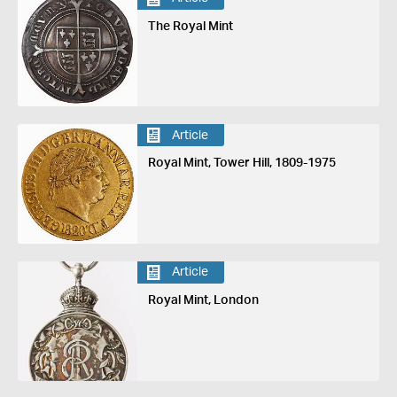
The Royal Mint
Article
Royal Mint, Tower Hill, 1809-1975
Article
Royal Mint, London