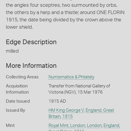
the angles four sceptres, two surmounted by orbs,
the others by a harp and a thistle; around ONE FLORIN
1915, the date being divided by the crown above the
lower shield.
Edge Description
milled
More Information
Collecting Areas
Numismatics & Philately
Acquisition
Transfer from National Gallery of
Information
Victoria (NGV), 15 Mar 1976
Date Issued
1915 AD
Issued By
HM King George V
,
England, Great
Britain
,
1915
Mint
Royal Mint, London
,
London
,
England,