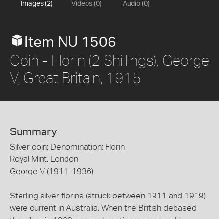
Images (2)
Videos (0)
Audio (0)
Item NU 1506
Coin - Florin (2 Shillings), George
V, Great Britain, 1915
Summary
Silver coin; Denomination: Florin
Royal Mint, London
George V (1911-1936)
Sterling silver florins (struck between 1911 and 1919)
were current in Australia. When the British debased