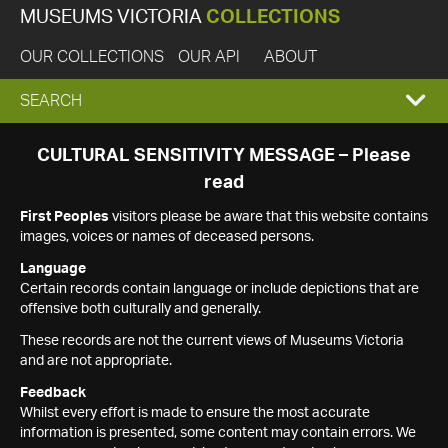
MUSEUMS VICTORIA
COLLECTIONS
OUR COLLECTIONS
OUR API
ABOUT
EXPAND
SEARCH
SEARCH
CULTURAL SENSITIVITY MESSAGE – Please
read
BOX
First Peoples
visitors please be aware that this website contains
images, voices or names of deceased persons.
Language
Certain records contain language or include depictions that are
offensive both culturally and generally.
These records are not the current views of Museums Victoria
and are not appropriate.
Feedback
Whilst every effort is made to ensure the most accurate
information is presented, some content may contain errors. We