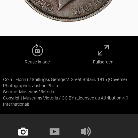
Reuse image
Fullscreen
Coin - Florin (2 Shillings), George V, Great Britain, 1915 (Obverse)
Photographer: Justine Philip
Source:
Museums Victoria
Copyright Museums Victoria / CC BY
(Licensed as
Attribution 4.0
International
)