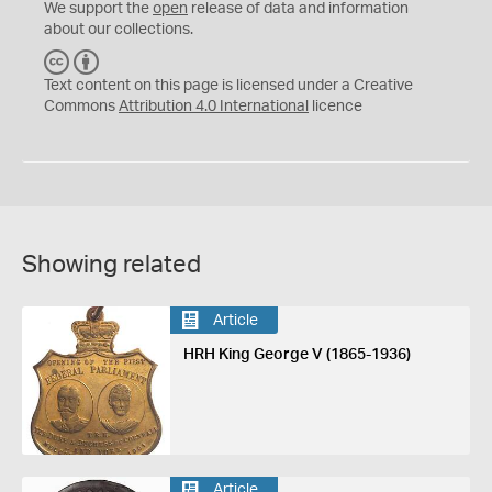
We support the
open
release of data and information
about our collections.
C
B
C
Y
Text content on this page is licensed under a Creative
Commons
Attribution 4.0 International
licence
Showing related
Article
HRH King George V (1865-1936)
Article