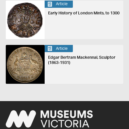
Article
Early History of London Mints, to 1300
Article
Edgar Bertram Mackennal, Sculptor
(1863-1931)