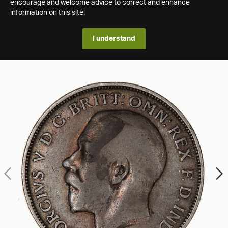
encourage and welcome advice to correct and enhance
information on this site.
I understand