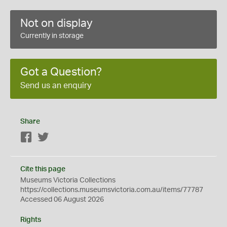
Not on display
Currently in storage
Got a Question?
Send us an enquiry
Share
Facebook
Twitter
Cite this page
Museums Victoria Collections
https://collections.museumsvictoria.com.au/items/77787
Accessed 06 August 2026
Rights