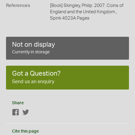
References
[Book] Skingley, Philip. 2007. Coins of
England and the United Kingdom.,
Spink 4023A Pages
Not on display
Currently in storage
Got a Question?
Send us an enquiry
Share
Facebook
Twitter
Cite this page