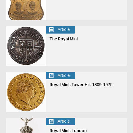
Article
The Royal Mint
Article
Royal Mint, Tower Hill, 1809-1975
Article
Royal Mint, London