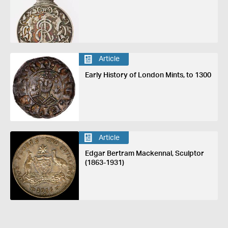
Article
Early History of London Mints, to 1300
Article
Edgar Bertram Mackennal, Sculptor
(1863-1931)