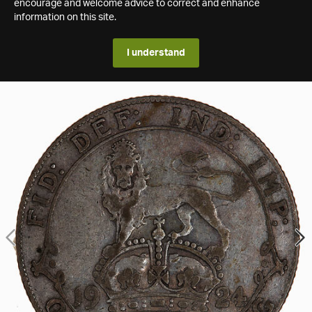
encourage and welcome advice to correct and enhance
information on this site.
I understand