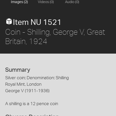
Images (2)
Videos (0)
Audio (0)
Item NU 1521
Coin - Shilling, George V, Great
Britain, 1924
Summary
Silver coin; Denomination: Shilling
Royal Mint, London
George V (1911-1936)
A shilling is a 12 pence coin