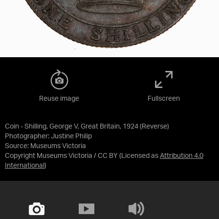
Reuse image
Fullscreen
Coin - Shilling, George V, Great Britain, 1924 (Reverse)
Photographer: Justine Philip
Source:
Museums Victoria
Copyright Museums Victoria / CC BY
(Licensed as
Attribution 4.0
International
)