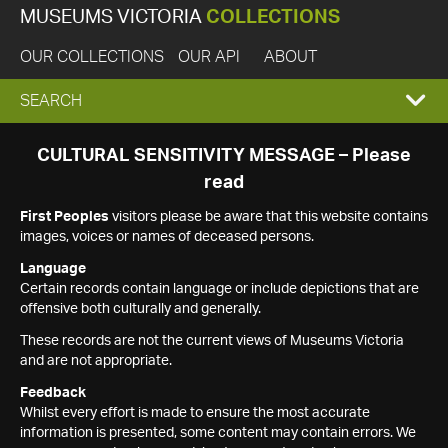
MUSEUMS VICTORIA
COLLECTIONS
OUR COLLECTIONS
OUR API
ABOUT
EXPAND
SEARCH
SEARCH
CULTURAL SENSITIVITY MESSAGE – Please
read
BOX
First Peoples
visitors please be aware that this website contains
images, voices or names of deceased persons.
Language
Certain records contain language or include depictions that are
offensive both culturally and generally.
These records are not the current views of Museums Victoria
and are not appropriate.
Feedback
Whilst every effort is made to ensure the most accurate
information is presented, some content may contain errors. We