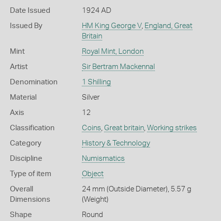
Date Issued
1924 AD
Issued By
HM King George V
,
England, Great
Britain
Mint
Royal Mint, London
Artist
Sir Bertram Mackennal
Denomination
1 Shilling
Material
Silver
Axis
12
Classification
Coins
,
Great britain
,
Working strikes
Category
History & Technology
Discipline
Numismatics
Type of item
Object
Overall
24 mm (Outside Diameter), 5.57 g
Dimensions
(Weight)
Shape
Round