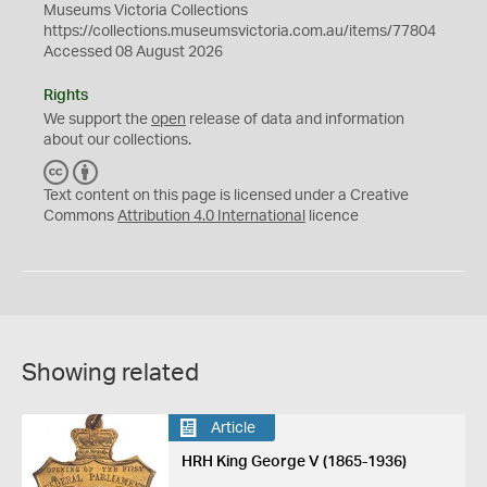
Museums Victoria Collections
https://collections.museumsvictoria.com.au/items/77804
Accessed 08 August 2026
Rights
We support the
open
release of data and information
about our collections.
C
B
C
Y
Text content on this page is licensed under a Creative
Commons
Attribution 4.0 International
licence
Showing related
Article
HRH King George V (1865-1936)