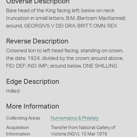
Obverse Description
Bare head of the King facing left; below on neck
truncation in small letters, B.M. (Bertram MacKennal);
around, GEORGIVS V DEI GRA: BRITT: OMN: REX
Reverse Description
Crowned lion to left head facing, standing on crown,
the date, 1924, divided by the crown; around above,
FID: DEF: IND: IMP:; around below, ONE SHILLING
Edge Description
milled
More Information
Collecting Areas
Numismatics & Philately
Acquisition
Transfer from National Gallery of
Information
Victoria (NGV), 15 Mar 1976