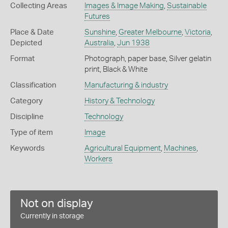
Collecting Areas
Images & Image Making
,
Sustainable
Futures
Place & Date
Sunshine
,
Greater Melbourne
,
Victoria
,
Depicted
Australia
,
Jun 1938
Format
Photograph, paper base, Silver gelatin
print, Black & White
Classification
Manufacturing & industry
Category
History & Technology
Discipline
Technology
Type of item
Image
Keywords
Agricultural Equipment
,
Machines
,
Workers
Not on display
Currently in storage