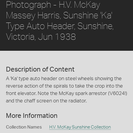
Photograph - H.V. McKay
Massey Harris, Sunshine 'Ka'
Type Auto Header, Sunshine,
Victoria, Jun 1938
Description of Content
A 'Ka' type auto header on steel wheels showing the
reverse action of the spirals to take the crop into the
front elevator. Note the McKay spark arrestor (V6024!)
and the chaff screen on the radiator.
More Information
Collection Names
H.V. McKay Sunshine Collection