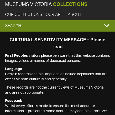
MUSEUMS VICTORIA
COLLECTIONS
OUR COLLECTIONS
OUR API
ABOUT
EXPAND
SEARCH
SEARCH
CULTURAL SENSITIVITY MESSAGE – Please
read
BOX
First Peoples
visitors please be aware that this website contains
images, voices or names of deceased persons.
Language
Certain records contain language or include depictions that are
offensive both culturally and generally.
These records are not the current views of Museums Victoria
and are not appropriate.
Feedback
Whilst every effort is made to ensure the most accurate
information is presented, some content may contain errors. We