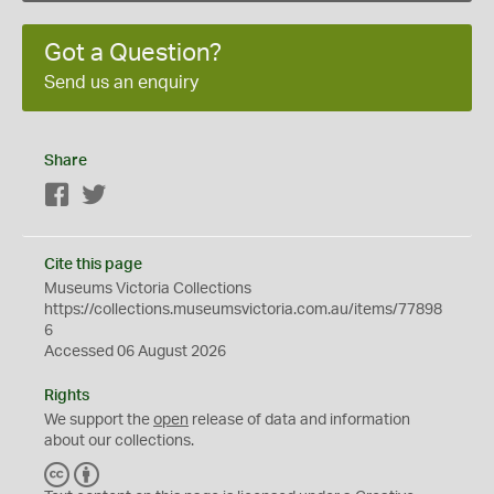
Got a Question?
Send us an enquiry
Share
Facebook
Twitter
Cite this page
Museums Victoria Collections
https://collections.museumsvictoria.com.au/items/77898
6
Accessed 06 August 2026
Rights
We support the
open
release of data and information
about our collections.
C
B