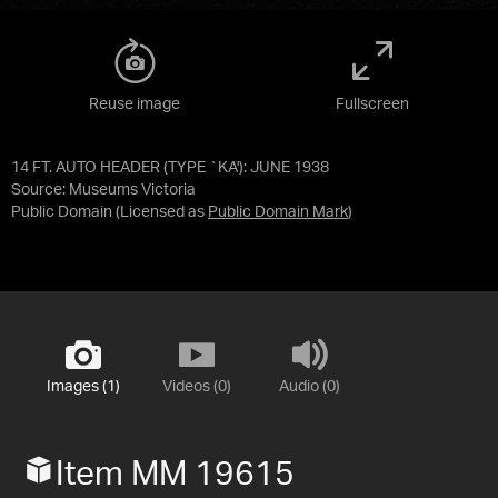
Reuse image
Fullscreen
14 FT. AUTO HEADER (TYPE `KA'): JUNE 1938
Source:
Museums Victoria
Public Domain
(Licensed as
Public Domain Mark
)
Images (1)
Videos (0)
Audio (0)
Item MM 19615