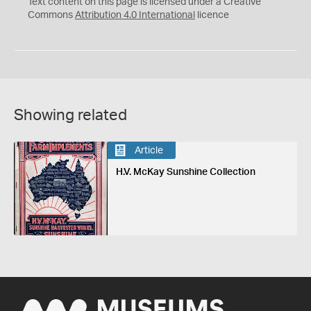
C
Y
Text content on this page is licensed under a Creative
Commons
Attribution 4.0 International
licence
Showing related
Article
H.V. McKay Sunshine Collection