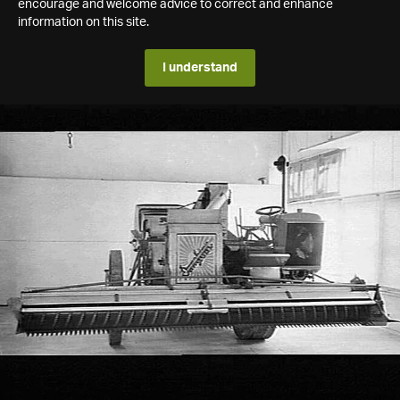
encourage and welcome advice to correct and enhance
information on this site.
I understand