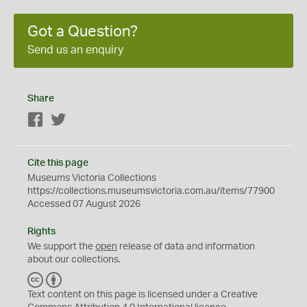
Got a Question?
Send us an enquiry
Share
Facebook
Twitter
Cite this page
Museums Victoria Collections
https://collections.museumsvictoria.com.au/items/77900
Accessed 07 August 2026
Rights
We support the
open
release of data and information
about our collections.
C
B
C
Y
Text content on this page is licensed under a Creative