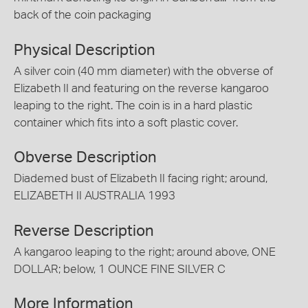
back of the coin packaging
Physical Description
A silver coin (40 mm diameter) with the obverse of
Elizabeth II and featuring on the reverse kangaroo
leaping to the right. The coin is in a hard plastic
container which fits into a soft plastic cover.
Obverse Description
Diademed bust of Elizabeth II facing right; around,
ELIZABETH II AUSTRALIA 1993
Reverse Description
A kangaroo leaping to the right; around above, ONE
DOLLAR; below, 1 OUNCE FINE SILVER C
More Information