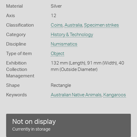
Material
Silver
Axis
12
Classification
Coins
,
Australia
,
Specimen strikes
Category
History & Technology
Discipline
Numismatics
Type of item
Object
Exhibition
132 mm (Length), 91 mm (Width), 40
Collection
mm (Outside Diameter)
Management
Shape
Rectangle
Keywords
Australian Native Animals
,
Kangaroos
Not on display
Currently in storage