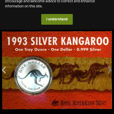
encourage and welcome advice to correct and enhance
information on this site.
I understand