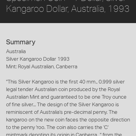
Kangaroo Dollar, Australia, 1993
Summary
Australia
Silver Kangaroo Dollar 1993
Mint: Royal Australian, Canberra
"This Silver Kangaroo is the first 40 mm., 0.999 silver
legal tender Australian coin produced by the Royal
Australian Mint and guaranteed to be one Troy ounce
of fine silver... The design of the Silver Kangaroo is
reminiscent of Australia's pre-decimal penny. The
kangaroo on the new coin faces the opposite direction
to the penny 'roo. The coin also carries the 'C'
mintmark denoting its origin in Canberra..." from the