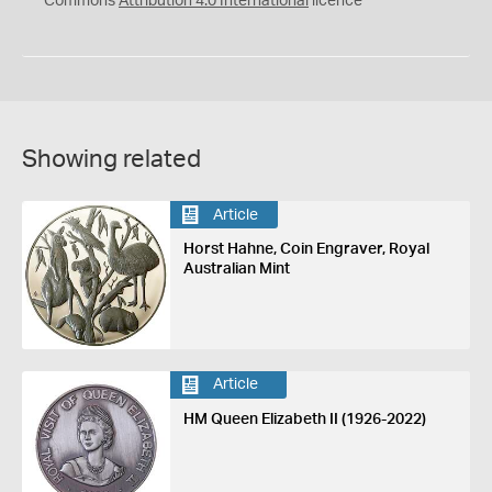
Commons
Attribution 4.0 International
licence
Showing related
Article
Horst Hahne, Coin Engraver, Royal
Australian Mint
Article
HM Queen Elizabeth II (1926-2022)