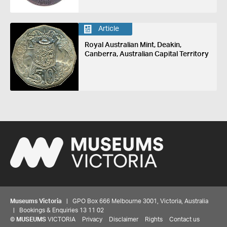
Article
Royal Australian Mint, Deakin,
Canberra, Australian Capital Territory
Museums Victoria
| GPO Box 666 Melbourne 3001, Victoria, Australia
| Bookings & Enquiries 13 11 02
©
MUSEUMS
VICTORIA
Privacy
Disclaimer
Rights
Contact us