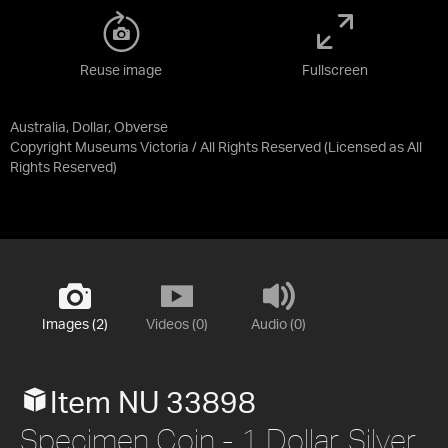
Reuse image
Fullscreen
Australia, Dollar, Obverse
Copyright Museums Victoria / All Rights Reserved
(Licensed as
All
Rights Reserved
)
Images (2)
Videos (0)
Audio (0)
Item NU 33898
Specimen Coin - 1 Dollar, Silver