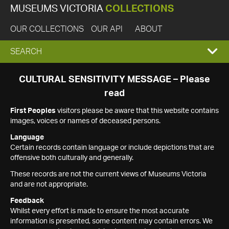
MUSEUMS VICTORIA
COLLECTIONS
OUR COLLECTIONS
OUR API
ABOUT
EXPAND
SEARCH
SEARCH
CULTURAL SENSITIVITY MESSAGE – Please
read
BOX
First Peoples
visitors please be aware that this website contains
images, voices or names of deceased persons.
Language
Certain records contain language or include depictions that are
offensive both culturally and generally.
These records are not the current views of Museums Victoria
and are not appropriate.
Feedback
Whilst every effort is made to ensure the most accurate
information is presented, some content may contain errors. We