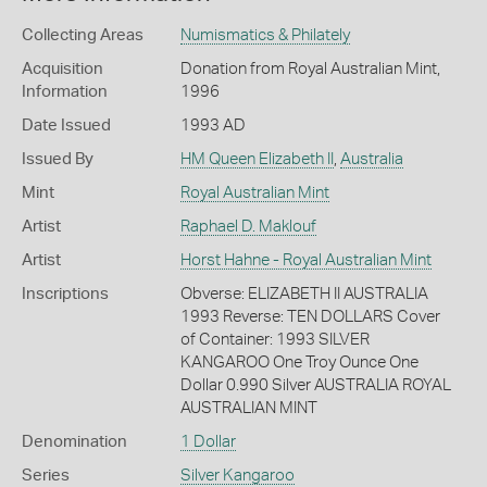
Collecting Areas
Numismatics & Philately
Acquisition
Donation from Royal Australian Mint,
Information
1996
Date Issued
1993 AD
Issued By
HM Queen Elizabeth II
,
Australia
Mint
Royal Australian Mint
Artist
Raphael D. Maklouf
Artist
Horst Hahne - Royal Australian Mint
Inscriptions
Obverse: ELIZABETH II AUSTRALIA
1993 Reverse: TEN DOLLARS Cover
of Container: 1993 SILVER
KANGAROO One Troy Ounce One
Dollar 0.990 Silver AUSTRALIA ROYAL
AUSTRALIAN MINT
Denomination
1 Dollar
Series
Silver Kangaroo