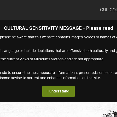
OUR CO
CULTURAL SENSITIVITY MESSAGE – Please read
s please be aware that this website contains images, voices or names o
n language or include depictions that are offensive both culturally and g
 the current views of Museums Victoria and are not appropriate.
s made to ensure the most accurate information is presented, some conte
ome advice to correct and enhance information on this site.
I understand