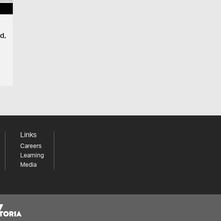
d,
Links
Careers
Learning
Media