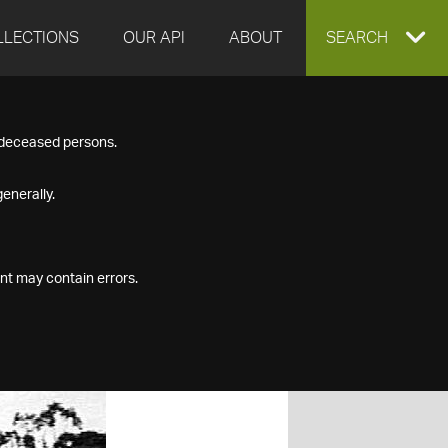
LLECTIONS
OUR API
ABOUT
EXPAND
SEARCH
SEARCH
f deceased persons.
BOX
enerally.
nt may contain errors.