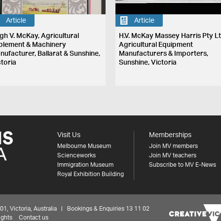
Article
Article
gh V. McKay, Agricultural
H.V. McKay Massey Harris Pty Lt
plement & Machinery
Agricultural Equipment
nufacturer, Ballarat & Sunshine,
Manufacturers & Importers,
ctoria
Sunshine, Victoria
Visit Us
Memberships
Melbourne Museum
Join MV members
Scienceworks
Join MV teachers
Immigration Museum
Subscribe to MV E-News
Royal Exhibition Building
 Victoria, Australia | Bookings & Enquiries 13 11 02
ights
Contact us