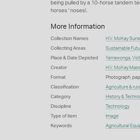
being pulled by a 10-horse tandem tea
horses ' noses!.
More Information
Collection Names
H.V. McKay Suns
Collecting Areas
Sustainable Fut
Place & Date Depicted
Yarrawonga
,
Vic
Creator
H.V. McKay Masse
Format
Photograph, paper
Classification
Agriculture & rural
Category
History & Techn
Discipline
Technology
Type of item
Image
Keywords
Agricultural Equ