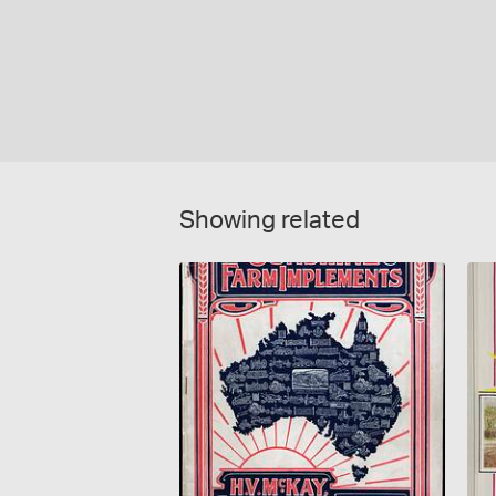
Showing related