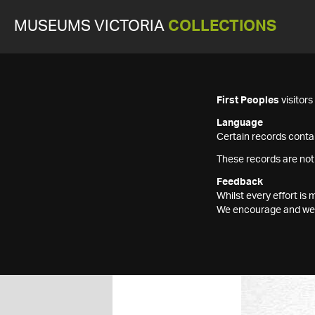
MUSEUMS VICTORIA
COLLECTIONS
First Peoples
visitor
Language
Certain records contai
These records are not
Feedback
Whilst every effort i
We encourage and welc