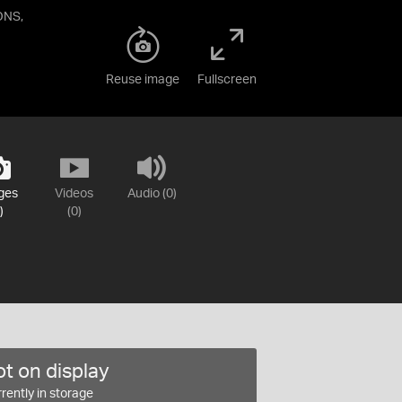
ONS,
Reuse image
Fullscreen
ges
Videos
Audio (0)
)
(0)
t on display
rently in storage