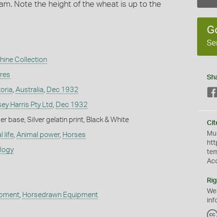
m. Note the height of the wheat is up to the
G
Se
hine Collection
ures
Sh
toria
,
Australia
,
Dec 1932
y Harris Pty Ltd
,
Dec 1932
 base, Silver gelatin print, Black & White
Cit
Mus
 life
,
Animal power
,
Horses
htt
ology
te
Ac
Rig
We
ipment
,
Horsedrawn Equipment
inf