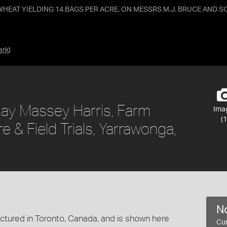
HEAT YIELDING 14 BAGS PER ACRE, ON MESSRS M.J. BRUCE AND S
ark
)
ay Massey Harris, Farm
Ima
(1
& Field Trials, Yarrawonga,
No
tured in Toronto, Canada, and is shown here
Cur