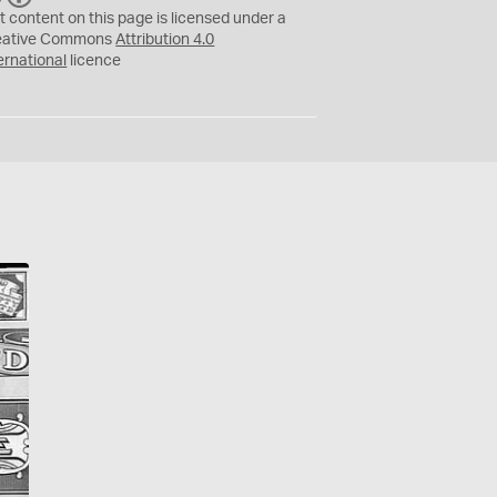
C
Y
t content on this page is licensed under a
eative Commons
Attribution 4.0
ernational
licence