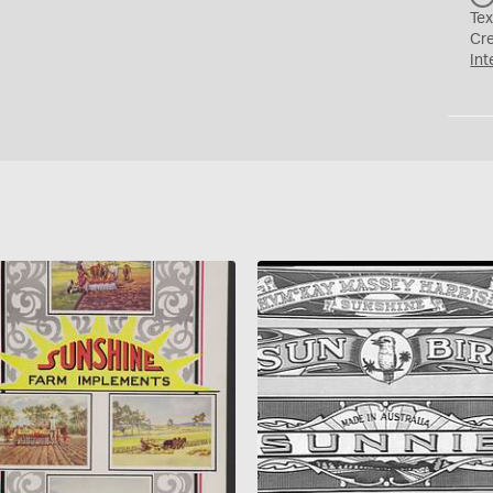
Tex
Cr
Int