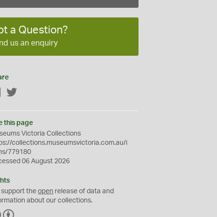
ot a Question?
nd us an enquiry
are
Facebook
Twitter
e this page
eums Victoria Collections
ps://collections.museumsvictoria.com.au/i
ms/779180
cessed 06 August 2026
hts
 support the
open
release of data and
ormation about our collections.
C
B