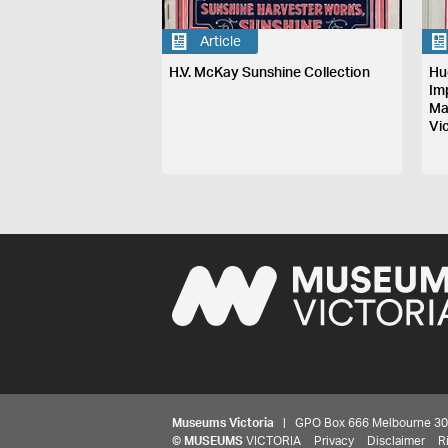
Article
H.V. McKay Sunshine Collection
Hu
Im
Ma
Vi
Museums Victoria
| GPO Box 666 Melbourne 3001,
©
MUSEUMS
VICTORIA
Privacy
Disclaimer
R