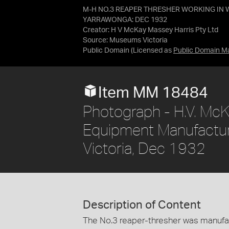
M-H NO.3 REAPER THRESHER WORKING IN W
YARRAWONGA: DEC 1932
Creator: H V McKay Massey Harris Pty Ltd
Source:
Museums Victoria
Public Domain
(Licensed as
Public Domain M
Item MM 18484
Photograph - H.V. McK
Equipment Manufacture 
Victoria, Dec 1932
Description of Content
The No.3 reaper-thresher was manufac