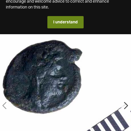
encourage and welcome advice to correct and enhance
information on this site.
I understand