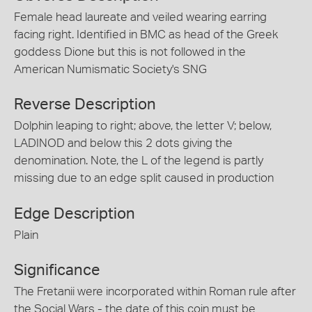
Female head laureate and veiled wearing earring
facing right. Identified in BMC as head of the Greek
goddess Dione but this is not followed in the
American Numismatic Society's SNG
Reverse Description
Dolphin leaping to right; above, the letter V; below,
LADINOD and below this 2 dots giving the
denomination. Note, the L of the legend is partly
missing due to an edge split caused in production
Edge Description
Plain
Significance
The Fretanii were incorporated within Roman rule after
the Social Wars - the date of this coin must be