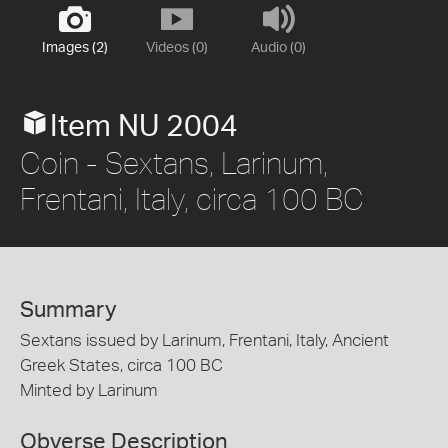
Images (2)
Videos (0)
Audio (0)
Item NU 2004
Coin - Sextans, Larinum,
Frentani, Italy, circa 100 BC
Summary
Sextans issued by Larinum, Frentani, Italy, Ancient
Greek States, circa 100 BC
Minted by Larinum
Obverse Description