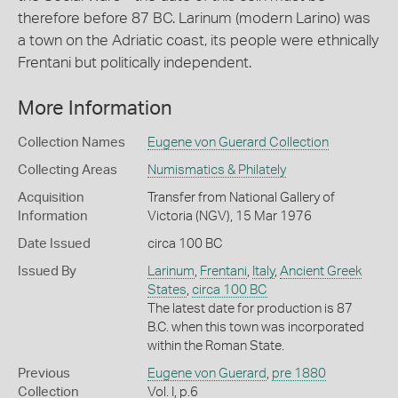
therefore before 87 BC. Larinum (modern Larino) was
a town on the Adriatic coast, its people were ethnically
Frentani but politically independent.
More Information
Collection Names
Eugene von Guerard Collection
Collecting Areas
Numismatics & Philately
Acquisition
Transfer from National Gallery of
Information
Victoria (NGV), 15 Mar 1976
Date Issued
circa 100 BC
Issued By
Larinum
,
Frentani
,
Italy
,
Ancient Greek
States
,
circa 100 BC
The latest date for production is 87
B.C. when this town was incorporated
within the Roman State.
Previous
Eugene von Guerard
,
pre 1880
Collection
Vol. I, p.6