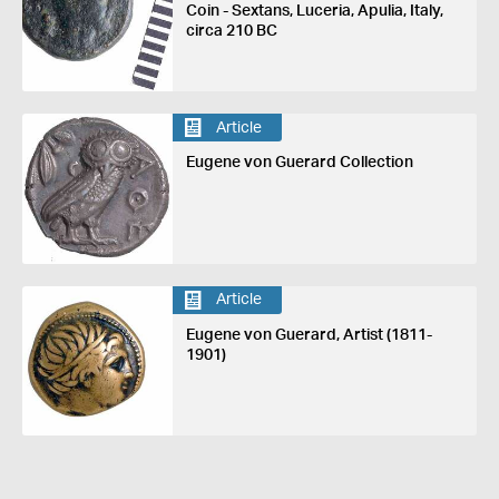
Coin - Sextans, Luceria, Apulia, Italy,
circa 210 BC
Article
Eugene von Guerard Collection
Article
Eugene von Guerard, Artist (1811-
1901)