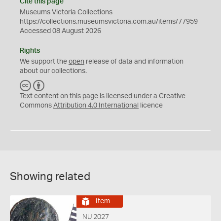
Cite this page
Museums Victoria Collections
https://collections.museumsvictoria.com.au/items/77959
Accessed 08 August 2026
Rights
We support the
open
release of data and information
about our collections.
C
B
C
Y
Text content on this page is licensed under a Creative
Commons
Attribution 4.0 International
licence
Showing related
Item
NU 2027