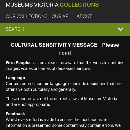
MUSEUMS VICTORIA
COLLECTIONS
OUR COLLECTIONS
OUR API
ABOUT
EXPAND
SEARCH
SEARCH
CULTURAL SENSITIVITY MESSAGE – Please
read
BOX
First Peoples
visitors please be aware that this website contains
images, voices or names of deceased persons.
Language
Certain records contain language or include depictions that are
offensive both culturally and generally.
These records are not the current views of Museums Victoria
and are not appropriate.
Feedback
Whilst every effort is made to ensure the most accurate
information is presented, some content may contain errors. We