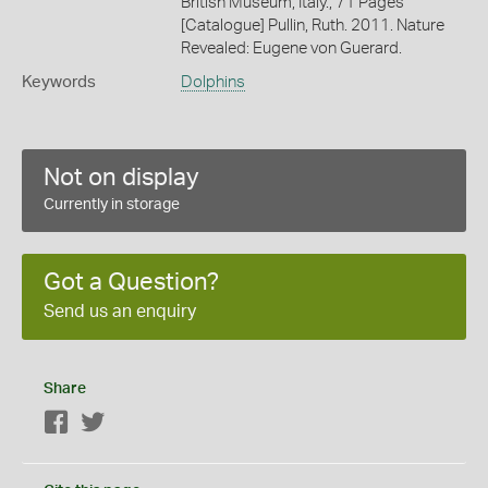
British Museum, Italy., 71 Pages
[Catalogue] Pullin, Ruth. 2011. Nature
Revealed: Eugene von Guerard.
Keywords
Dolphins
Not on display
Currently in storage
Got a Question?
Send us an enquiry
Share
Facebook
Twitter