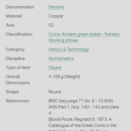
Denomination
Sextans
Material
Copper
Axis
02
Classification
Coins
,
Ancient greek states - frentani
,
Working strikes
Category
History & Technology
Discipline
Numismatics
Type of item
Object
Overall
4.109 g (Weight)
Dimensions
Shape
Round
References
BMC Italy page 71 No. 9 - 10 SNG
ANS Part 1, Nos. 140 - 142 and plate
4
[Book] Poole, Reginald S. 1873. A
Catalogue of the Greek Coins in the