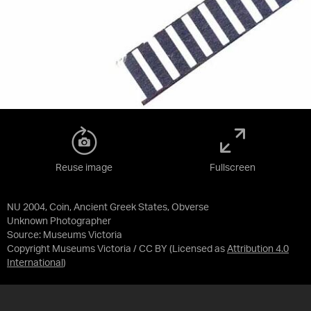
Reuse image
Fullscreen
NU 2004, Coin, Ancient Greek States, Obverse
Unknown Photographer
Source:
Museums Victoria
Copyright Museums Victoria / CC BY
(Licensed as
Attribution 4.0
International
)