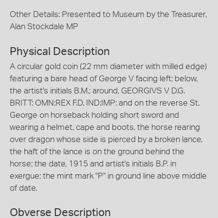
Other Details: Presented to Museum by the Treasurer,
Alan Stockdale MP
Physical Description
A circular gold coin (22 mm diameter with milled edge)
featuring a bare head of George V facing left; below,
the artist's initials B.M.; around, GEORGIVS V D.G.
BRITT: OMN:REX F.D. IND:IMP: and on the reverse St.
George on horseback holding short sword and
wearing a helmet, cape and boots, the horse rearing
over dragon whose side is pierced by a broken lance,
the haft of the lance is on the ground behind the
horse; the date, 1915 and artist's initials B.P. in
exergue; the mint mark "P" in ground line above middle
of date.
Obverse Description