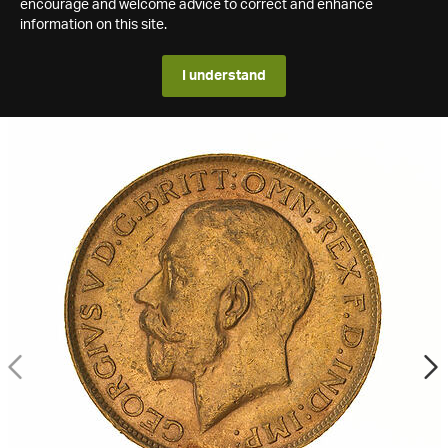
encourage and welcome advice to correct and enhance
information on this site.
I understand