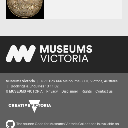
Museums Victoria
| GPO Box 666 Melbourne 3001, Victoria, Australia
| Bookings & Enquiries 13 11 02
©
MUSEUMS
VICTORIA
Privacy
Disclaimer
Rights
Contact us
The source Code for Museums Victoria Collections is available on