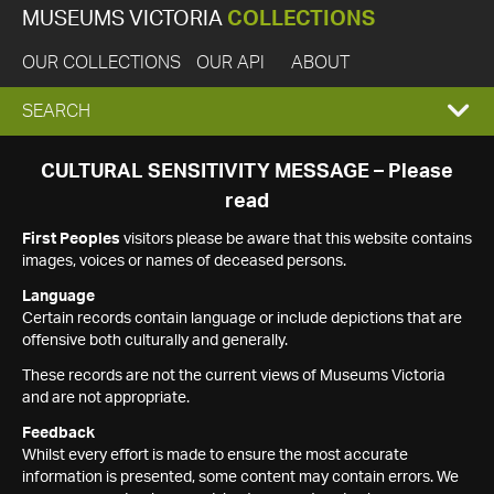
MUSEUMS VICTORIA
COLLECTIONS
OUR COLLECTIONS
OUR API
ABOUT
EXPAND
SEARCH
SEARCH
CULTURAL SENSITIVITY MESSAGE – Please
read
BOX
First Peoples
visitors please be aware that this website contains
images, voices or names of deceased persons.
Language
Certain records contain language or include depictions that are
offensive both culturally and generally.
These records are not the current views of Museums Victoria
and are not appropriate.
Feedback
Whilst every effort is made to ensure the most accurate
information is presented, some content may contain errors. We