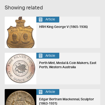
Showing related
Article
HRH King George V (1865-1936)
Article
Perth Mint, Medal & Coin Makers, East
Perth, Western Australia
Article
Edgar Bertram Mackennal, Sculptor
(1863-1931)