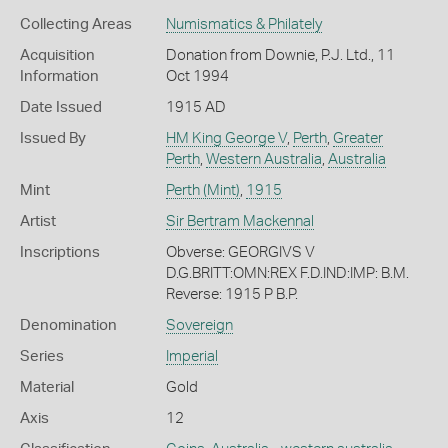
Collecting Areas
Numismatics & Philately
Acquisition
Donation from Downie, P.J. Ltd., 11
Information
Oct 1994
Date Issued
1915 AD
Issued By
HM King George V
,
Perth
,
Greater
Perth
,
Western Australia
,
Australia
Mint
Perth (Mint)
,
1915
Artist
Sir Bertram Mackennal
Inscriptions
Obverse: GEORGIVS V
D.G.BRITT:OMN:REX F.D.IND:IMP: B.M.
Reverse: 1915 P B.P.
Denomination
Sovereign
Series
Imperial
Material
Gold
Axis
12