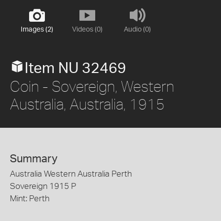
Images (2)
Videos (0)
Audio (0)
Item NU 32469
Coin - Sovereign, Western
Australia, Australia, 1915
Summary
Australia Western Australia Perth
Sovereign 1915 P
Mint: Perth