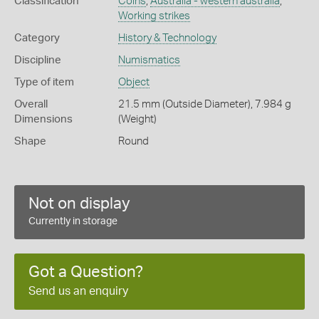
Classification
Coins
,
Australia - western australia
,
Working strikes
Category
History & Technology
Discipline
Numismatics
Type of item
Object
Overall
21.5 mm (Outside Diameter), 7.984 g
Dimensions
(Weight)
Shape
Round
Not on display
Currently in storage
Got a Question?
Send us an enquiry