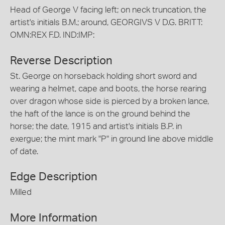
Head of George V facing left; on neck truncation, the
artist's initials B.M.; around, GEORGIVS V D.G. BRITT:
OMN:REX F.D. IND:IMP:
Reverse Description
St. George on horseback holding short sword and
wearing a helmet, cape and boots, the horse rearing
over dragon whose side is pierced by a broken lance,
the haft of the lance is on the ground behind the
horse; the date, 1915 and artist's initials B.P. in
exergue; the mint mark "P" in ground line above middle
of date.
Edge Description
Milled
More Information