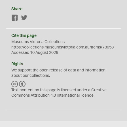
Share
Facebook
Twitter
Cite this page
Museums Victoria Collections
https://collections.museumsvictoria.com.au/items/78058
Accessed 10 August 2026
Rights
We support the
open
release of data and information
about our collections.
C
B
C
Y
Text content on this page is licensed under a Creative
Commons
Attribution 4.0 International
licence