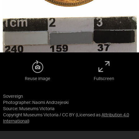
Reuse image
Fullscreen
Sovereign
Photographer: Naomi Andrzejeski
Source:
Museums Victoria
Copyright Museums Victoria / CC BY
(Licensed as
Attribution 4.0
International
)