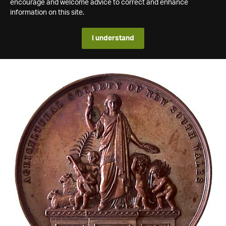
encourage and welcome advice to correct and enhance
information on this site.
I understand