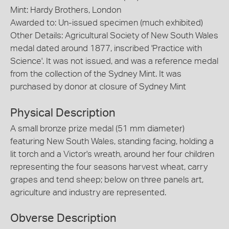
Mint: Hardy Brothers, London
Awarded to: Un-issued specimen (much exhibited)
Other Details: Agricultural Society of New South Wales
medal dated around 1877, inscribed 'Practice with
Science'. It was not issued, and was a reference medal
from the collection of the Sydney Mint. It was
purchased by donor at closure of Sydney Mint
Physical Description
A small bronze prize medal (51 mm diameter)
featuring New South Wales, standing facing, holding a
lit torch and a Victor's wreath, around her four children
representing the four seasons harvest wheat, carry
grapes and tend sheep; below on three panels art,
agriculture and industry are represented.
Obverse Description