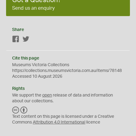
Send us an enquiry
Share
Facebook
Twitter
Cite this page
Museums Victoria Collections
https://collections.museumsvictoria.com.au/items/78148
Accessed 10 August 2026
Rights
We support the
open
release of data and information
about our collections.
C
B
C
Y
Text content on this page is licensed under a Creative
Commons
Attribution 4.0 International
licence