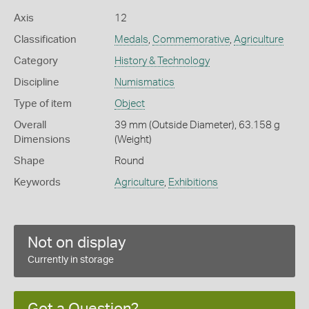
Axis
12
Classification
Medals
,
Commemorative
,
Agriculture
Category
History & Technology
Discipline
Numismatics
Type of item
Object
Overall
39 mm (Outside Diameter), 63.158 g
Dimensions
(Weight)
Shape
Round
Keywords
Agriculture
,
Exhibitions
Not on display
Currently in storage
Got a Question?