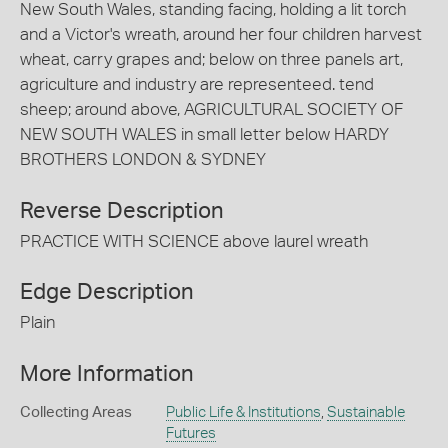
New South Wales, standing facing, holding a lit torch
and a Victor's wreath, around her four children harvest
wheat, carry grapes and; below on three panels art,
agriculture and industry are representeed. tend
sheep; around above, AGRICULTURAL SOCIETY OF
NEW SOUTH WALES in small letter below HARDY
BROTHERS LONDON & SYDNEY
Reverse Description
PRACTICE WITH SCIENCE above laurel wreath
Edge Description
Plain
More Information
Collecting Areas
Public Life & Institutions
,
Sustainable
Futures