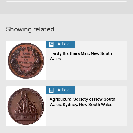
Showing related
Article
Hardy Brothers Mint, New South
Wales
Article
Agricultural Society of New South
Wales, Sydney, New South Wales