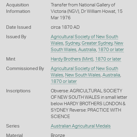
Acquisition
Transfer from National Gallery of
Information
Victoria (NGV), Dr William Howat, 15
Mar 1976
Date Issued
circa 1870 AD
Issued By
Agricultural Society of New South
Wales
,
Sydney
,
Greater Sydney
,
New
South Wales
,
Australia
,
1870 or later
Mint
Hardy Brothers (Mint)
,
1870 or later
Commissioned By
Agricultural Society of New South
Wales
,
New South Wales
,
Australia
,
1870 or later
Inscriptions
Obverse: AGRICULTURAL SOCIETY
OF NEW SOUTH WALES in small letter
below HARDY BROTHERS LONDON &
SYDNEY Reverse: PRACTICE WITH
SCIENCE
Series
Australian Agricultural Medals
Material
Bronze