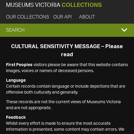
MUSEUMS VICTORIA
COLLECTIONS
OUR COLLECTIONS
OUR API
ABOUT
EXPAND
SEARCH
SEARCH
CULTURAL SENSITIVITY MESSAGE – Please
read
BOX
First Peoples
visitors please be aware that this website contains
images, voices or names of deceased persons.
Language
Certain records contain language or include depictions that are
offensive both culturally and generally.
These records are not the current views of Museums Victoria
and are not appropriate.
Feedback
Whilst every effort is made to ensure the most accurate
information is presented, some content may contain errors. We