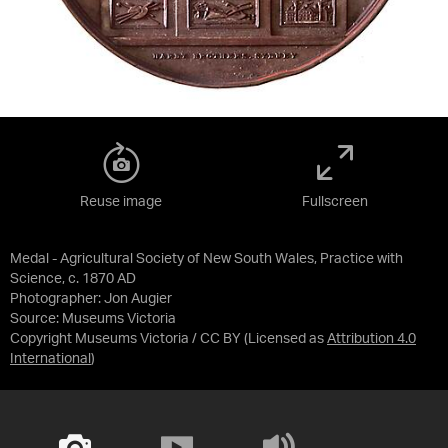
Reuse image
Fullscreen
Medal - Agricultural Society of New South Wales, Practice with
Science, c. 1870 AD
Photographer: Jon Augier
Source:
Museums Victoria
Copyright Museums Victoria / CC BY
(Licensed as
Attribution 4.0
International
)