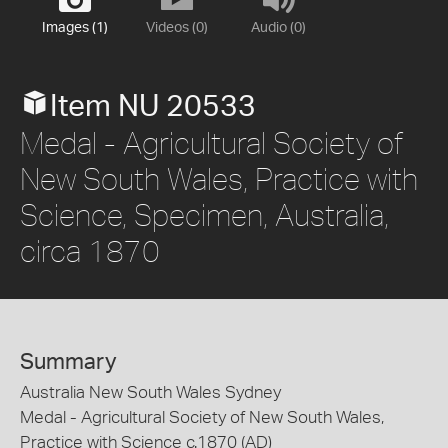
Images (1)
Videos (0)
Audio (0)
Item NU 20533
Medal - Agricultural Society of
New South Wales, Practice with
Science, Specimen, Australia,
circa 1870
Summary
Australia New South Wales Sydney
Medal - Agricultural Society of New South Wales,
Practice with Science c.1870 (AD)