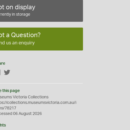
t on display
rently in storage
ot a Question?
nd us an enquiry
are
Facebook
Twitter
e this page
eums Victoria Collections
ps://collections.museumsvictoria.com.au/i
ms/78217
cessed 06 August 2026
hts