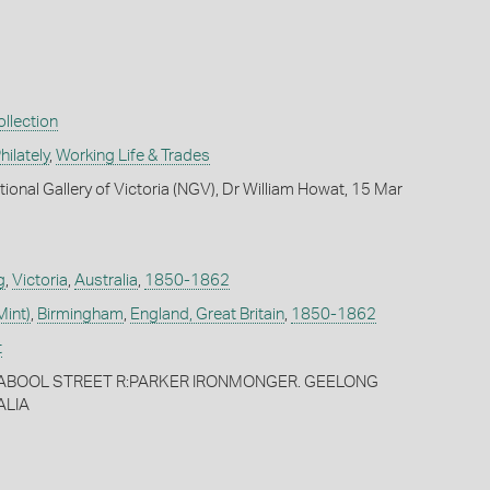
llection
ilately
,
Working Life & Trades
ional Gallery of Victoria (NGV), Dr William Howat, 15 Mar
g
,
Victoria
,
Australia
,
1850-1862
Mint)
,
Birmingham
,
England, Great Britain
,
1850-1862
t
ABOOL STREET R:PARKER IRONMONGER. GEELONG
ALIA