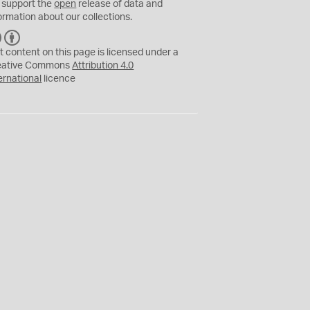
 support the
open
release of data and
ormation about our collections.
C
B
C
Y
t content on this page is licensed under a
eative Commons
Attribution 4.0
ernational
licence