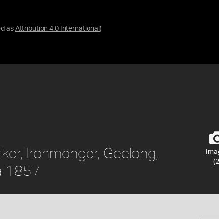
ed as
Attribution 4.0 International
)
rker, Ironmonger, Geelong,
Ima
(2
ca 1857