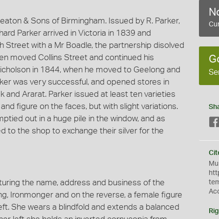
No
aton & Sons of Birmingham. Issued by R. Parker,
Cur
ard Parker arrived in Victoria in 1839 and
th Street with a Mr Boadle, the partnership disolved
en moved Collins Street and continued his
G
 Nicholson in 1844, when he moved to Geelong and
Se
ker was very successful, and opened stores in
k and Ararat. Parker issued at least ten varieties
 and figure on the faces, but with slight variations.
Sh
tied out in a huge pile in the window, and as
 to the shop to exchange their silver for the
Cit
Mus
htt
uring the name, address and business of the
te
Ac
ng, Ironmonger and on the reverse, a female figure
eft. She wears a blindfold and extends a balanced
Rig