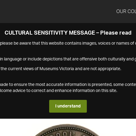
OUR CO
CULTURAL SENSITIVITY MESSAGE – Please read
s please be aware that this website contains images, voices or names o
n language or include depictions that are offensive both culturally and g
 the current views of Museums Victoria and are not appropriate.
s made to ensure the most accurate information is presented, some conte
ome advice to correct and enhance information on this site.
I understand