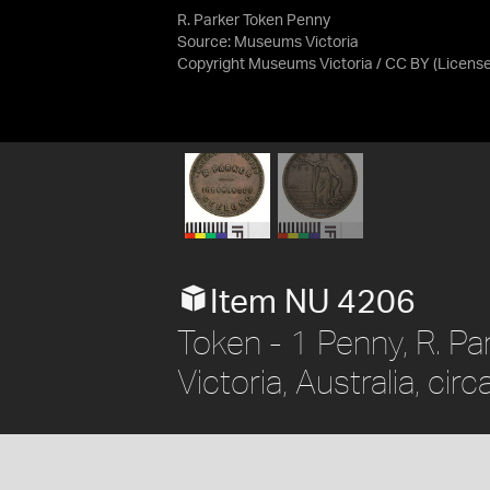
R. Parker Token Penny
Source:
Museums Victoria
Copyright Museums Victoria / CC BY
(Licens
Item NU 4206
Token - 1 Penny, R. Pa
Victoria, Australia, cir