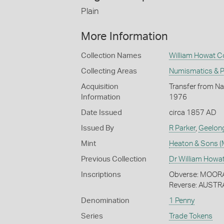
Plain
More Information
Collection Names
William Howat Co
Collecting Areas
Numismatics & Ph
Acquisition
Transfer from Nat
Information
1976
Date Issued
circa 1857 AD
Issued By
R Parker
,
Geelon
Mint
Heaton & Sons (
Previous Collection
Dr William Howa
Inscriptions
Obverse: MOOR
Reverse: AUSTR
Denomination
1 Penny
Series
Trade Tokens