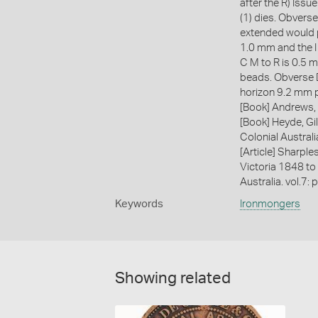
after the R) Issu
(1) dies. Obverse
extended would p
1.0 mm and the I
C M to R is 0.5 m
beads. Obverse D
horizon 9.2 mm p
[Book] Andrews, 
[Book] Heyde, Gil
Colonial Austral
[Article] Sharple
Victoria 1848 to
Australia. vol.7: 
Keywords
Ironmongers
Showing related