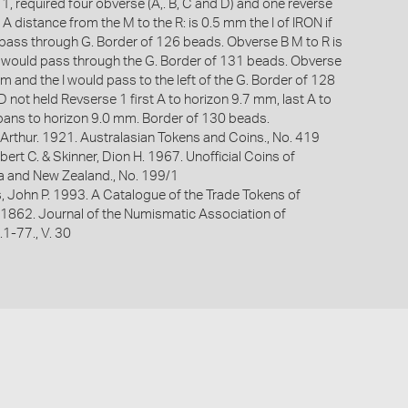
e 1, required four obverse (A,. B, C and D) and one reverse
 A distance from the M to the R: is 0.5 mm the I of IRON if
ass through G. Border of 126 beads. Obverse B M to R is
 would pass through the G. Border of 131 beads. Obverse
m and the I would pass to the left of the G. Border of 128
 not held Revserse 1 first A to horizon 9.7 mm, last A to
ans to horizon 9.0 mm. Border of 130 beads.
Arthur. 1921. Australasian Tokens and Coins., No. 419
bert C. & Skinner, Dion H. 1967. Unofficial Coins of
ia and New Zealand., No. 199/1
s, John P. 1993. A Catalogue of the Trade Tokens of
 1862. Journal of the Numismatic Association of
p.1-77., V. 30