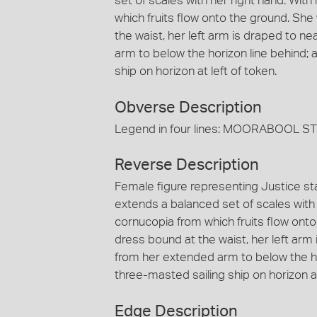
set of scales with her right hand. With
which fruits flow onto the ground. She
the waist, her left arm is draped to n
arm to below the horizon line behind;
ship on horizon at left of token.
Obverse Description
Legend in four lines: MOORABOOL 
Reverse Description
Female figure representing Justice sta
extends a balanced set of scales with 
cornucopia from which fruits flow onto
dress bound at the waist, her left arm 
from her extended arm to below the h
three-masted sailing ship on horizon at
Edge Description