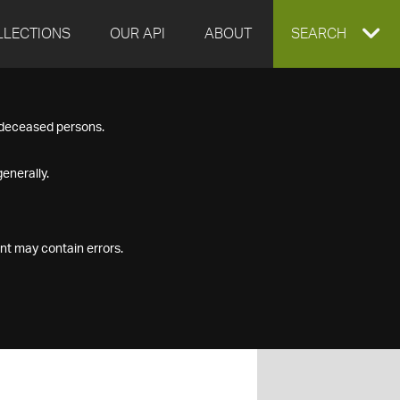
LLECTIONS
OUR API
ABOUT
EXPAND
SEARCH
SEARCH
f deceased persons.
BOX
enerally.
nt may contain errors.