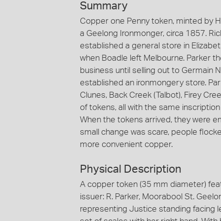
Summary
Copper one Penny token, minted by He
a Geelong Ironmonger, circa 1857. Rich
established a general store in Elizabe
when Boadle left Melbourne. Parker th
business until selling out to Germain
established an ironmongery store. Par
Clunes, Back Creek (Talbot), Firey Cree
of tokens, all with the same inscription
When the tokens arrived, they were emp
small change was scare, people flocked
more convenient copper.
Physical Description
A copper token (35 mm diameter) feat
issuer: R. Parker, Moorabool St. Geelo
representing Justice standing facing l