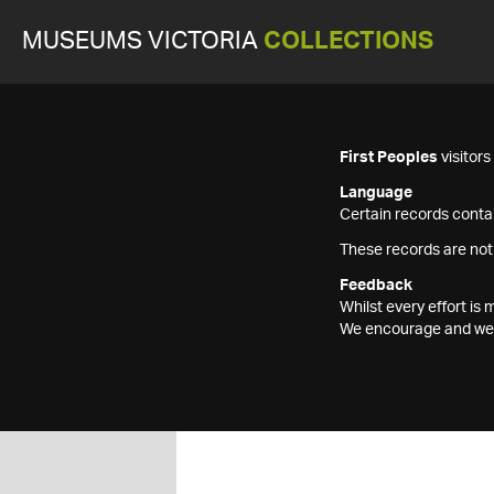
MUSEUMS VICTORIA
COLLECTIONS
First Peoples
visitor
Language
Certain records contai
These records are not
Feedback
Whilst every effort i
We encourage and welc