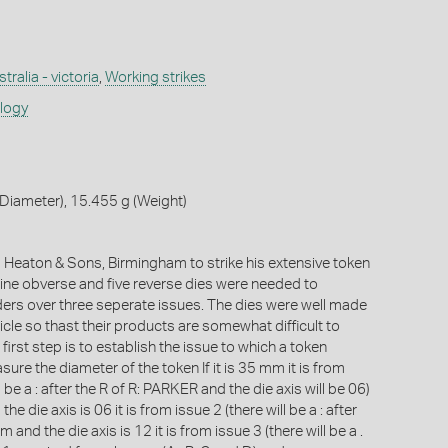
tralia - victoria
,
Working strikes
ology
Diameter), 15.455 g (Weight)
Heaton & Sons, Birmingham to strike his extensive token
 nine obverse and five reverse dies were needed to
ers over three seperate issues. The dies were well made
cle so thast their products are somewhat difficult to
 first step is to establish the issue to which a token
ure the diameter of the token If it is 35 mm it is from
l be a : after the R of R: PARKER and the die axis will be 06)
the die axis is 06 it is from issue 2 (there will be a : after
mm and the die axis is 12 it is from issue 3 (there will be a .