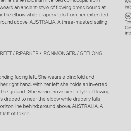
 her left she holds an inverted cornucopia from
We
 wears an ancient-style of flowing dress bound at
inf
ear the elbow while drapery falls from her extended
 around above, AUSTRALIA. A three-masted sailing
Tex
Cr
Int
STREET / R:PARKER / IRONMONGER. / GEELONG
nding facing left. She wears a blindfold and
her right hand. With her left she holds an inverted
 the ground . She wears an ancient-style of flowing
is draped to near the elbow while drapery falls
orizon line behind; around above, AUSTRALIA. A
 left of token.