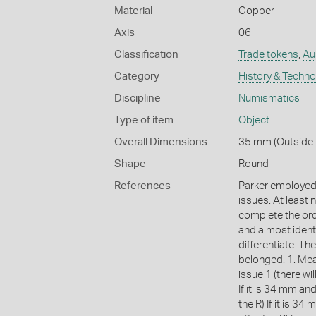
Material
Copper
Axis
06
Classification
Trade tokens
,
Aus
Category
History & Techn
Discipline
Numismatics
Type of item
Object
Overall Dimensions
35 mm (Outside 
Shape
Round
References
Parker employed 
issues. At least
complete the ord
and almost identi
differentiate. The
belonged. 1. Meas
issue 1 (there wil
If it is 34 mm and 
the R) If it is 34 