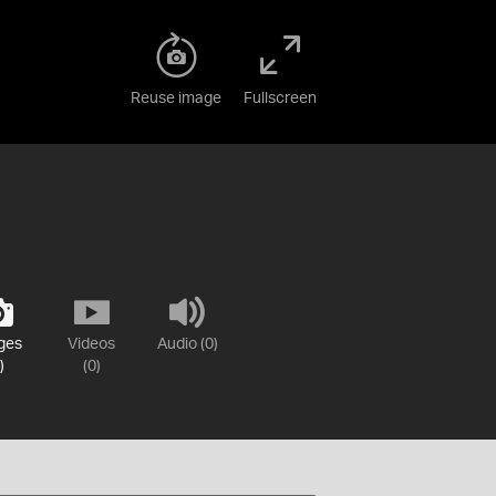
Reuse image
Fullscreen
ges
Videos
Audio (0)
)
(0)