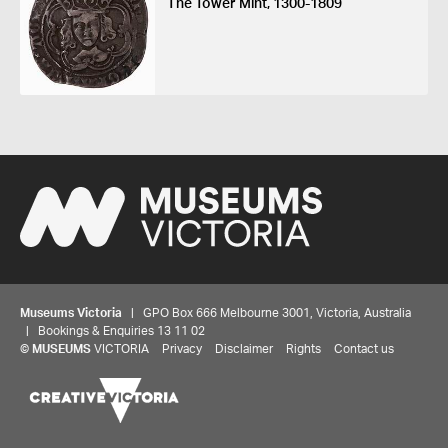
The Tower Mint, 1300-1809
Museums Victoria
| GPO Box 666 Melbourne 3001, Victoria, Australia
| Bookings & Enquiries 13 11 02
©
MUSEUMS
VICTORIA
Privacy
Disclaimer
Rights
Contact us