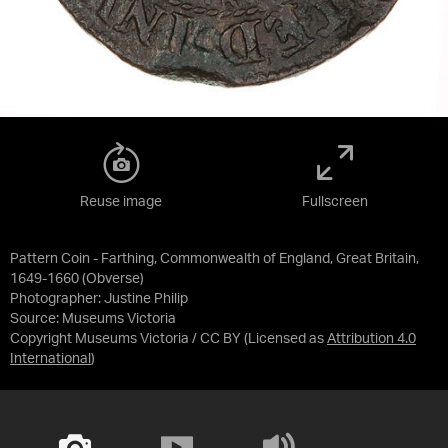
Reuse image
Fullscreen
Pattern Coin - Farthing, Commonwealth of England, Great Britain,
1649-1660 (Obverse)
Photographer: Justine Philip
Source:
Museums Victoria
Copyright Museums Victoria / CC BY
(Licensed as
Attribution 4.0
International
)