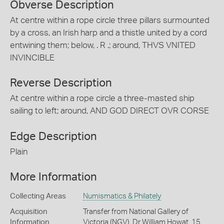
Obverse Description
At centre within a rope circle three pillars surmounted
by a cross, an Irish harp and a thistle united by a cord
entwining them; below, . R .; around, THVS VNITED
INVINCIBLE
Reverse Description
At centre within a rope circle a three-masted ship
sailing to left; around, AND GOD DIRECT OVR CORSE
Edge Description
Plain
More Information
Collecting Areas
Numismatics & Philately
Acquisition
Transfer from National Gallery of
Information
Victoria (NGV), Dr William Howat, 15