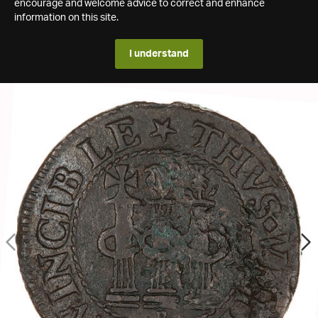
encourage and welcome advice to correct and enhance
information on this site.
I understand