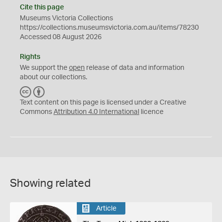
Cite this page
Museums Victoria Collections
https://collections.museumsvictoria.com.au/items/78230
Accessed 08 August 2026
Rights
We support the
open
release of data and information
about our collections.
C
B
C
Y
Text content on this page is licensed under a Creative
Commons
Attribution 4.0 International
licence
Showing related
Article