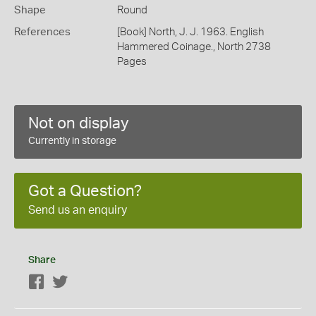
Shape
Round
References
[Book] North, J. J. 1963. English
Hammered Coinage., North 2738
Pages
Not on display
Currently in storage
Got a Question?
Send us an enquiry
Share
Facebook
Twitter