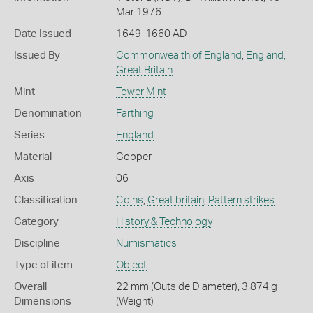
Mar 1976
Date Issued
1649-1660 AD
Issued By
Commonwealth of England
,
England,
Great Britain
Mint
Tower Mint
Denomination
Farthing
Series
England
Material
Copper
Axis
06
Classification
Coins
,
Great britain
,
Pattern strikes
Category
History & Technology
Discipline
Numismatics
Type of item
Object
Overall
22 mm (Outside Diameter), 3.874 g
Dimensions
(Weight)