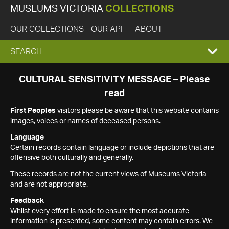
MUSEUMS VICTORIA
COLLECTIONS
OUR COLLECTIONS
OUR API
ABOUT
EXPAND
SEARCH
SEARCH
CULTURAL SENSITIVITY MESSAGE – Please
read
BOX
First Peoples
visitors please be aware that this website contains
images, voices or names of deceased persons.
Language
Certain records contain language or include depictions that are
offensive both culturally and generally.
These records are not the current views of Museums Victoria
and are not appropriate.
Feedback
Whilst every effort is made to ensure the most accurate
information is presented, some content may contain errors. We