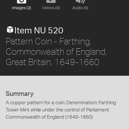
Images (2)
Videos (0)
Audio (0)
Item NU 520
Pattern Coin - Farthing,
Commonwealth of England,
Great Britain, 1649-1660
Summary
A copper pattern for a coin; Denomination: Farthing
Tower Mint while under the control of Parliament
Commonwealth of England (1649-1660)