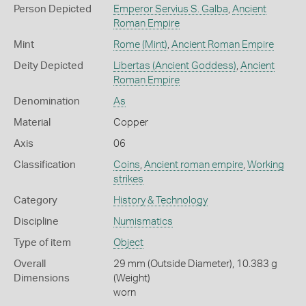
Person Depicted
Emperor Servius S. Galba
,
Ancient
Roman Empire
Mint
Rome (Mint)
,
Ancient Roman Empire
Deity Depicted
Libertas (Ancient Goddess)
,
Ancient
Roman Empire
Denomination
As
Material
Copper
Axis
06
Classification
Coins
,
Ancient roman empire
,
Working
strikes
Category
History & Technology
Discipline
Numismatics
Type of item
Object
Overall
29 mm (Outside Diameter), 10.383 g
Dimensions
(Weight)
worn