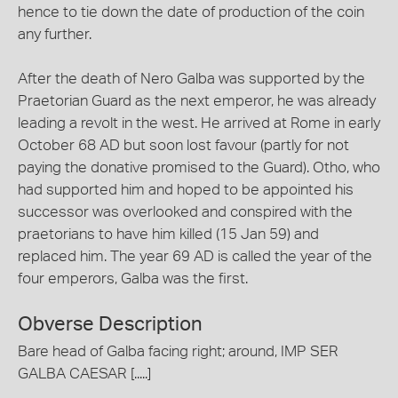
hence to tie down the date of production of the coin
any further.
After the death of Nero Galba was supported by the
Praetorian Guard as the next emperor, he was already
leading a revolt in the west. He arrived at Rome in early
October 68 AD but soon lost favour (partly for not
paying the donative promised to the Guard). Otho, who
had supported him and hoped to be appointed his
successor was overlooked and conspired with the
praetorians to have him killed (15 Jan 59) and
replaced him. The year 69 AD is called the year of the
four emperors, Galba was the first.
Obverse Description
Bare head of Galba facing right; around, IMP SER
GALBA CAESAR [.....]