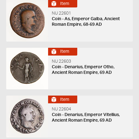
Item
NU 22601
Coin - As, Emperor Galba, Ancient
Roman Empire, 68-69 AD
Item
NU 22603
Coin - Denarius, Emperor Otho,
Ancient Roman Empire, 69 AD
Item
NU 22604
Coin - Denarius, Emperor Vitellius,
Ancient Roman Empire, 69 AD