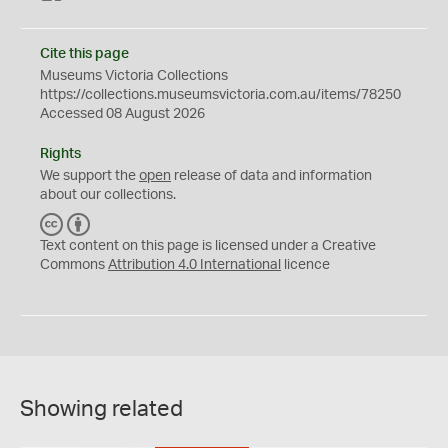
Cite this page
Museums Victoria Collections
https://collections.museumsvictoria.com.au/items/78250
Accessed 08 August 2026
Rights
We support the
open
release of data and information
about our collections.
C
B
C
Y
Text content on this page is licensed under a Creative
Commons
Attribution 4.0 International
licence
Showing related