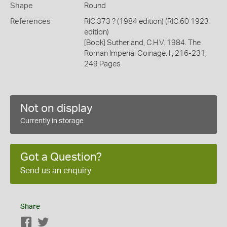
Shape
Round
References
RIC.373 ? (1984 edition) (RIC.60 1923
edition)
[Book] Sutherland, C.H.V. 1984. The
Roman Imperial Coinage. I., 216-231,
249 Pages
Not on display
Currently in storage
Got a Question?
Send us an enquiry
Share
Facebook
Twitter