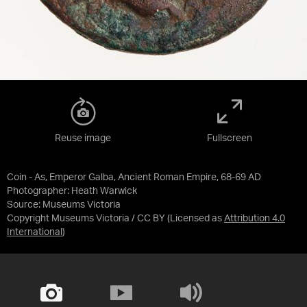
Reuse image
Fullscreen
Coin - As, Emperor Galba, Ancient Roman Empire, 68-69 AD
Photographer: Heath Warwick
Source:
Museums Victoria
Copyright Museums Victoria / CC BY
(Licensed as
Attribution 4.0
International
)