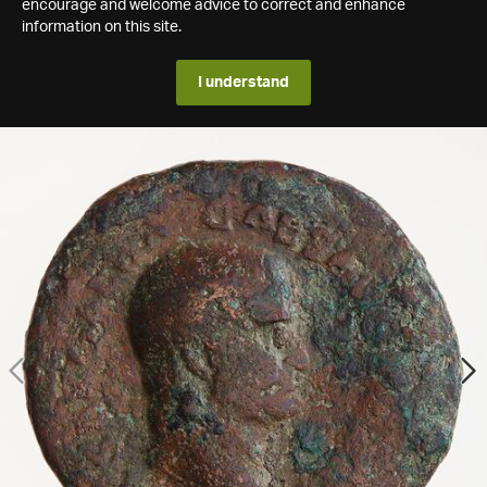
encourage and welcome advice to correct and enhance
information on this site.
I understand