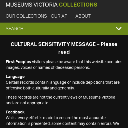
MUSEUMS VICTORIA
COLLECTIONS
OUR COLLECTIONS
OUR API
ABOUT
EXPAND
SEARCH
SEARCH
CULTURAL SENSITIVITY MESSAGE – Please
read
BOX
First Peoples
visitors please be aware that this website contains
images, voices or names of deceased persons.
Language
Certain records contain language or include depictions that are
offensive both culturally and generally.
These records are not the current views of Museums Victoria
and are not appropriate.
Feedback
Whilst every effort is made to ensure the most accurate
information is presented, some content may contain errors. We