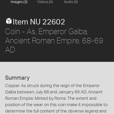
Images (2)
Videos (0)
Audio (0)
Item NU 22602
Coin - As, Emperor Galba,
Ancient Roman Empire, 68-69
AD
Summary
Copper As struck during the reign of the Emperor
Galba between July 68 and January 69 AD, Ancient
Roman Empire. Minted by Rome. The extent and
position of the wear on this coin make it impossible to
determine the full content of the obverse legend and