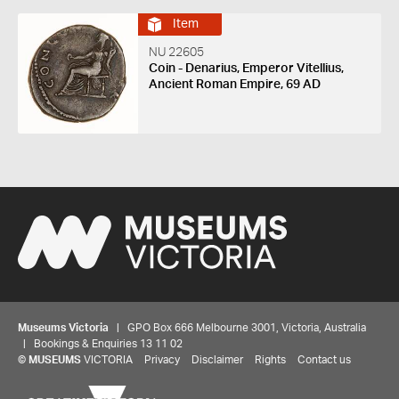
Item
NU 22605
Coin - Denarius, Emperor Vitellius,
Ancient Roman Empire, 69 AD
Museums Victoria
| GPO Box 666 Melbourne 3001, Victoria, Australia
| Bookings & Enquiries 13 11 02
©
MUSEUMS
VICTORIA
Privacy
Disclaimer
Rights
Contact us