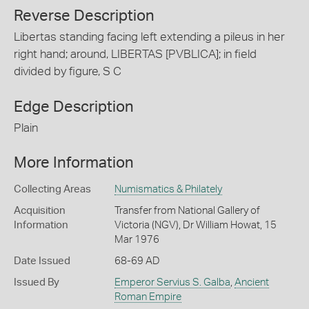
Reverse Description
Libertas standing facing left extending a pileus in her
right hand; around, LIBERTAS [PVBLICA]; in field
divided by figure, S C
Edge Description
Plain
More Information
Collecting Areas
Numismatics & Philately
Acquisition
Transfer from National Gallery of
Information
Victoria (NGV), Dr William Howat, 15
Mar 1976
Date Issued
68-69 AD
Issued By
Emperor Servius S. Galba
,
Ancient
Roman Empire