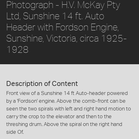
Photograph - H.V. McKay Pty
Ltd, Sunshine 14 ft. Auto
Header with Fordson Engine,
Sunshine, Victoria, circa 1925-
1928
Description of Content
Front view of a Sunshine 14 ft Auto-header powered
by a 'Fordson' engine. Above the comb-front can be
seen the two spirals with left and right hand motion to
carry the crop to the elevator and then to the
threshing drum. Above the spiral on the right hand
side Of.