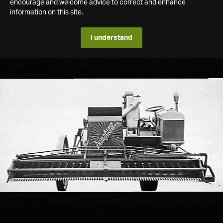
encourage and welcome advice to correct and enhance
information on this site.
I understand