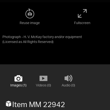
Reuse image
Fullscreen
Photograph - H. V. McKay factory and/or equipment
(Licensed as
All Rights Reserved
)
Images (1)
Videos (0)
Audio (0)
Item MM 22942