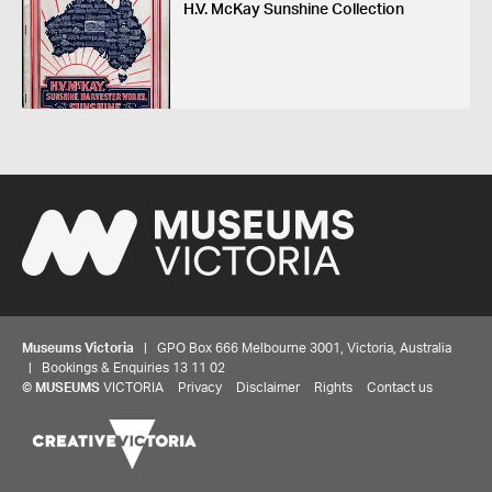
H.V. McKay Sunshine Collection
Museums Victoria
| GPO Box 666 Melbourne 3001, Victoria, Australia
| Bookings & Enquiries 13 11 02
©
MUSEUMS
VICTORIA
Privacy
Disclaimer
Rights
Contact us