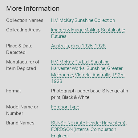
More Information
Collection Names
H.V. McKay Sunshine Collection
Collecting Areas
Images & Image Making
,
Sustainable
Futures
Place & Date
Australia
,
circa 1925-1928
Depicted
Manufacturer of
H.V. McKay Pty Ltd, Sunshine
Item Depicted
Harvester Works
,
Sunshine
,
Greater
Melbourne
,
Victoria
,
Australia
,
1925-
1928
Format
Photograph, paper base, Silver gelatin
print, Black & White
Model Name or
Fordson Type
Number
Brand Names
SUNSHINE
(Auto Header Harvesters)
,
FORDSON
(Internal Combustion
Engines)