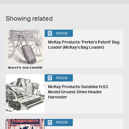
Showing related
Article
McKay Products: 'Perkin's Patent' Bag
Loader (McKay's Bag Loader)
Article
McKay Products: Sunshine H.S.T.
Model Ground-Drive Header
Harvester
Article