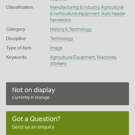
Classification
Manufacturing & industry
,
Agricultural
& horticultural equipment
,
Auto header
harvesters
Category
History & Technology
Discipline
Technology
Type of item
Image
Keywords
Agricultural Equipment
,
Machines
,
Workers
Not on display
Currently in storage
Got a Question?
Send us an enquiry