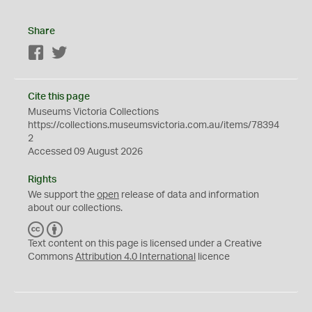
Share
Facebook
Twitter
Cite this page
Museums Victoria Collections
https://collections.museumsvictoria.com.au/items/78394
2
Accessed 09 August 2026
Rights
We support the
open
release of data and information
about our collections.
C
B
C
Y
Text content on this page is licensed under a Creative
Commons
Attribution 4.0 International
licence