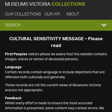
MUSEUMS VICTORIA
COLLECTIONS
OUR COLLECTIONS
OUR API
ABOUT
EXPAND
SEARCH
SEARCH
CULTURAL SENSITIVITY MESSAGE – Please
read
BOX
First Peoples
visitors please be aware that this website contains
images, voices or names of deceased persons.
Language
Certain records contain language or include depictions that are
offensive both culturally and generally.
These records are not the current views of Museums Victoria
and are not appropriate.
Feedback
Whilst every effort is made to ensure the most accurate
information is presented, some content may contain errors. We