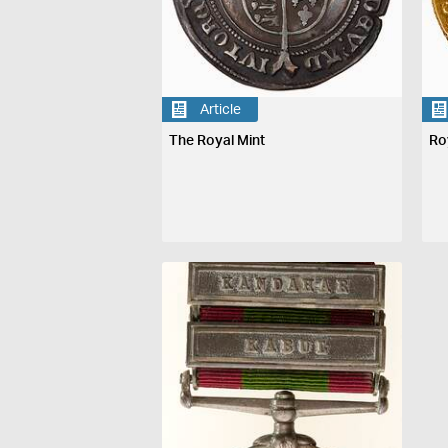
Article
The Royal Mint
Ro