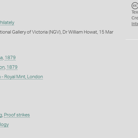
Tex
Cr
ilately
Int
ional Gallery of Victoria (NGV), Dr William Howat, 15 Mar
na
,
1879
don
,
1879
 - Royal Mint, London
g
,
Proof strikes
ology