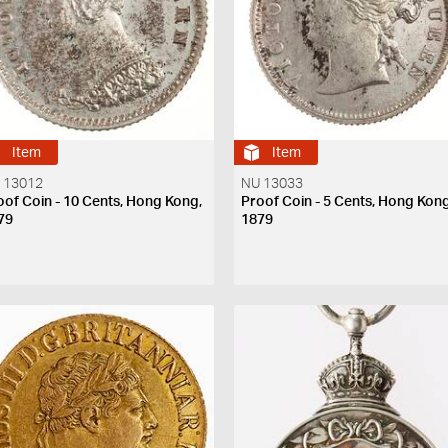
Item
Item
 13012
NU 13033
oof Coin - 10 Cents, Hong Kong,
Proof Coin - 5 Cents, Hong Kong
79
1879