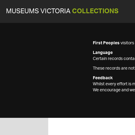
MUSEUMS VICTORIA
COLLECTIONS
First Peoples
visitor
Language
Certain records contai
These records are not
Feedback
Whilst every effort i
We encourage and welc