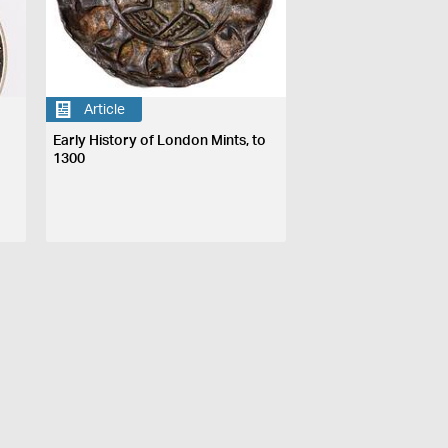
Article
Early History of London Mints, to
1300