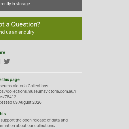
rently in storage
ot a Question?
nd us an enquiry
are
Facebook
Twitter
e this page
eums Victoria Collections
ps://collections.museumsvictoria.com.au/i
ms/78412
cessed 09 August 2026
hts
 support the
open
release of data and
ormation about our collections.