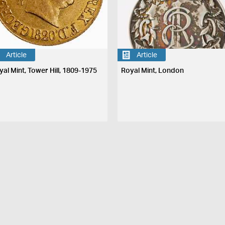
Article
Article
yal Mint, Tower Hill, 1809-1975
Royal Mint, London