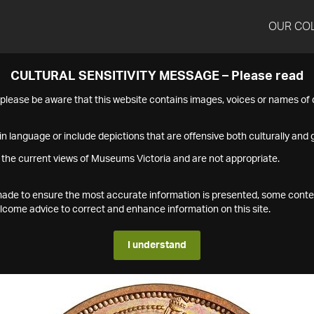
OUR CO
CULTURAL SENSITIVITY MESSAGE – Please read
s please be aware that this website contains images, voices or names o
n language or include depictions that are offensive both culturally and g
 the current views of Museums Victoria and are not appropriate.
s made to ensure the most accurate information is presented, some conte
ome advice to correct and enhance information on this site.
I understand