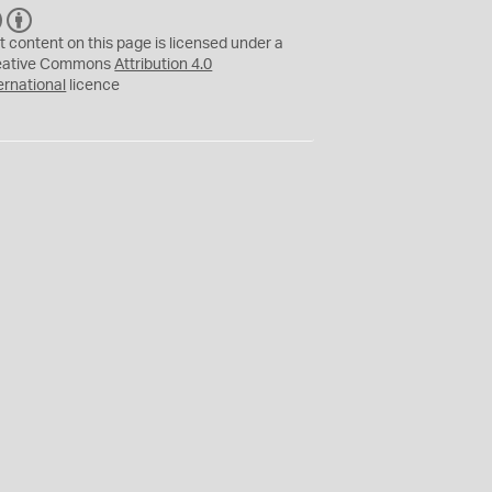
C
B
C
Y
t content on this page is licensed under a
eative Commons
Attribution 4.0
ernational
licence