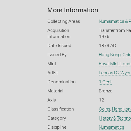
More Information
Collecting Areas
Numismatics & Ph
Acquisition
Transfer from Nat
Information
1976
Date Issued
1879 AD
Issued By
Hong Kong
,
Chi
Mint
Royal Mint, Lon
Artist
Leonard C. Wyon
Denomination
1 Cent
Material
Bronze
Axis
12
Classification
Coins
,
Hong kon
Category
History & Techn
Discipline
Numismatics