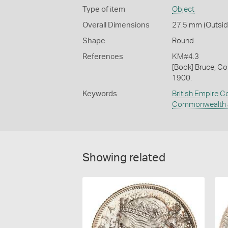
Type of item
Object
Overall Dimensions
27.5 mm (Outside
Shape
Round
References
KM#4.3
[Book] Bruce, Co
1900.
Keywords
British Empire C
Commonwealth a
Showing related