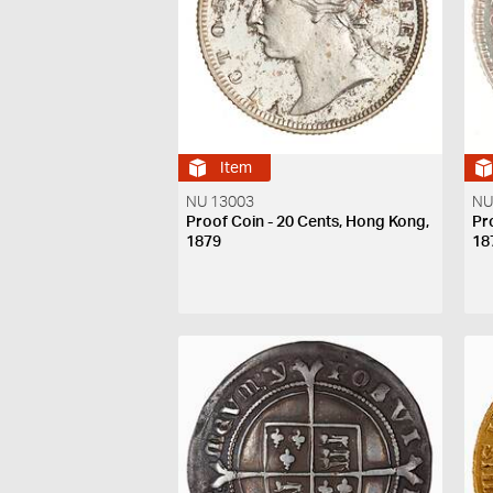
Item
NU 13003
NU
Proof Coin - 20 Cents, Hong Kong,
Pr
1879
18