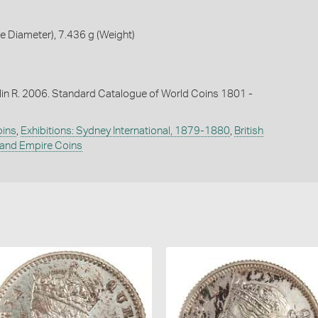
 Diameter), 7.436 g (Weight)
lin R. 2006. Standard Catalogue of World Coins 1801 -
oins
,
Exhibitions: Sydney International, 1879-1880
,
British
nd Empire Coins