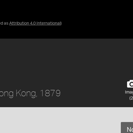
ed as
Attribution 4.0 International
)
 Hong Kong, 1879
Ima
(2
No