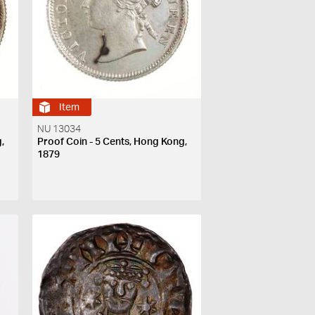
Item
NU 13034
,
Proof Coin - 5 Cents, Hong Kong,
1879