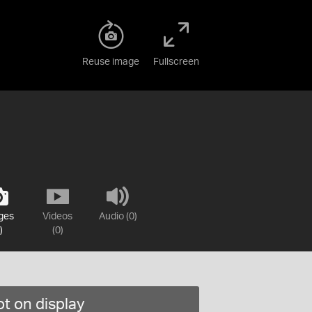
Reuse image
Fullscreen
ges
Videos
Audio (0)
)
(0)
t on display