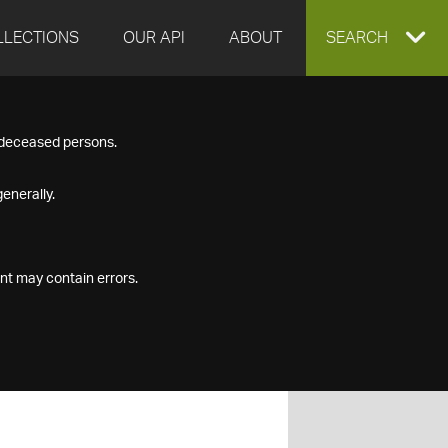
LLECTIONS
OUR API
ABOUT
EXPAND
SEARCH
SEARCH
f deceased persons.
BOX
enerally.
nt may contain errors.