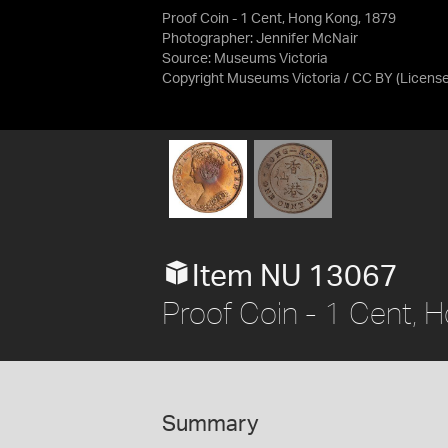
Proof Coin - 1 Cent, Hong Kong, 1879
Photographer: Jennifer McNair
Source:
Museums Victoria
Copyright Museums Victoria / CC BY
(Licens
Item NU 13067
Proof Coin - 1 Cent,
Summary