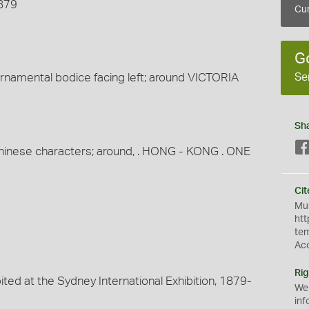
1879
Cur
G
Se
namental bodice facing left; around VICTORIA
Sh
r Chinese characters; around, . HONG - KONG . ONE
Cit
Mus
htt
te
Ac
Rig
ited at the Sydney International Exhibition, 1879-
We
inf