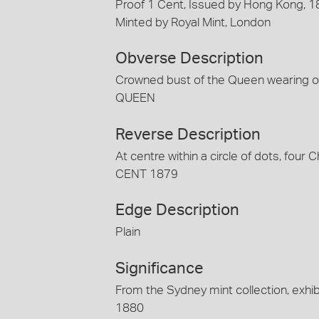
Proof 1 Cent, Issued by Hong Kong, 
Minted by Royal Mint, London
Obverse Description
Crowned bust of the Queen wearing or
QUEEN
Reverse Description
At centre within a circle of dots, fou
CENT 1879
Edge Description
Plain
Significance
From the Sydney mint collection, exhib
1880