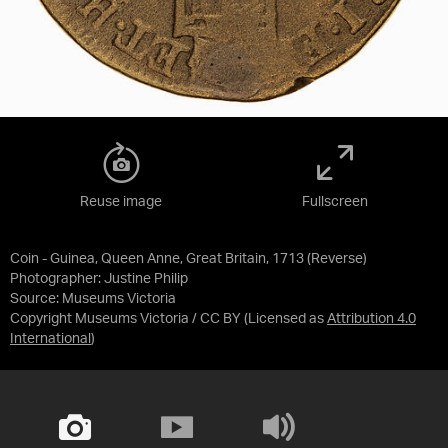
Reuse image
Fullscreen
Coin - Guinea, Queen Anne, Great Britain, 1713 (Reverse)
Photographer: Justine Philip
Source:
Museums Victoria
Copyright Museums Victoria / CC BY
(Licensed as
Attribution 4.0
International
)