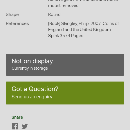
mount removed
Shape
Round
References
[Book] Skingley, Philip. 2007. Coins of
England and the United Kingdom.,
Spink 3574 Pages
Not on display
Currently in storage
Got a Question?
Send us an enquiry
Share
Facebook
Twitter