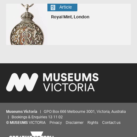
Article
Royal Mint, London
Museums Victoria
| GPO Box 666 Melbourne 3001, Victoria, Australia
| Bookings & Enquiries 13 11 02
©
MUSEUMS
VICTORIA
Privacy
Disclaimer
Rights
Contact us