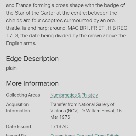
and France forming a cross shape with the badge of
the Star of the Garter at the centre; between the
shields are four sceptres surmounted by an orb,
thistle, lis and harp; around, MAG BRI . FR ET . HIB REG
1713, the date being divided by the crown above the
English arms.
Edge Description
plain
More Information
Collecting Areas
Numismatics & Philately
Acquisition
Transfer from National Gallery of
Information
Victoria (NGV), Dr William Howat, 15
Mar 1976
Date Issued
1713 AD