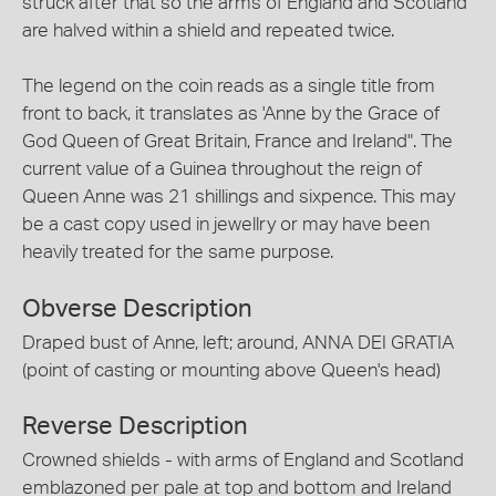
struck after that so the arms of England and Scotland
are halved within a shield and repeated twice.
The legend on the coin reads as a single title from
front to back, it translates as 'Anne by the Grace of
God Queen of Great Britain, France and Ireland". The
current value of a Guinea throughout the reign of
Queen Anne was 21 shillings and sixpence. This may
be a cast copy used in jewellry or may have been
heavily treated for the same purpose.
Obverse Description
Draped bust of Anne, left; around, ANNA DEI GRATIA
(point of casting or mounting above Queen's head)
Reverse Description
Crowned shields - with arms of England and Scotland
emblazoned per pale at top and bottom and Ireland