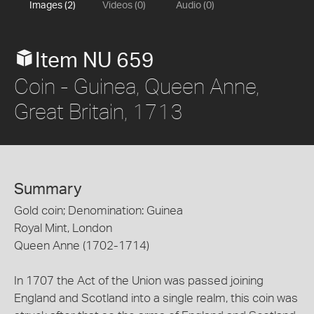
Images (2)
Videos (0)
Audio (0)
Item NU 659
Coin - Guinea, Queen Anne,
Great Britain, 1713
Summary
Gold coin; Denomination: Guinea
Royal Mint, London
Queen Anne (1702-1714)
In 1707 the Act of the Union was passed joining
England and Scotland into a single realm, this coin was