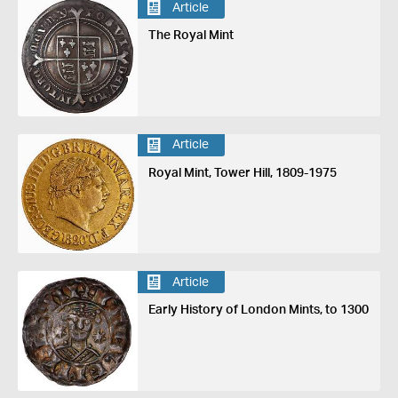
Article
The Royal Mint
Article
Royal Mint, Tower Hill, 1809-1975
Article
Early History of London Mints, to 1300