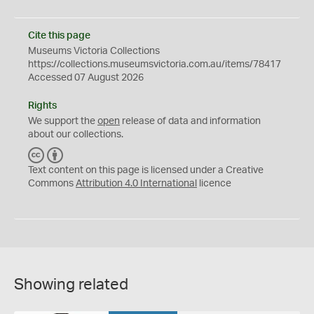
Cite this page
Museums Victoria Collections
https://collections.museumsvictoria.com.au/items/78417
Accessed 07 August 2026
Rights
We support the
open
release of data and information
about our collections.
C
B
C
Y
Text content on this page is licensed under a Creative
Commons
Attribution 4.0 International
licence
Showing related