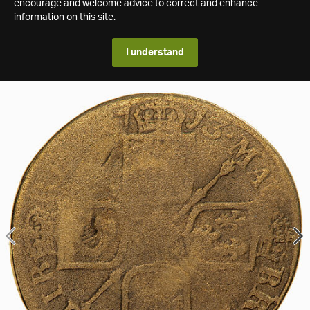
encourage and welcome advice to correct and enhance
information on this site.
I understand