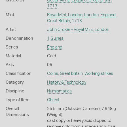
Issued By
Queen Anne
,
England, Great Britain
,
1713
Mint
Royal Mint, London
,
London
,
England,
Great Britain
,
1713
Artist
John Croker - Royal Mint, London
Denomination
1 Guinea
Series
England
Material
Gold
Axis
06
Classification
Coins
,
Great britain
,
Working strikes
Category
History & Technology
Discipline
Numismatics
Type of item
Object
Overall
25.5 mm (Outside Diameter), 7.948 g
Dimensions
(Weight)
cast copy or heavily acid dipped to
remove gold from surface and with a