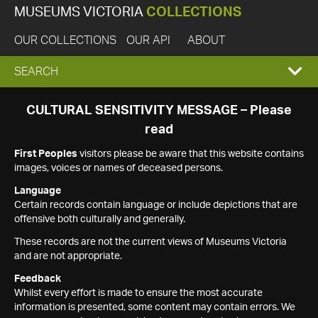
MUSEUMS VICTORIA
COLLECTIONS
OUR COLLECTIONS
OUR API
ABOUT
EXPAND
SEARCH
SEARCH
CULTURAL SENSITIVITY MESSAGE – Please
read
BOX
First Peoples
visitors please be aware that this website contains
images, voices or names of deceased persons.
Language
Certain records contain language or include depictions that are
offensive both culturally and generally.
These records are not the current views of Museums Victoria
and are not appropriate.
Feedback
Whilst every effort is made to ensure the most accurate
information is presented, some content may contain errors. We